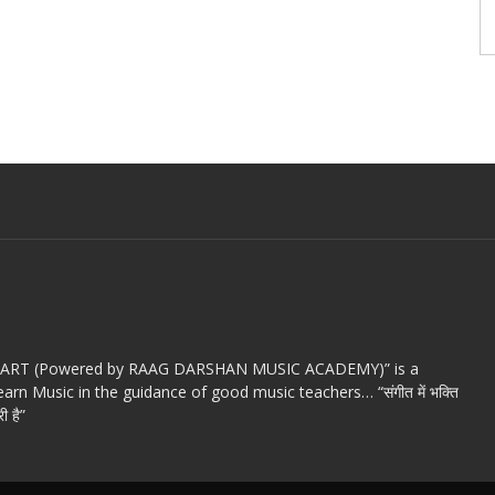
c ART (Powered by RAAG DARSHAN MUSIC ACADEMY)” is a
arn Music in the guidance of good music teachers… “संगीत में भक्ति
ी है”