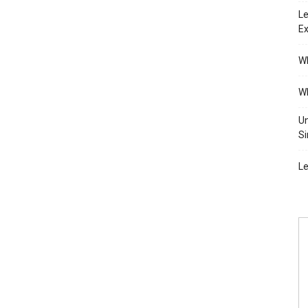
Le
Ex
Wh
Wh
Un
Si
Le