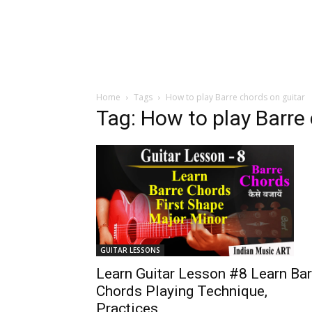
Home
Tags
How to play Barre chords on guitar
Tag: How to play Barre
GUITAR LESSONS
Learn Guitar Lesson #8 Learn Bar
Chords Playing Technique,
Practices