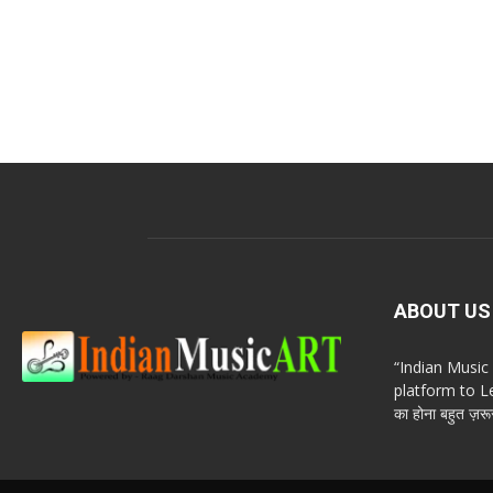
ABOUT US
“Indian Musi
platform to Le
का होना बहुत ज़रूर