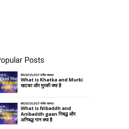
opular Posts