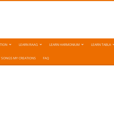
TION
LEARN RAAG
LEARN HARMONIUM
LEARN TABLA
 SONGS MY CREATIONS
FAQ