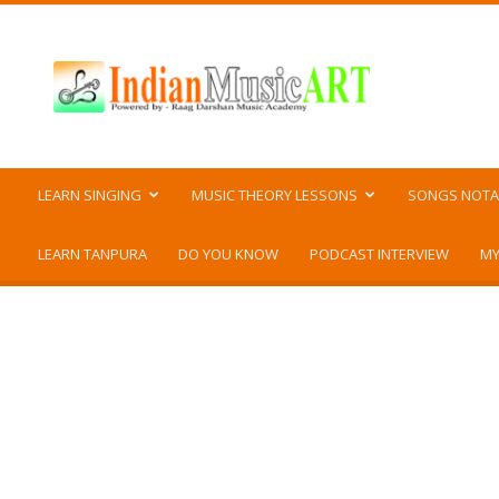
Indian
Music
ART
LEARN SINGING
MUSIC THEORY LESSONS
SONGS NOTA
LEARN TANPURA
DO YOU KNOW
PODCAST INTERVIEW
MY