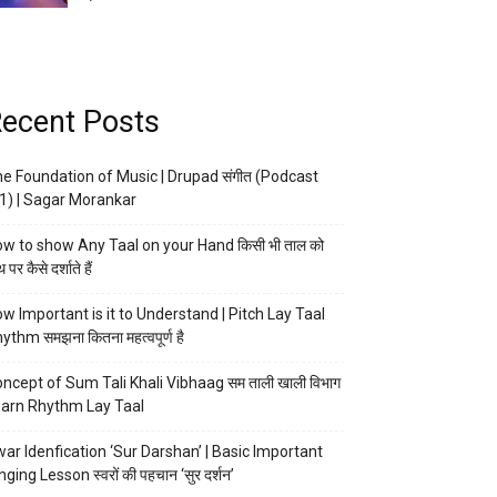
ecent Posts
e Foundation of Music | Drupad संगीत (Podcast
1) | Sagar Morankar
w to show Any Taal on your Hand किसी भी ताल को
 पर कैसे दर्शाते हैं
w Important is it to Understand | Pitch Lay Taal
ythm समझना कितना महत्वपूर्ण है
ncept of Sum Tali Khali Vibhaag सम ताली खाली विभाग
arn Rhythm Lay Taal
ar Idenfication ‘Sur Darshan’ | Basic Important
nging Lesson स्वरों की पहचान ‘सुर दर्शन’