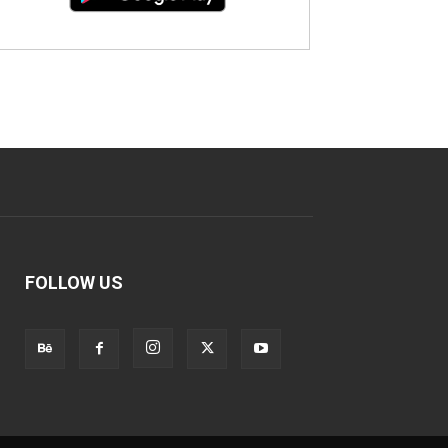
FOLLOW US