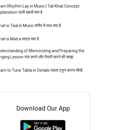
arn Rhythm Lay in Music | Tali Khali Concept
planation ताली खाली क्या है
at is Taal in Music संगीत में ताल क्या है
at is Matra मात्रा क्या है
derstanding of Memorizing and Preparing the
nging Lesson याद करने और तैयारी करने की समझ
arn to Tune Tabla in Details तबला ट्यून करना सीखें
Download Our App