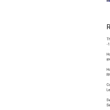
R
Th
-1
Ho
हाथ
Ho
Rh
Co
Le
Sw
Si