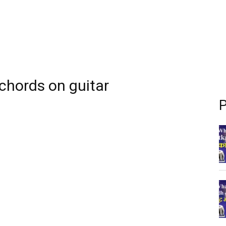
 chords on guitar
P