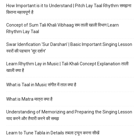
How Important is it to Understand | Pitch Lay Taal Rhythm समझना
कितना महत्वपूर्ण है
Concept of Sum Tali Khali Vibhaag सम ताली खाली विभाग Learn
Rhythm Lay Taal
Swar Idenfication ‘Sur Darshan’ | Basic Important Singing Lesson
स्वरों की पहचान ‘सुर दर्शन’
Learn Rhythm Lay in Music | Tali Khali Concept Explanation ताली
खाली क्या है
What is Taal in Music संगीत में ताल क्या है
What is Matra मात्रा क्या है
Understanding of Memorizing and Preparing the Singing Lesson
याद करने और तैयारी करने की समझ
Learn to Tune Tabla in Details तबला ट्यून करना सीखें