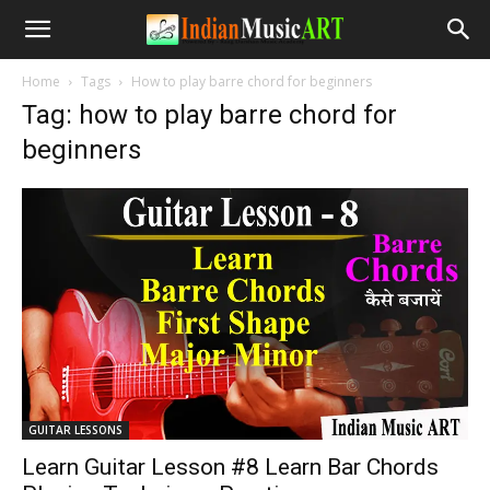
Home
Tags
How to play barre chord for beginners
Tag: how to play barre chord for
beginners
GUITAR LESSONS
Learn Guitar Lesson #8 Learn Bar Chords