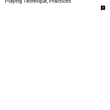
Playing Technique, Practices
-
0