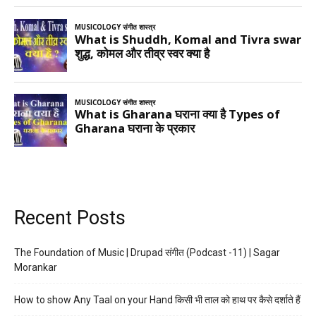
Recent Posts
The Foundation of Music | Drupad संगीत (Podcast -11) | Sagar
Morankar
How to show Any Taal on your Hand किसी भी ताल को हाथ पर कैसे दर्शाते हैं