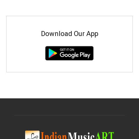
Download Our App