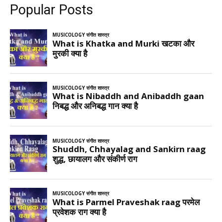
Popular Posts