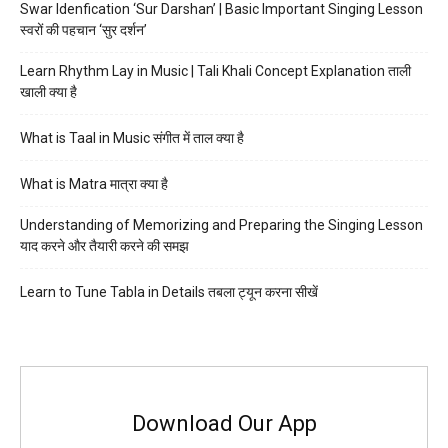
Swar Idenfication ‘Sur Darshan’ | Basic Important Singing Lesson
स्वरों की पहचान ‘सुर दर्शन’
Learn Rhythm Lay in Music | Tali Khali Concept Explanation ताली
खाली क्या है
What is Taal in Music संगीत में ताल क्या है
What is Matra मात्रा क्या है
Understanding of Memorizing and Preparing the Singing Lesson
याद करने और तैयारी करने की समझ
Learn to Tune Tabla in Details तबला ट्यून करना सीखें
Download Our App