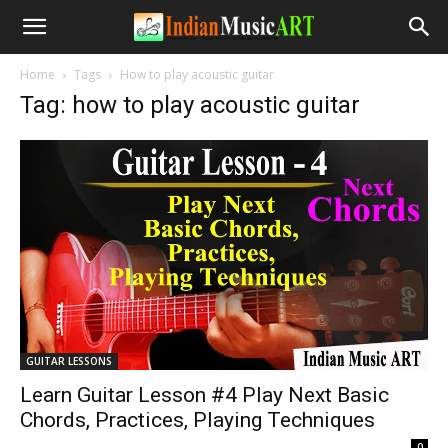
Home
Tags
How to play acoustic guitar
Tag: how to play acoustic guitar
GUITAR LESSONS
Learn Guitar Lesson #4 Play Next Basic
Chords, Practices, Playing Techniques
-
0