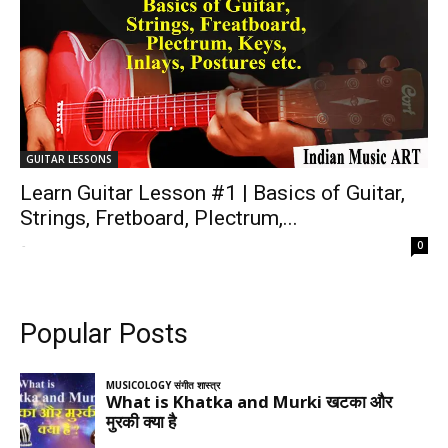
GUITAR LESSONS
Learn Guitar Lesson #1 | Basics of Guitar,
Strings, Fretboard, Plectrum,...
-
0
Popular Posts