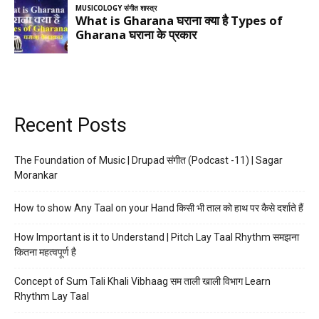
Recent Posts
The Foundation of Music | Drupad संगीत (Podcast -11) | Sagar
Morankar
How to show Any Taal on your Hand किसी भी ताल को हाथ पर कैसे दर्शाते हैं
How Important is it to Understand | Pitch Lay Taal Rhythm समझना
कितना महत्वपूर्ण है
Concept of Sum Tali Khali Vibhaag सम ताली खाली विभाग Learn
Rhythm Lay Taal