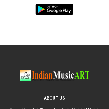
ABOUT US