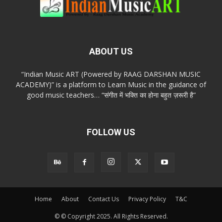
ABOUT US
“Indian Music ART (Powered by RAAG DARSHAN MUSIC
ACADEMY)” is a platform to Learn Music in the guidance of
good music teachers… “संगीत में भक्ति का होना बहुत ज़रूरी है”
FOLLOW US
Home
About
Contact Us
Privacy Policy
T&C
© © Copyright 2025. All Rights Reserved.