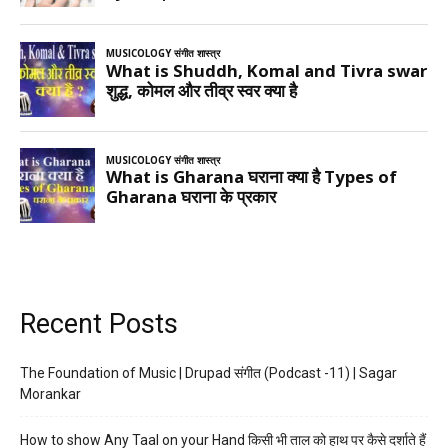
Recent Posts
The Foundation of Music | Drupad संगीत (Podcast -11) | Sagar
Morankar
How to show Any Taal on your Hand किसी भी ताल को हाथ पर कैसे दर्शाते हैं