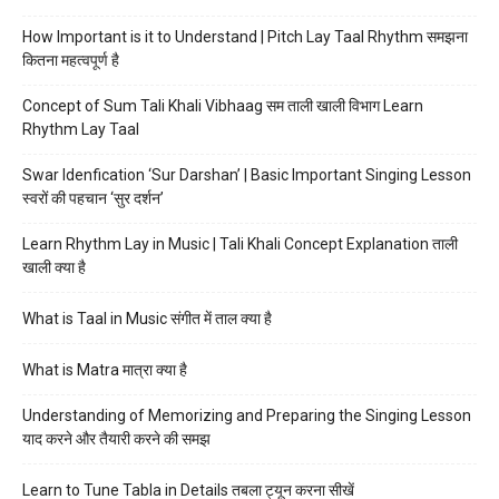
How Important is it to Understand | Pitch Lay Taal Rhythm समझना
कितना महत्वपूर्ण है
Concept of Sum Tali Khali Vibhaag सम ताली खाली विभाग Learn
Rhythm Lay Taal
Swar Idenfication ‘Sur Darshan’ | Basic Important Singing Lesson
स्वरों की पहचान ‘सुर दर्शन’
Learn Rhythm Lay in Music | Tali Khali Concept Explanation ताली
खाली क्या है
What is Taal in Music संगीत में ताल क्या है
What is Matra मात्रा क्या है
Understanding of Memorizing and Preparing the Singing Lesson
याद करने और तैयारी करने की समझ
Learn to Tune Tabla in Details तबला ट्यून करना सीखें