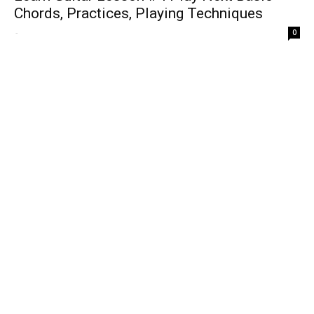
Chords, Practices, Playing Techniques
-
0