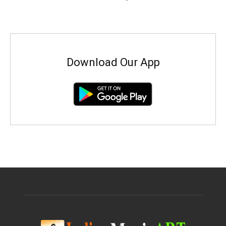
Download Our App