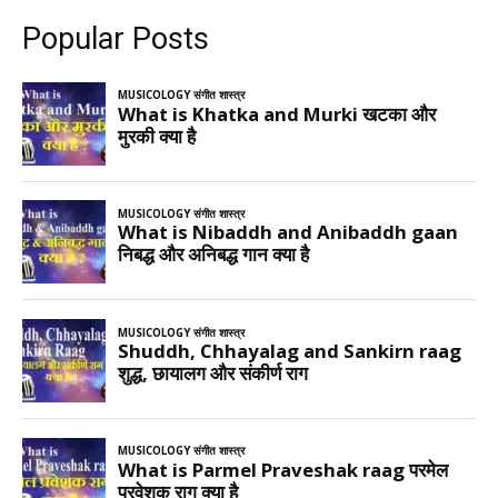
Popular Posts