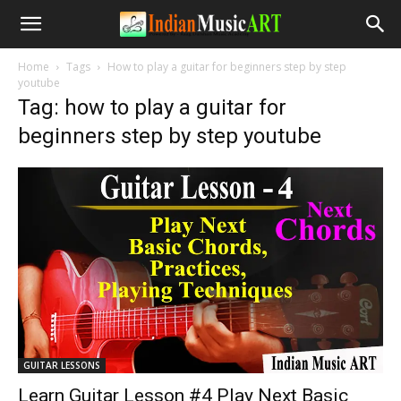
Home
Tags
How to play a guitar for beginners step by step
youtube
Tag: how to play a guitar for
beginners step by step youtube
GUITAR LESSONS
Learn Guitar Lesson #4 Play Next Basic