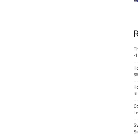
R
Th
-1
Ho
हाथ
Ho
Rh
Co
Le
Sw
Si