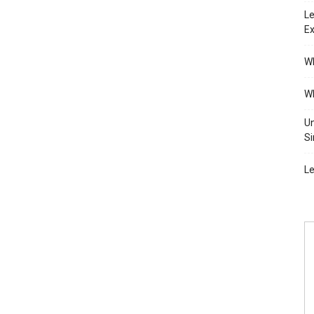
Le
Ex
Wh
Wh
Un
Si
Le