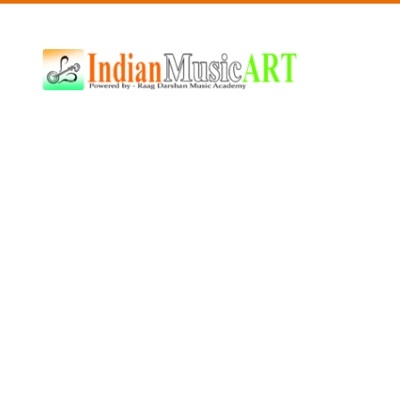
Indian
Music
ART