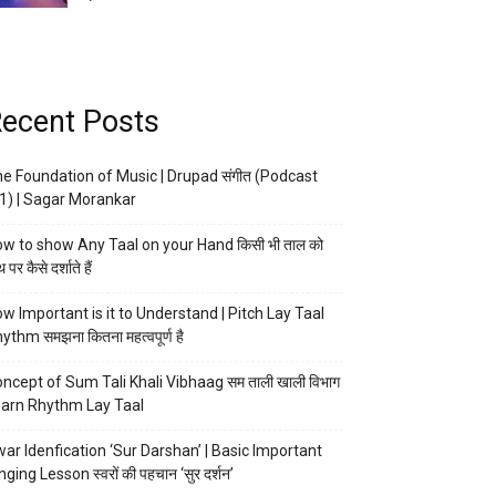
ecent Posts
e Foundation of Music | Drupad संगीत (Podcast
1) | Sagar Morankar
w to show Any Taal on your Hand किसी भी ताल को
 पर कैसे दर्शाते हैं
w Important is it to Understand | Pitch Lay Taal
ythm समझना कितना महत्वपूर्ण है
ncept of Sum Tali Khali Vibhaag सम ताली खाली विभाग
arn Rhythm Lay Taal
ar Idenfication ‘Sur Darshan’ | Basic Important
nging Lesson स्वरों की पहचान ‘सुर दर्शन’