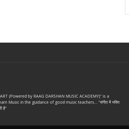
c ART (Powered by RAAG DARSHAN MUSIC ACADEMY)” is a
arn Music in the guidance of good music teachers… “संगीत में भक्ति
ी है”