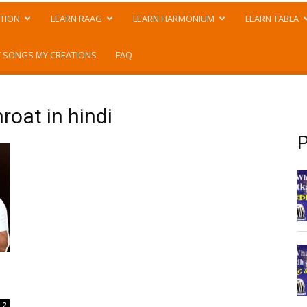
TION
LEARN RAAG
LEARN HARMONIUM
LEARN TABLA
 SONGS MY CREATIONS
FAQ
roat in hindi
P
2