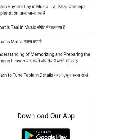
arn Rhythm Lay in Music | Tali Khali Concept
planation ताली खाली क्या है
at is Taal in Music संगीत में ताल क्या है
at is Matra मात्रा क्या है
derstanding of Memorizing and Preparing the
nging Lesson याद करने और तैयारी करने की समझ
arn to Tune Tabla in Details तबला ट्यून करना सीखें
Download Our App