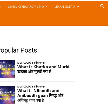
LEARN KEYBOARD/PIANO
LEARN GUITAR
opular Posts