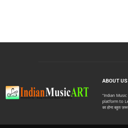
ABOUT US
“Indian Musi
platform to Le
का होना बहुत ज़रूर