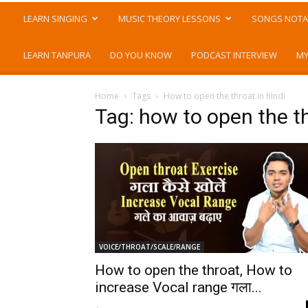
LEARN SINGING
MUSIC THEORY LESSONS
SONGS NOTA
LEARN TANPURA
DO YOU KNOW
PODCAST INTERVIEW
MY
Home
Tags
How to open the throat in hindi
Tag: how to open the th
VOICE/THROAT/SCALE/RANGE
How to open the throat, How to
increase Vocal range गला...
-