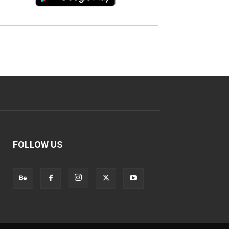
FOLLOW US