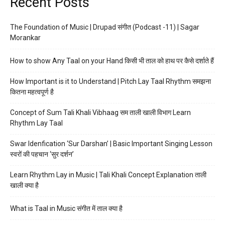
Recent Posts
The Foundation of Music | Drupad संगीत (Podcast -11) | Sagar
Morankar
How to show Any Taal on your Hand किसी भी ताल को हाथ पर कैसे दर्शाते हैं
How Important is it to Understand | Pitch Lay Taal Rhythm समझना
कितना महत्वपूर्ण है
Concept of Sum Tali Khali Vibhaag सम ताली खाली विभाग Learn
Rhythm Lay Taal
Swar Idenfication ‘Sur Darshan’ | Basic Important Singing Lesson
स्वरों की पहचान ‘सुर दर्शन’
Learn Rhythm Lay in Music | Tali Khali Concept Explanation ताली
खाली क्या है
What is Taal in Music संगीत में ताल क्या है