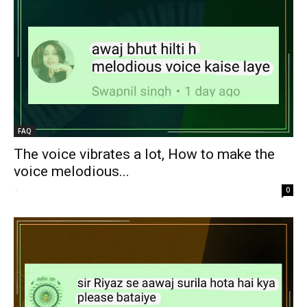
FAQ
The voice vibrates a lot, How to make the
voice melodious...
-
0