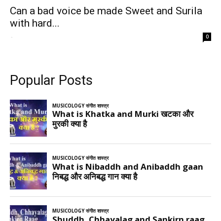
Can a bad voice be made Sweet and Surila
with hard...
-
0
Popular Posts