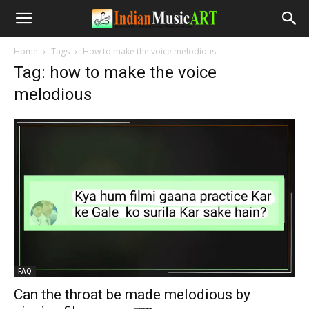
Home
Tags
How to make the voice melodious
Tag: how to make the voice
melodious
FAQ
Can the throat be made melodious by