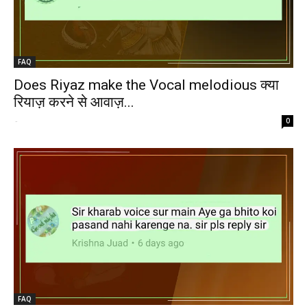
FAQ
Does Riyaz make the Vocal melodious क्या
रियाज़ करने से आवाज़...
-
0
FAQ