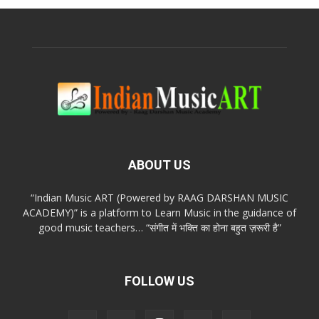
ABOUT US
“Indian Music ART (Powered by RAAG DARSHAN MUSIC
ACADEMY)” is a platform to Learn Music in the guidance of
good music teachers… “संगीत में भक्ति का होना बहुत ज़रूरी है”
FOLLOW US