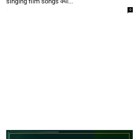
singing film songs क्या...
-
0