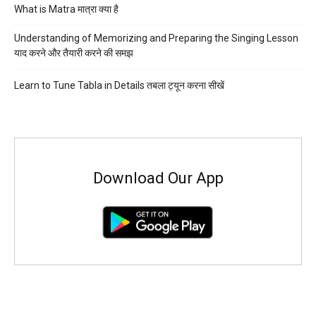
What is Matra मात्रा क्या है
Understanding of Memorizing and Preparing the Singing Lesson
याद करने और तैयारी करने की समझ
Learn to Tune Tabla in Details तबला ट्यून करना सीखें
Download Our App