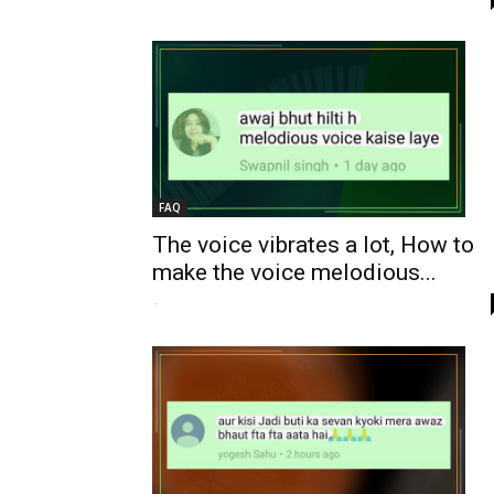
FAQ
The voice vibrates a lot, How to
make the voice melodious...
-