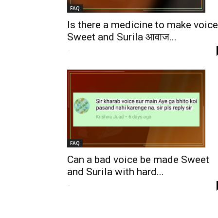
FAQ
Is there a medicine to make voice
Sweet and Surila आवाज...
-
FAQ
Can a bad voice be made Sweet
and Surila with hard...
-