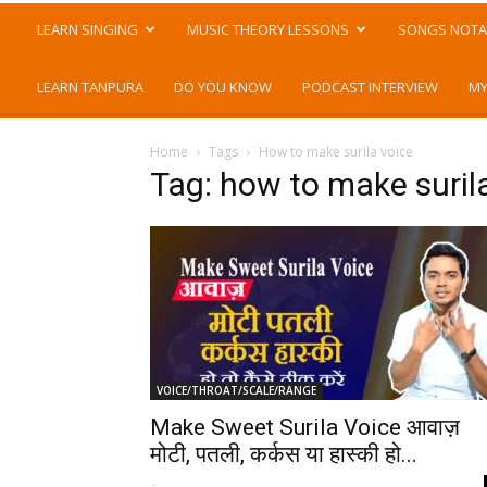
LEARN SINGING
MUSIC THEORY LESSONS
SONGS NOTA
LEARN TANPURA
DO YOU KNOW
PODCAST INTERVIEW
MY
Home
Tags
How to make surila voice
Tag: how to make suril
VOICE/THROAT/SCALE/RANGE
Make Sweet Surila Voice आवाज़
मोटी, पतली, कर्कस या हास्की हो...
-