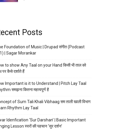
ecent Posts
e Foundation of Music | Drupad संगीत (Podcast
1) | Sagar Morankar
w to show Any Taal on your Hand किसी भी ताल को
 पर कैसे दर्शाते हैं
w Important is it to Understand | Pitch Lay Taal
ythm समझना कितना महत्वपूर्ण है
ncept of Sum Tali Khali Vibhaag सम ताली खाली विभाग
arn Rhythm Lay Taal
ar Idenfication ‘Sur Darshan’ | Basic Important
nging Lesson स्वरों की पहचान ‘सुर दर्शन’