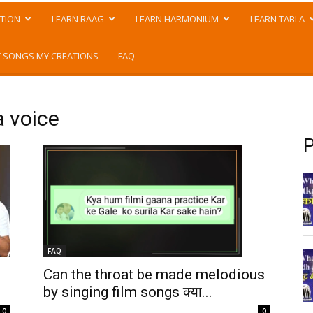
TION
LEARN RAAG
LEARN HARMONIUM
LEARN TABLA
 SONGS MY CREATIONS
FAQ
a voice
P
FAQ
Can the throat be made melodious
by singing film songs क्या...
-
0
0