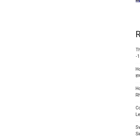
R
Th
-1
Ho
हाथ
Ho
Rh
Co
Le
Sw
Si