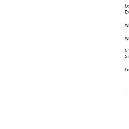
Le
Ex
Wh
Wh
Un
Si
Le