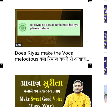
FAQ
Does Riyaz make the Vocal
melodious क्या रियाज़ करने से आवाज़...
-
0
0