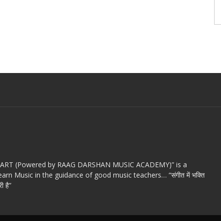
c ART (Powered by RAAG DARSHAN MUSIC ACADEMY)” is a
arn Music in the guidance of good music teachers… “संगीत में भक्ति
ी है”