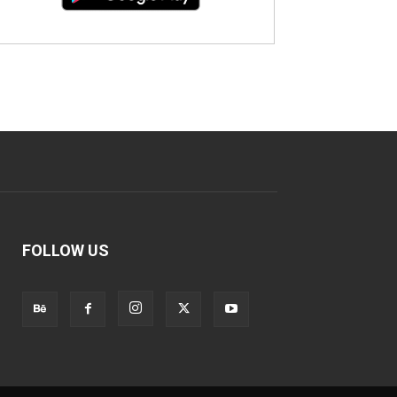
FOLLOW US