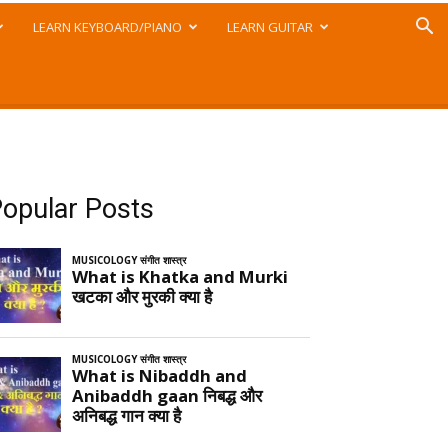
LEARN KEYBOARD/PIANO
LEARN GUITAR
opular Posts