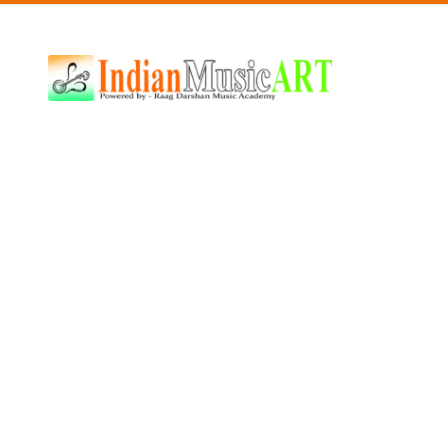
Indian
Music
ART