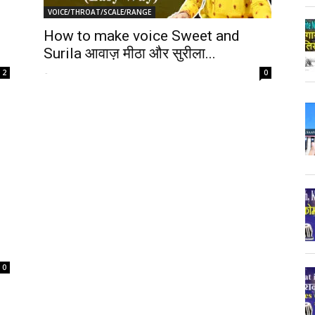
VOICE/THROAT/SCALE/RANGE
How to make voice Sweet and
Surila आवाज़ मीठा और सुरीला...
-
2
0
0