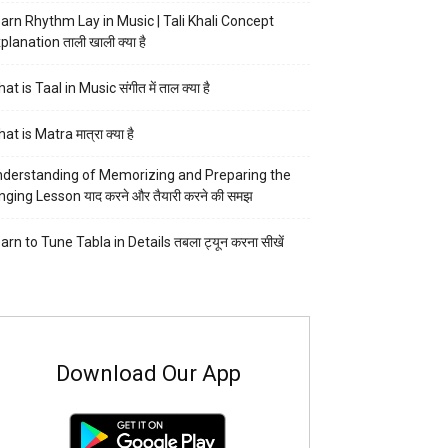
arn Rhythm Lay in Music | Tali Khali Concept
planation ताली खाली क्या है
at is Taal in Music संगीत में ताल क्या है
at is Matra मात्रा क्या है
derstanding of Memorizing and Preparing the
nging Lesson याद करने और तैयारी करने की समझ
arn to Tune Tabla in Details तबला ट्यून करना सीखें
Download Our App