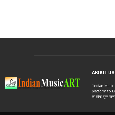
ABOUT US
“Indian Musi
platform to Le
का होना बहुत ज़रूर