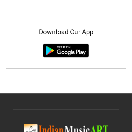
Download Our App