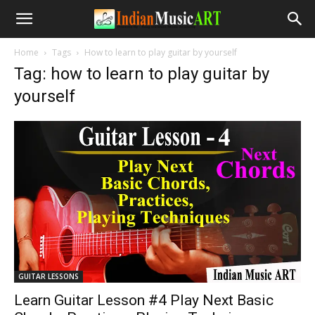
Home
Tags
How to learn to play guitar by yourself
Tag: how to learn to play guitar by
yourself
GUITAR LESSONS
Learn Guitar Lesson #4 Play Next Basic