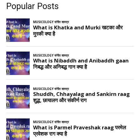
Popular Posts