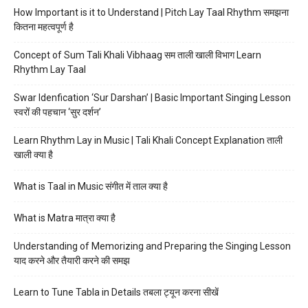
How Important is it to Understand | Pitch Lay Taal Rhythm समझना
कितना महत्वपूर्ण है
Concept of Sum Tali Khali Vibhaag सम ताली खाली विभाग Learn
Rhythm Lay Taal
Swar Idenfication ‘Sur Darshan’ | Basic Important Singing Lesson
स्वरों की पहचान ‘सुर दर्शन’
Learn Rhythm Lay in Music | Tali Khali Concept Explanation ताली
खाली क्या है
What is Taal in Music संगीत में ताल क्या है
What is Matra मात्रा क्या है
Understanding of Memorizing and Preparing the Singing Lesson
याद करने और तैयारी करने की समझ
Learn to Tune Tabla in Details तबला ट्यून करना सीखें