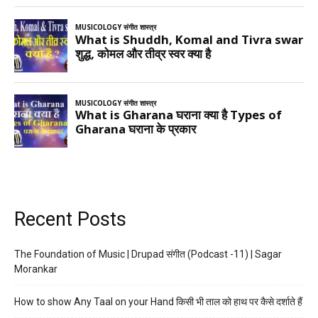
Recent Posts
The Foundation of Music | Drupad संगीत (Podcast -11) | Sagar
Morankar
How to show Any Taal on your Hand किसी भी ताल को हाथ पर कैसे दर्शाते हैं