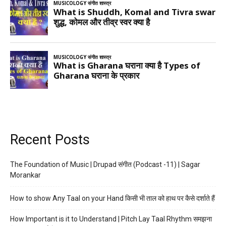
Recent Posts
The Foundation of Music | Drupad संगीत (Podcast -11) | Sagar
Morankar
How to show Any Taal on your Hand किसी भी ताल को हाथ पर कैसे दर्शाते हैं
How Important is it to Understand | Pitch Lay Taal Rhythm समझना