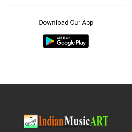
Download Our App