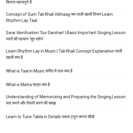
कितना महत्वपूर्ण है
Concept of Sum Tali Khali Vibhaag सम ताली खाली विभाग Learn
Rhythm Lay Taal
Swar Idenfication ‘Sur Darshan’ | Basic Important Singing Lesson
स्वरों की पहचान ‘सुर दर्शन’
Learn Rhythm Lay in Music | Tali Khali Concept Explanation ताली
खाली क्या है
What is Taal in Music संगीत में ताल क्या है
What is Matra मात्रा क्या है
Understanding of Memorizing and Preparing the Singing Lesson
याद करने और तैयारी करने की समझ
Learn to Tune Tabla in Details तबला ट्यून करना सीखें