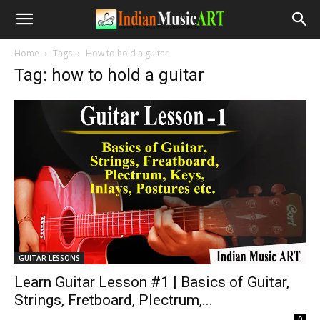
Home
Tags
How to hold a guitar
Tag: how to hold a guitar
GUITAR LESSONS
Learn Guitar Lesson #1 | Basics of Guitar,
Strings, Fretboard, Plectrum,...
-
0