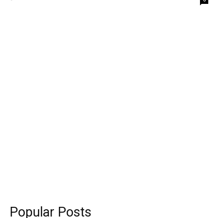
Popular Posts