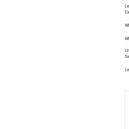
Le
Ex
Wh
Wh
Un
Si
Le