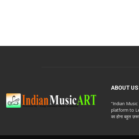
ABOUT US
“Indian Musi
platform to Le
का होना बहुत ज़रूर