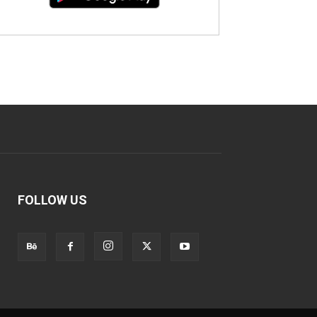
FOLLOW US