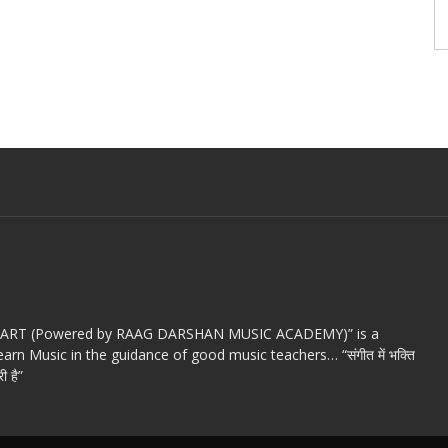
c ART (Powered by RAAG DARSHAN MUSIC ACADEMY)” is a
arn Music in the guidance of good music teachers… “संगीत में भक्ति
ी है”