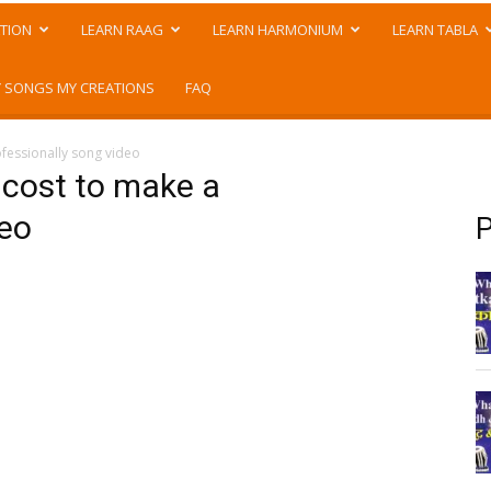
TION
LEARN RAAG
LEARN HARMONIUM
LEARN TABLA
 SONGS MY CREATIONS
FAQ
fessionally song video
 cost to make a
deo
P