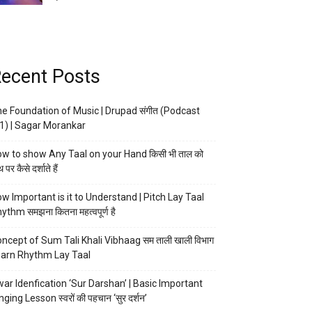
ecent Posts
e Foundation of Music | Drupad संगीत (Podcast
1) | Sagar Morankar
w to show Any Taal on your Hand किसी भी ताल को
 पर कैसे दर्शाते हैं
w Important is it to Understand | Pitch Lay Taal
ythm समझना कितना महत्वपूर्ण है
ncept of Sum Tali Khali Vibhaag सम ताली खाली विभाग
arn Rhythm Lay Taal
ar Idenfication ‘Sur Darshan’ | Basic Important
nging Lesson स्वरों की पहचान ‘सुर दर्शन’