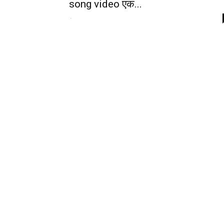
song video एक...
-