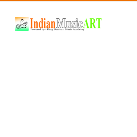
Indian
Music
ART