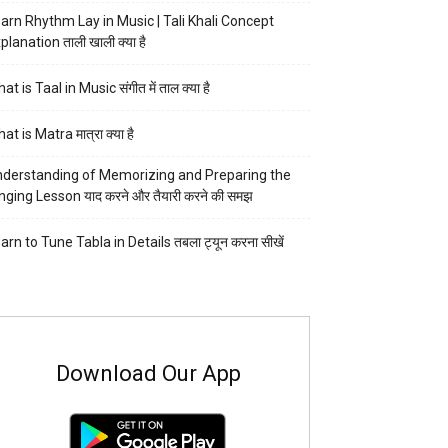
arn Rhythm Lay in Music | Tali Khali Concept
planation ताली खाली क्या है
at is Taal in Music संगीत में ताल क्या है
at is Matra मात्रा क्या है
derstanding of Memorizing and Preparing the
nging Lesson याद करने और तैयारी करने की समझ
arn to Tune Tabla in Details तबला ट्यून करना सीखें
Download Our App