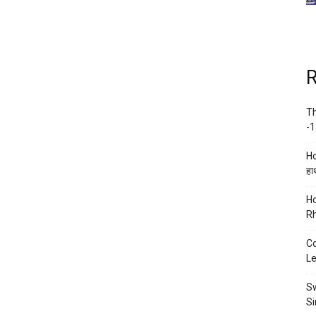
R
Th
-1
Ho
हाथ
Ho
Rh
Co
Le
Sw
Si