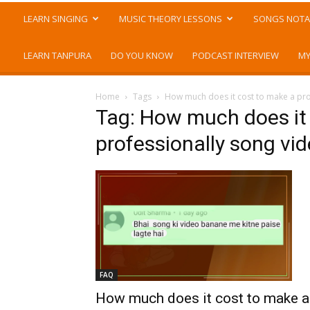
LEARN SINGING
MUSIC THEORY LESSONS
SONGS NOTA
LEARN TANPURA
DO YOU KNOW
PODCAST INTERVIEW
MY
Home
Tags
How much does it cost to make a pro
Tag: How much does it
professionally song vi
FAQ
How much does it cost to make a