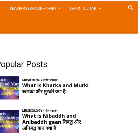
LEARN KEYBOARD/PIANO
LEARN GUITAR
opular Posts