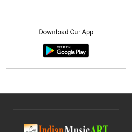
Download Our App