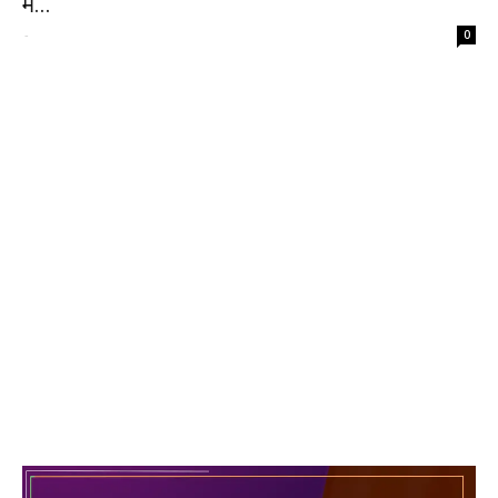
में...
-
0