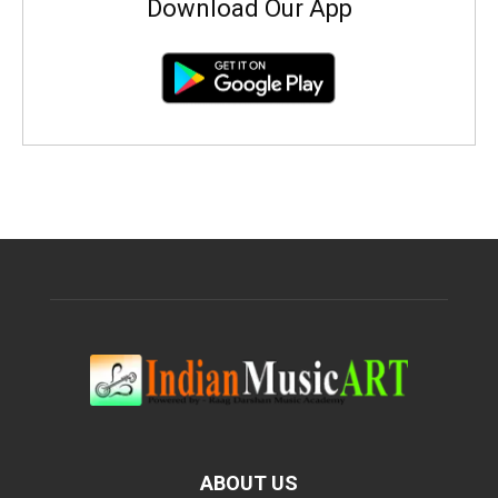
Download Our App
ABOUT US