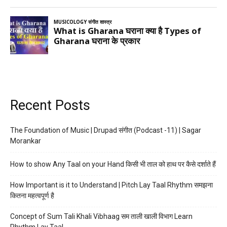
Recent Posts
The Foundation of Music | Drupad संगीत (Podcast -11) | Sagar
Morankar
How to show Any Taal on your Hand किसी भी ताल को हाथ पर कैसे दर्शाते हैं
How Important is it to Understand | Pitch Lay Taal Rhythm समझना
कितना महत्वपूर्ण है
Concept of Sum Tali Khali Vibhaag सम ताली खाली विभाग Learn
Rhythm Lay Taal