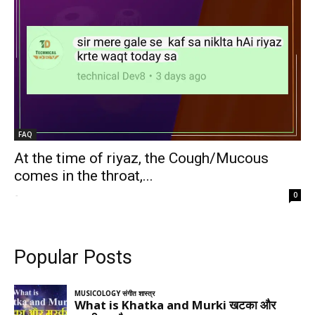
FAQ
At the time of riyaz, the Cough/Mucous
comes in the throat,...
-
0
Popular Posts