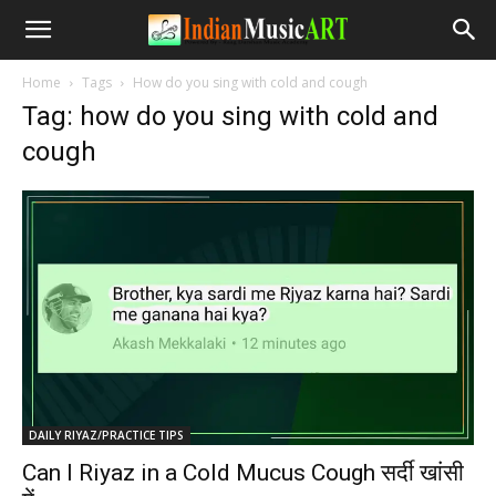
Home
Tags
How do you sing with cold and cough
Tag: how do you sing with cold and
cough
DAILY RIYAZ/PRACTICE TIPS
Can I Riyaz in a Cold Mucus Cough सर्दी खांसी