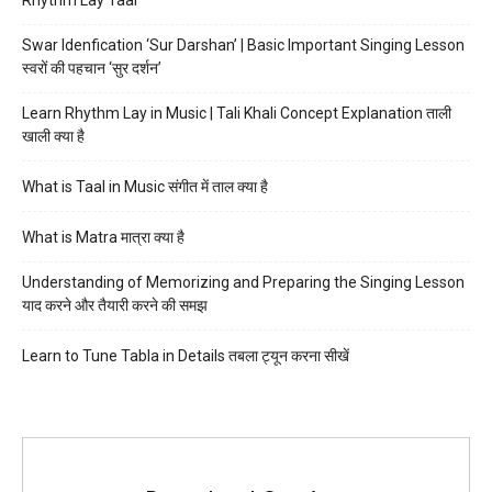
Swar Idenfication ‘Sur Darshan’ | Basic Important Singing Lesson
स्वरों की पहचान ‘सुर दर्शन’
Learn Rhythm Lay in Music | Tali Khali Concept Explanation ताली
खाली क्या है
What is Taal in Music संगीत में ताल क्या है
What is Matra मात्रा क्या है
Understanding of Memorizing and Preparing the Singing Lesson
याद करने और तैयारी करने की समझ
Learn to Tune Tabla in Details तबला ट्यून करना सीखें