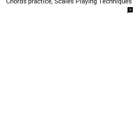
Chords practice, Scales Playing Techniques
-
0