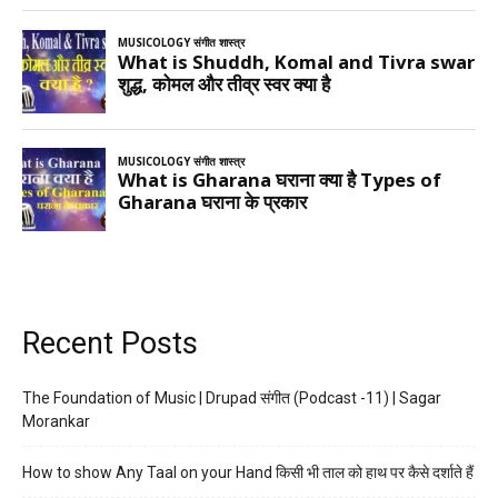
Recent Posts
The Foundation of Music | Drupad संगीत (Podcast -11) | Sagar
Morankar
How to show Any Taal on your Hand किसी भी ताल को हाथ पर कैसे दर्शाते हैं