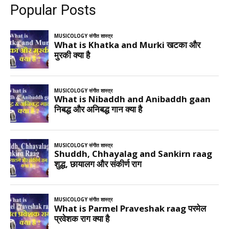
Popular Posts