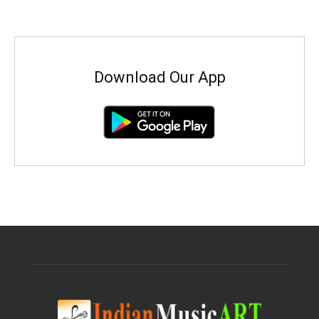
Download Our App