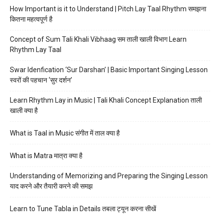
How Important is it to Understand | Pitch Lay Taal Rhythm समझना
कितना महत्वपूर्ण है
Concept of Sum Tali Khali Vibhaag सम ताली खाली विभाग Learn
Rhythm Lay Taal
Swar Idenfication ‘Sur Darshan’ | Basic Important Singing Lesson
स्वरों की पहचान ‘सुर दर्शन’
Learn Rhythm Lay in Music | Tali Khali Concept Explanation ताली
खाली क्या है
What is Taal in Music संगीत में ताल क्या है
What is Matra मात्रा क्या है
Understanding of Memorizing and Preparing the Singing Lesson
याद करने और तैयारी करने की समझ
Learn to Tune Tabla in Details तबला ट्यून करना सीखें