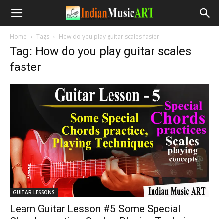
Home
Tags
How do you play guitar scales faster
Tag: How do you play guitar scales
faster
GUITAR LESSONS
Learn Guitar Lesson #5 Some Special