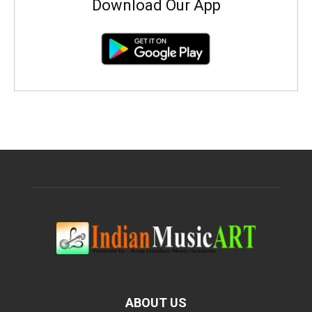
Download Our App
ABOUT US