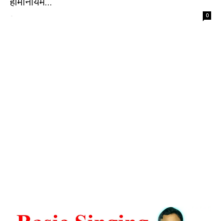
हार्मोनीयम...
-
0