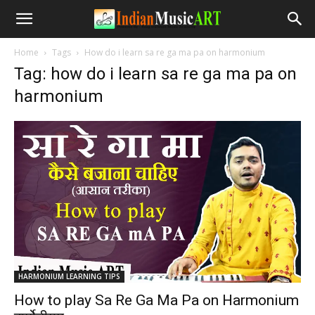
Home
Tags
How do i learn sa re ga ma pa on harmonium
Tag: how do i learn sa re ga ma pa on
harmonium
HARMONIUM LEARNING TIPS
How to play Sa Re Ga Ma Pa on Harmonium