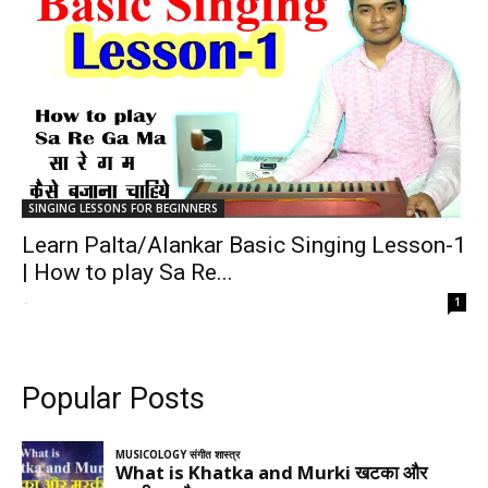
SINGING LESSONS FOR BEGINNERS
Learn Palta/Alankar Basic Singing Lesson-1
| How to play Sa Re...
-
1
Popular Posts