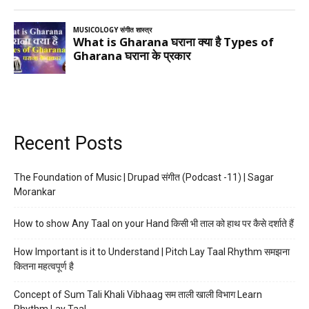
Recent Posts
The Foundation of Music | Drupad संगीत (Podcast -11) | Sagar
Morankar
How to show Any Taal on your Hand किसी भी ताल को हाथ पर कैसे दर्शाते हैं
How Important is it to Understand | Pitch Lay Taal Rhythm समझना
कितना महत्वपूर्ण है
Concept of Sum Tali Khali Vibhaag सम ताली खाली विभाग Learn
Rhythm Lay Taal