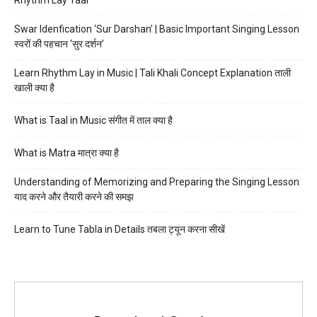
Swar Idenfication ‘Sur Darshan’ | Basic Important Singing Lesson
स्वरों की पहचान ‘सुर दर्शन’
Learn Rhythm Lay in Music | Tali Khali Concept Explanation ताली
खाली क्या है
What is Taal in Music संगीत में ताल क्या है
What is Matra मात्रा क्या है
Understanding of Memorizing and Preparing the Singing Lesson
याद करने और तैयारी करने की समझ
Learn to Tune Tabla in Details तबला ट्यून करना सीखें