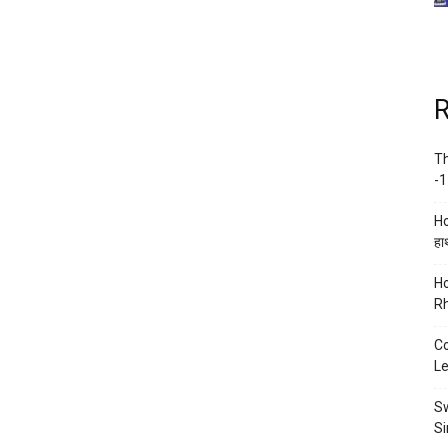
R
Th
-1
Ho
हाथ
Ho
Rh
Co
Le
Sw
Si