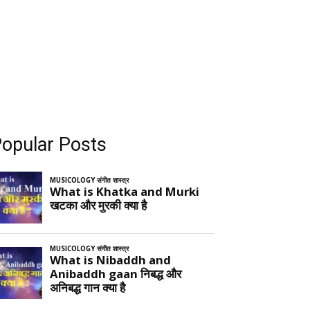
opular Posts