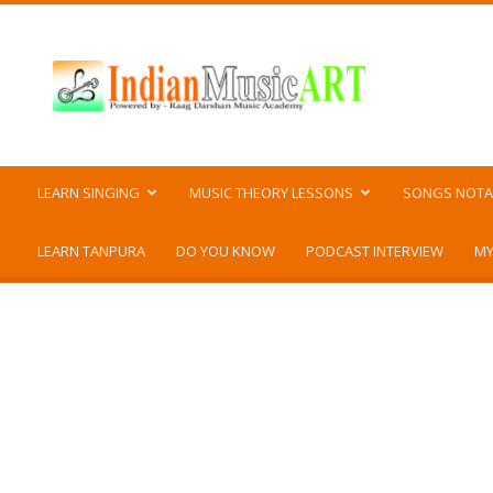
Indian
Music
ART
LEARN SINGING
MUSIC THEORY LESSONS
SONGS NOTA
LEARN TANPURA
DO YOU KNOW
PODCAST INTERVIEW
MY