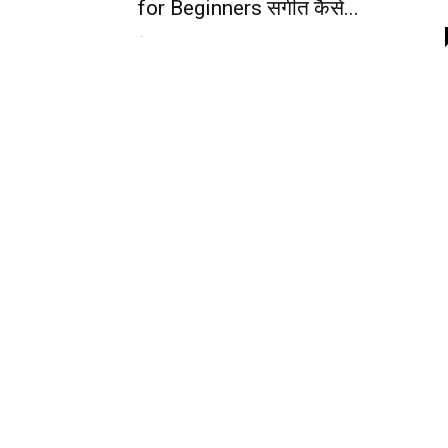
for Beginners संगीत कैसे...
-