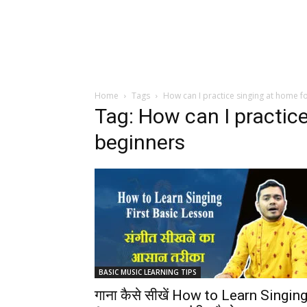
Home
Tags
How can I practice singing at home f
Tag: How can I practic
beginners
BASIC MUSIC LEARNING TIPS
गाना कैसे सीखें How to Learn Singin