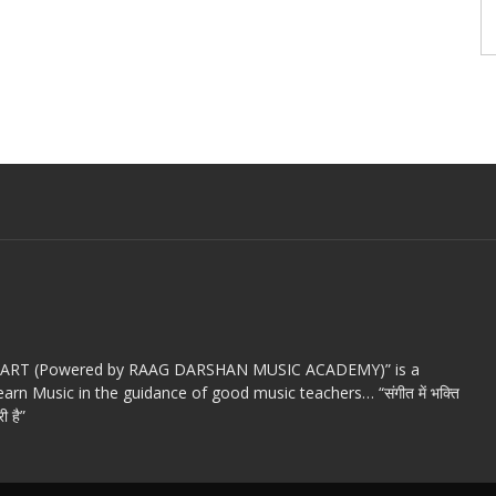
c ART (Powered by RAAG DARSHAN MUSIC ACADEMY)” is a
arn Music in the guidance of good music teachers… “संगीत में भक्ति
ी है”