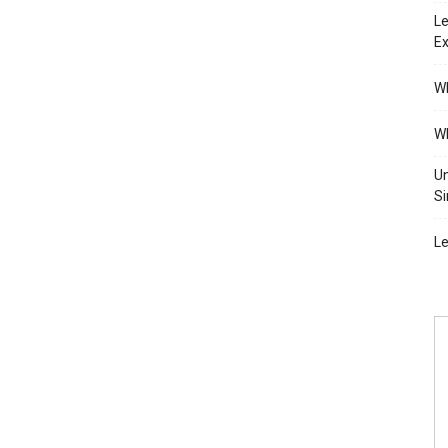
Le
Ex
Wh
Wh
Un
Si
Le