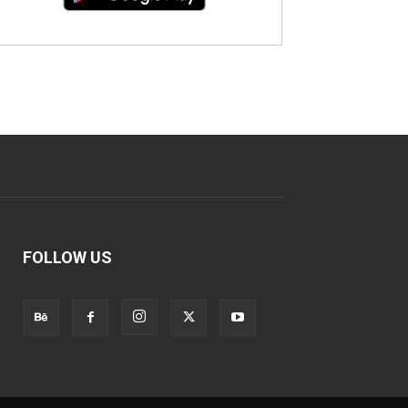
FOLLOW US