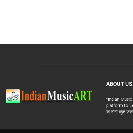
ABOUT US
“Indian Musi
platform to Le
का होना बहुत ज़रूर