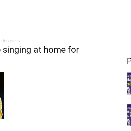
or beginners
e singing at home for
P
g