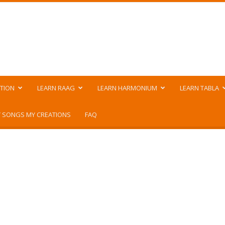
TION
LEARN RAAG
LEARN HARMONIUM
LEARN TABLA
 SONGS MY CREATIONS
FAQ