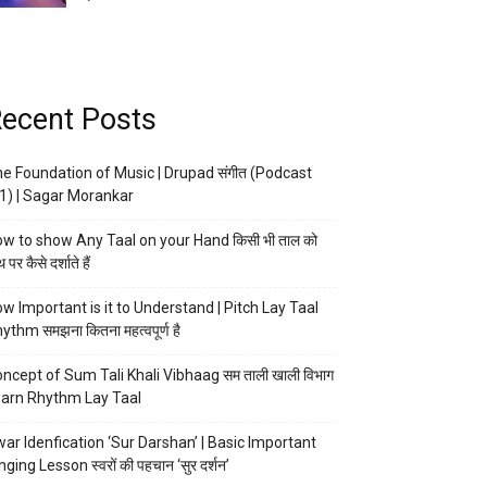
ecent Posts
e Foundation of Music | Drupad संगीत (Podcast
1) | Sagar Morankar
w to show Any Taal on your Hand किसी भी ताल को
 पर कैसे दर्शाते हैं
w Important is it to Understand | Pitch Lay Taal
ythm समझना कितना महत्वपूर्ण है
ncept of Sum Tali Khali Vibhaag सम ताली खाली विभाग
arn Rhythm Lay Taal
ar Idenfication ‘Sur Darshan’ | Basic Important
nging Lesson स्वरों की पहचान ‘सुर दर्शन’