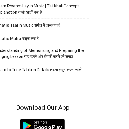
arn Rhythm Lay in Music | Tali Khali Concept
planation ताली खाली क्या है
at is Taal in Music संगीत में ताल क्या है
at is Matra मात्रा क्या है
derstanding of Memorizing and Preparing the
nging Lesson याद करने और तैयारी करने की समझ
arn to Tune Tabla in Details तबला ट्यून करना सीखें
Download Our App