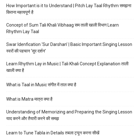
How Important is it to Understand | Pitch Lay Taal Rhythm समझना
कितना महत्वपूर्ण है
Concept of Sum Tali Khali Vibhaag सम ताली खाली विभाग Learn
Rhythm Lay Taal
Swar Idenfication ‘Sur Darshan’ | Basic Important Singing Lesson
स्वरों की पहचान ‘सुर दर्शन’
Learn Rhythm Lay in Music | Tali Khali Concept Explanation ताली
खाली क्या है
What is Taal in Music संगीत में ताल क्या है
What is Matra मात्रा क्या है
Understanding of Memorizing and Preparing the Singing Lesson
याद करने और तैयारी करने की समझ
Learn to Tune Tabla in Details तबला ट्यून करना सीखें