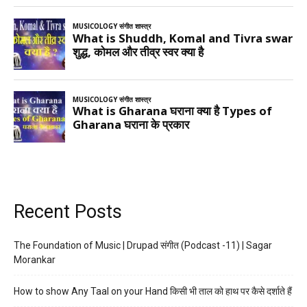
Recent Posts
The Foundation of Music | Drupad संगीत (Podcast -11) | Sagar
Morankar
How to show Any Taal on your Hand किसी भी ताल को हाथ पर कैसे दर्शाते हैं