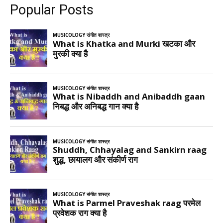
Popular Posts