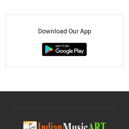
Download Our App