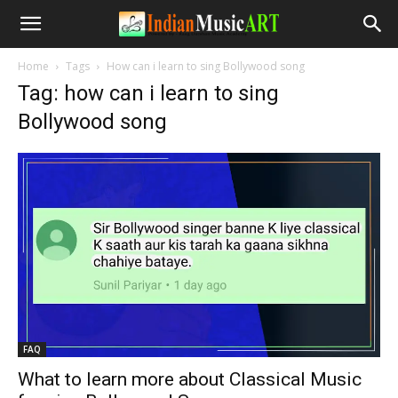
Home
Tags
How can i learn to sing Bollywood song
Tag: how can i learn to sing
Bollywood song
FAQ
What to learn more about Classical Music