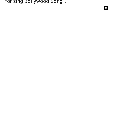
for sing Bollywood Song...
-
0