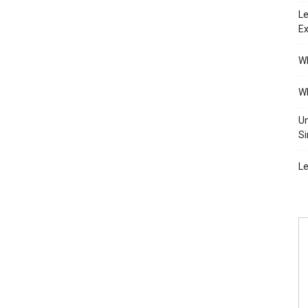
Le
Ex
Wh
Wh
Un
Si
Le