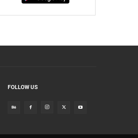
FOLLOW US