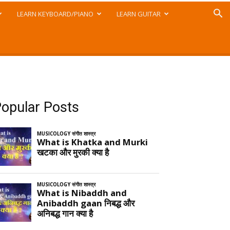
LEARN KEYBOARD/PIANO
LEARN GUITAR
opular Posts