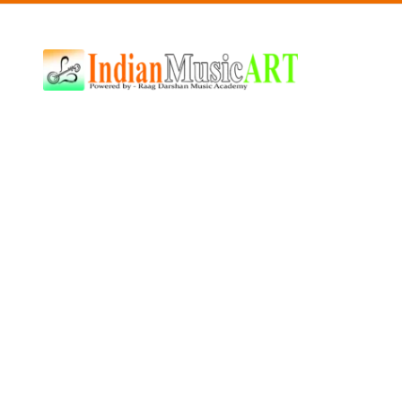
Indian
Music
ART