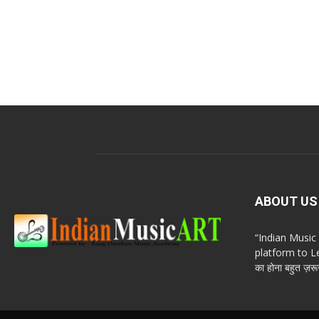
ABOUT US
“Indian Musi
platform to Le
का होना बहुत ज़रूर