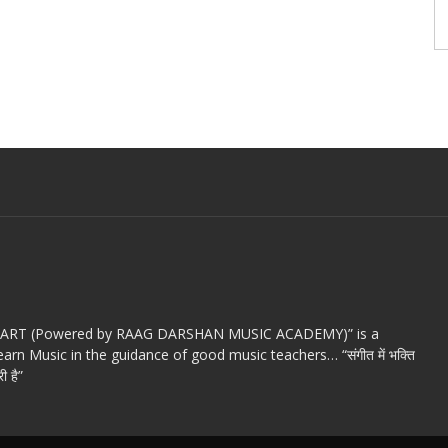
c ART (Powered by RAAG DARSHAN MUSIC ACADEMY)” is a
arn Music in the guidance of good music teachers… “संगीत में भक्ति
ी है”