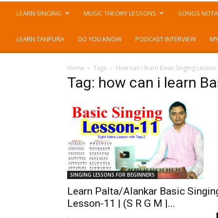
LEARN SINGING
MUSIC THEORY LESSONS
SONGS NOTA
LEARN TANPURA
DO YOU KNOW
PODCAST INTERVIEW
MY
Home
Tags
How can i learn Basic Singing Lesson
Tag: how can i learn B
SINGING LESSONS FOR BEGINNERS
Learn Palta/Alankar Basic Singin
Lesson-11 | (S R G M |...
-