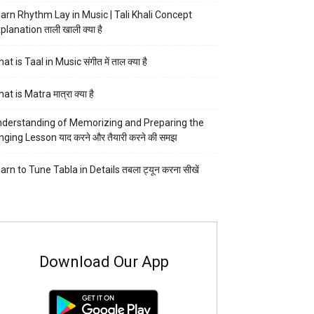
arn Rhythm Lay in Music | Tali Khali Concept
planation ताली खाली क्या है
at is Taal in Music संगीत में ताल क्या है
at is Matra मात्रा क्या है
derstanding of Memorizing and Preparing the
nging Lesson याद करने और तैयारी करने की समझ
arn to Tune Tabla in Details तबला ट्यून करना सीखें
Download Our App