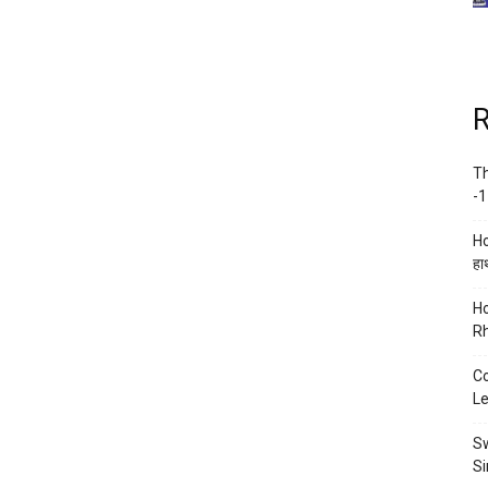
R
Th
-1
Ho
हाथ
Ho
Rh
Co
Le
Sw
Si