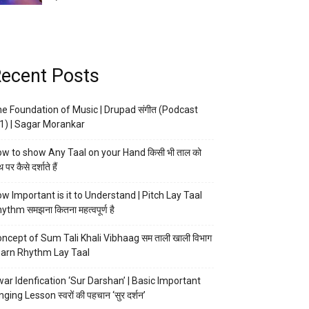
ecent Posts
e Foundation of Music | Drupad संगीत (Podcast
1) | Sagar Morankar
w to show Any Taal on your Hand किसी भी ताल को
 पर कैसे दर्शाते हैं
w Important is it to Understand | Pitch Lay Taal
ythm समझना कितना महत्वपूर्ण है
ncept of Sum Tali Khali Vibhaag सम ताली खाली विभाग
arn Rhythm Lay Taal
ar Idenfication ‘Sur Darshan’ | Basic Important
nging Lesson स्वरों की पहचान ‘सुर दर्शन’