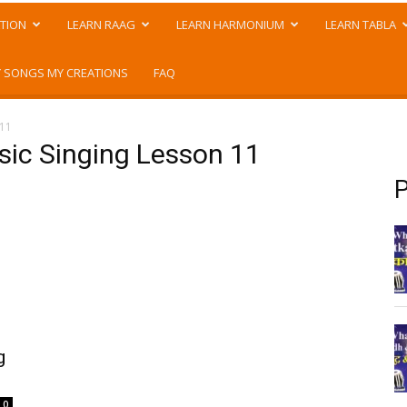
TION
LEARN RAAG
LEARN HARMONIUM
LEARN TABLA
 SONGS MY CREATIONS
FAQ
 11
asic Singing Lesson 11
P
g
0