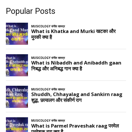
Popular Posts