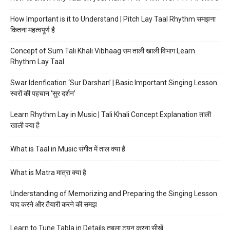
How Important is it to Understand | Pitch Lay Taal Rhythm समझना
कितना महत्वपूर्ण है
Concept of Sum Tali Khali Vibhaag सम ताली खाली विभाग Learn
Rhythm Lay Taal
Swar Idenfication ‘Sur Darshan’ | Basic Important Singing Lesson
स्वरों की पहचान ‘सुर दर्शन’
Learn Rhythm Lay in Music | Tali Khali Concept Explanation ताली
खाली क्या है
What is Taal in Music संगीत में ताल क्या है
What is Matra मात्रा क्या है
Understanding of Memorizing and Preparing the Singing Lesson
याद करने और तैयारी करने की समझ
Learn to Tune Tabla in Details तबला ट्यून करना सीखें