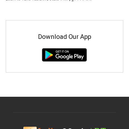
Download Our App