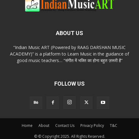
ABOUT US
“Indian Music ART (Powered by RAAG DARSHAN MUSIC
ACADEMY)” is a platform to Learn Music in the guidance of
good music teachers… “संगीत में भक्ति का होना बहुत ज़रूरी है”
FOLLOW US
Home
About
Contact Us
Privacy Policy
T&C
© © Copyright 2025. All Rights Reserved.