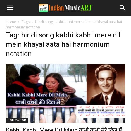
Home
Tags
Hindi song kabhi kabhi mere dil mein khayal aata hai
harmonium notation
Tag: hindi song kabhi kabhi mere dil
mein khayal aata hai harmonium
notation
BOLLYWOOD
Kabhi Kabhi Mere Dil Mein कभी कभी मेरे दिल में