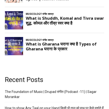
Recent Posts
The Foundation of Music | Drupad संगीत (Podcast -11) | Sagar
Morankar
How to show Any Taal on your Hand किसी भी ताल को हाथ पर कैसे दर्शाते हैं