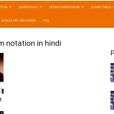
TION
LEARN RAAG
LEARN HARMONIUM
LEARN TABLA
 SONGS MY CREATIONS
FAQ
 notation in hindi
P
े
0