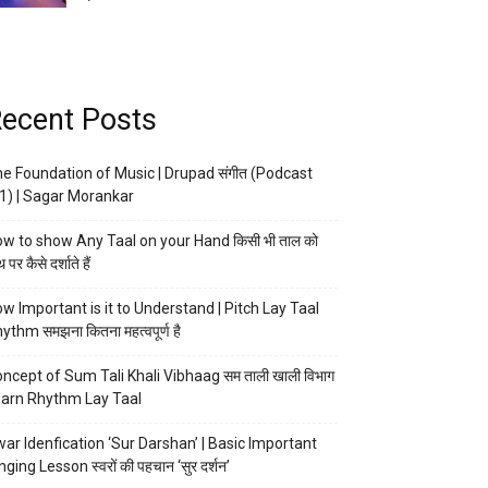
ecent Posts
e Foundation of Music | Drupad संगीत (Podcast
1) | Sagar Morankar
w to show Any Taal on your Hand किसी भी ताल को
 पर कैसे दर्शाते हैं
w Important is it to Understand | Pitch Lay Taal
ythm समझना कितना महत्वपूर्ण है
ncept of Sum Tali Khali Vibhaag सम ताली खाली विभाग
arn Rhythm Lay Taal
ar Idenfication ‘Sur Darshan’ | Basic Important
nging Lesson स्वरों की पहचान ‘सुर दर्शन’