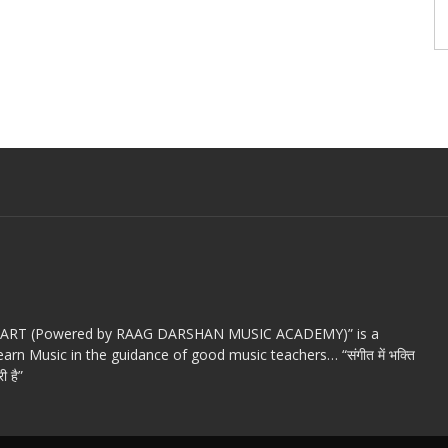
c ART (Powered by RAAG DARSHAN MUSIC ACADEMY)” is a
arn Music in the guidance of good music teachers… “संगीत में भक्ति
ी है”