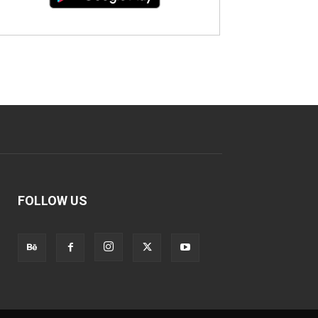
FOLLOW US