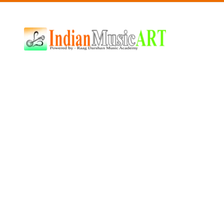
Indian
Music
ART