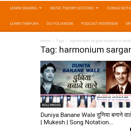
LEARN SINGING
MUSIC THEORY LESSONS
SONGS NOTA
LEARN TANPURA
DO YOU KNOW
PODCAST INTERVIEW
MY
Home
Tags
Harmonium sargam notation in hindi
Tag: harmonium sargam
BOLLYWOOD
Duniya Banane Wale दुनिया बनाने वाल
| Mukesh | Song Notation...
-