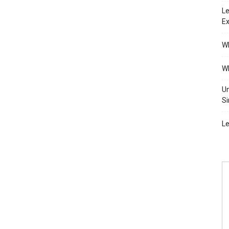
Le
Ex
Wh
Wh
Un
Si
Le