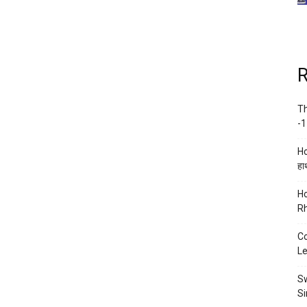
R
Th
-1
Ho
हाथ
Ho
Rh
Co
Le
Sw
Si