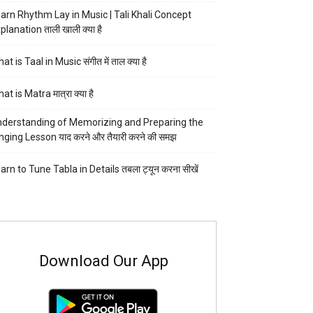
arn Rhythm Lay in Music | Tali Khali Concept
planation ताली खाली क्या है
at is Taal in Music संगीत में ताल क्या है
at is Matra मात्रा क्या है
derstanding of Memorizing and Preparing the
nging Lesson याद करने और तैयारी करने की समझ
arn to Tune Tabla in Details तबला ट्यून करना सीखें
Download Our App