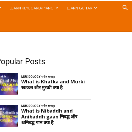
LEARN KEYBOARD/PIANO
LEARN GUITAR
opular Posts