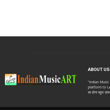
ABOUT US
“Indian Musi
platform to Le
का होना बहुत ज़रूर