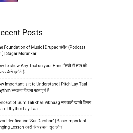
ecent Posts
e Foundation of Music | Drupad संगीत (Podcast
1) | Sagar Morankar
w to show Any Taal on your Hand किसी भी ताल को
 पर कैसे दर्शाते हैं
w Important is it to Understand | Pitch Lay Taal
ythm समझना कितना महत्वपूर्ण है
ncept of Sum Tali Khali Vibhaag सम ताली खाली विभाग
arn Rhythm Lay Taal
ar Idenfication ‘Sur Darshan’ | Basic Important
nging Lesson स्वरों की पहचान ‘सुर दर्शन’