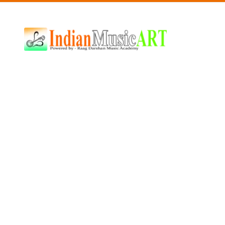
Indian
Music
ART