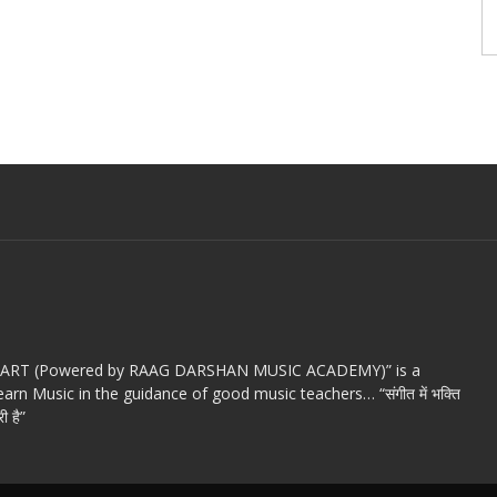
c ART (Powered by RAAG DARSHAN MUSIC ACADEMY)” is a
arn Music in the guidance of good music teachers… “संगीत में भक्ति
ी है”