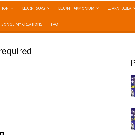
TION
LEARN RAAG
LEARN HARMONIUM
LEARN TABLA
 SONGS MY CREATIONS
FAQ
required
P
0