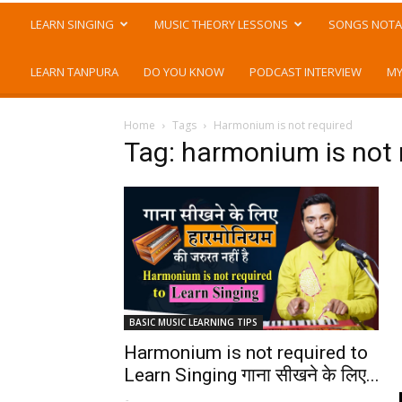
LEARN SINGING
MUSIC THEORY LESSONS
SONGS NOTA
LEARN TANPURA
DO YOU KNOW
PODCAST INTERVIEW
MY
Home
Tags
Harmonium is not required
Tag: harmonium is not 
BASIC MUSIC LEARNING TIPS
Harmonium is not required to
Learn Singing गाना सीखने के लिए...
-