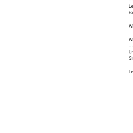
Le
Ex
Wh
Wh
Un
Si
Le