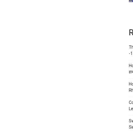
R
Th
-1
Ho
हाथ
Ho
Rh
Co
Le
Sw
Si