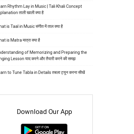
arn Rhythm Lay in Music | Tali Khali Concept
planation ताली खाली क्या है
at is Taal in Music संगीत में ताल क्या है
at is Matra मात्रा क्या है
derstanding of Memorizing and Preparing the
nging Lesson याद करने और तैयारी करने की समझ
arn to Tune Tabla in Details तबला ट्यून करना सीखें
Download Our App