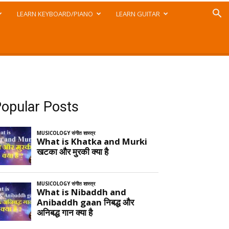
LEARN KEYBOARD/PIANO
LEARN GUITAR
opular Posts