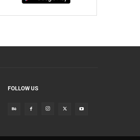
FOLLOW US