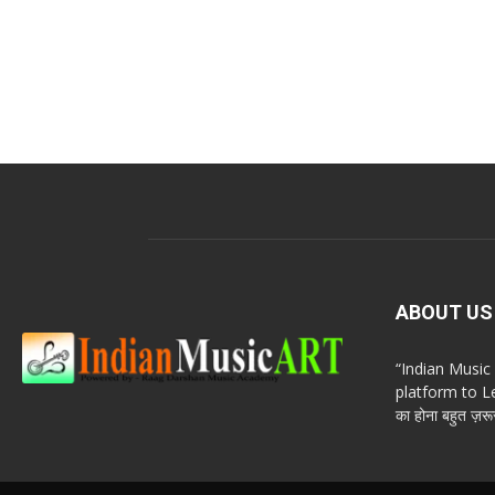
ABOUT US
“Indian Musi
platform to Le
का होना बहुत ज़रूर