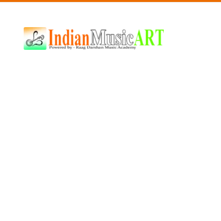
Indian
Music
ART