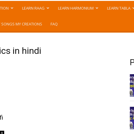
TION
LEARN RAAG
LEARN HARMONIUM
LEARN TABLA
 SONGS MY CREATIONS
FAQ
cs in hindi
P
fi
0