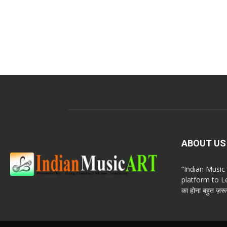
ABOUT US
“Indian Musi
platform to Le
का होना बहुत ज़रूर