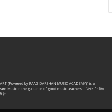
c ART (Powered by RAAG DARSHAN MUSIC ACADEMY)” is a
arn Music in the guidance of good music teachers… “संगीत में भक्ति
ी है”