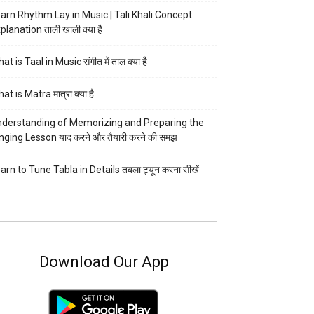
arn Rhythm Lay in Music | Tali Khali Concept
planation ताली खाली क्या है
at is Taal in Music संगीत में ताल क्या है
at is Matra मात्रा क्या है
derstanding of Memorizing and Preparing the
nging Lesson याद करने और तैयारी करने की समझ
arn to Tune Tabla in Details तबला ट्यून करना सीखें
Download Our App