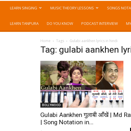
LEARN SINGING
MUSIC THEORY LESSONS
SONGS NOTA
LEARN TANPURA
DO YOU KNOW
PODCAST INTERVIEW
MY
Home
Tags
Gulabi aankhen lyrics in hindi
Tag: gulabi aankhen lyri
BOLLYWOOD
Gulabi Aankhen गुलाबी आँखें | Md Ra
| Song Notation in...
-