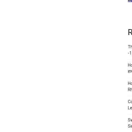
R
Th
-1
Ho
हाथ
Ho
Rh
Co
Le
Sw
Si