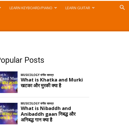
LEARN KEYBOARD/PIANO
LEARN GUITAR
opular Posts