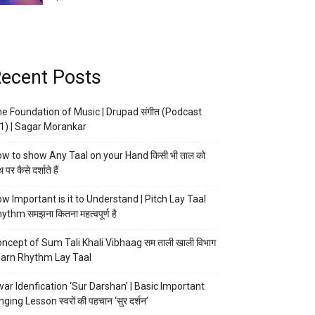
ecent Posts
e Foundation of Music | Drupad संगीत (Podcast
1) | Sagar Morankar
w to show Any Taal on your Hand किसी भी ताल को
 पर कैसे दर्शाते हैं
w Important is it to Understand | Pitch Lay Taal
ythm समझना कितना महत्वपूर्ण है
ncept of Sum Tali Khali Vibhaag सम ताली खाली विभाग
arn Rhythm Lay Taal
ar Idenfication ‘Sur Darshan’ | Basic Important
nging Lesson स्वरों की पहचान ‘सुर दर्शन’