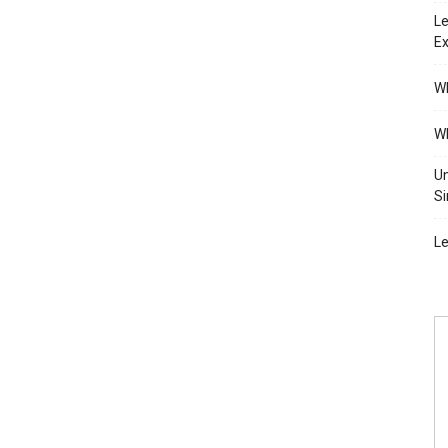
Le
Ex
Wh
Wh
Un
Si
Le