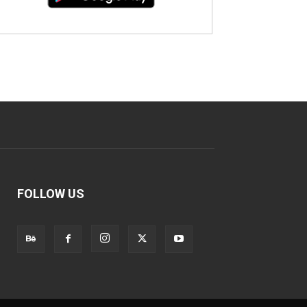
FOLLOW US