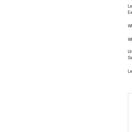
Le
Ex
Wh
Wh
Un
Si
Le