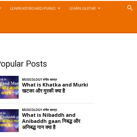
LEARN KEYBOARD/PIANO
LEARN GUITAR
opular Posts