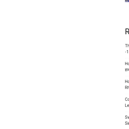
R
Th
-1
Ho
हाथ
Ho
Rh
Co
Le
Sw
Si