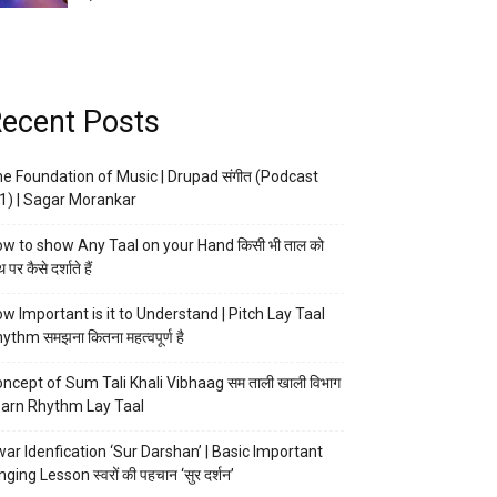
ecent Posts
e Foundation of Music | Drupad संगीत (Podcast
1) | Sagar Morankar
w to show Any Taal on your Hand किसी भी ताल को
 पर कैसे दर्शाते हैं
w Important is it to Understand | Pitch Lay Taal
ythm समझना कितना महत्वपूर्ण है
ncept of Sum Tali Khali Vibhaag सम ताली खाली विभाग
arn Rhythm Lay Taal
ar Idenfication ‘Sur Darshan’ | Basic Important
nging Lesson स्वरों की पहचान ‘सुर दर्शन’