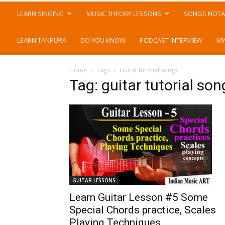
LEARN SINGING
MUSIC THEORY LESSONS
SONGS NOTA
LEARN TANPURA
DO YOU KNOW
PODCAST INTERVIEW
MY
Home
Tags
Guitar tutorial songs
Tag: guitar tutorial son
GUITAR LESSONS
Learn Guitar Lesson #5 Some
Special Chords practice, Scales
Playing Techniques