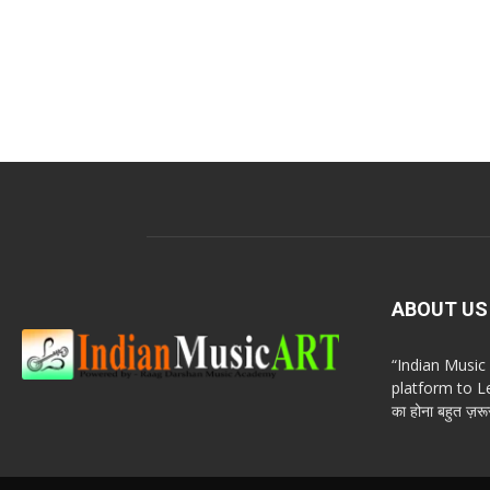
ABOUT US
“Indian Musi
platform to Le
का होना बहुत ज़रूर