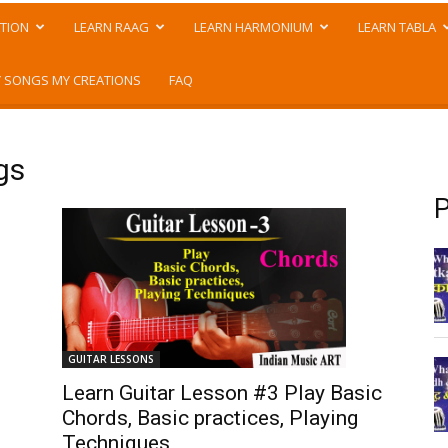
TION
LEARN RAAG
LEARN HARMONIUM
LEARN TABLA
 SONGS MY CREATIONS
FAQ
gs
P
GUITAR LESSONS
Learn Guitar Lesson #3 Play Basic
Chords, Basic practices, Playing
Techniques