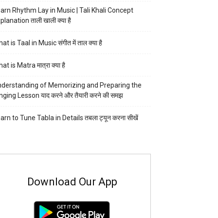
arn Rhythm Lay in Music | Tali Khali Concept
planation ताली खाली क्या है
at is Taal in Music संगीत में ताल क्या है
at is Matra मात्रा क्या है
derstanding of Memorizing and Preparing the
nging Lesson याद करने और तैयारी करने की समझ
arn to Tune Tabla in Details तबला ट्यून करना सीखें
Download Our App