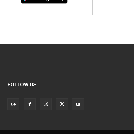
FOLLOW US