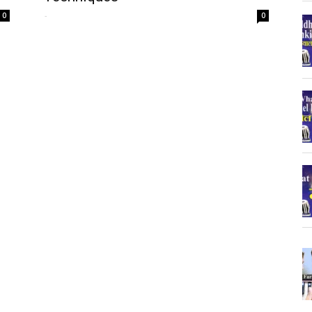
-
0
0