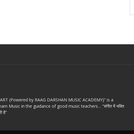
c ART (Powered by RAAG DARSHAN MUSIC ACADEMY)” is a
arn Music in the guidance of good music teachers… “संगीत में भक्ति
ी है”