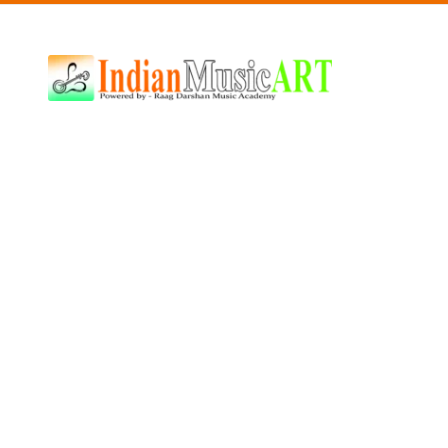
Indian
Music
ART