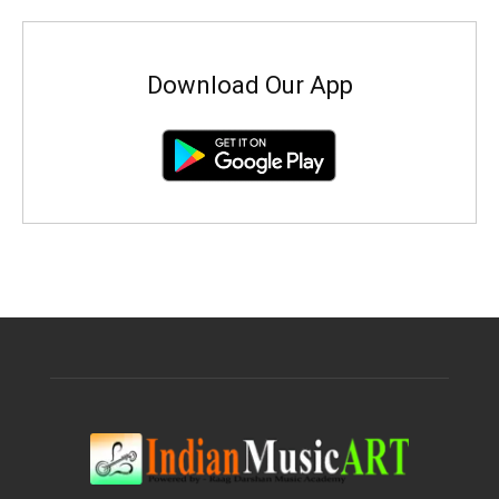
Download Our App