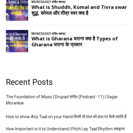
Recent Posts
The Foundation of Music | Drupad संगीत (Podcast -11) | Sagar
Morankar
How to show Any Taal on your Hand किसी भी ताल को हाथ पर कैसे दर्शाते हैं
How Important is it to Understand | Pitch Lay Taal Rhythm समझना