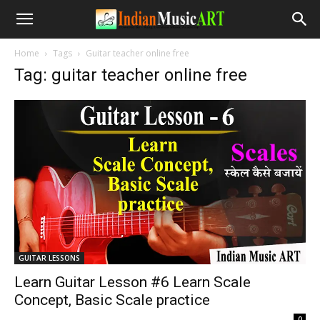
Home
Tags
Guitar teacher online free
Tag: guitar teacher online free
GUITAR LESSONS
Learn Guitar Lesson #6 Learn Scale
Concept, Basic Scale practice
-
0