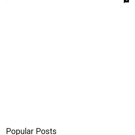
Popular Posts