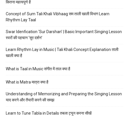
कितना महत्वपूर्ण है
Concept of Sum Tali Khali Vibhaag सम ताली खाली विभाग Learn
Rhythm Lay Taal
Swar Idenfication ‘Sur Darshan’ | Basic Important Singing Lesson
स्वरों की पहचान ‘सुर दर्शन’
Learn Rhythm Lay in Music | Tali Khali Concept Explanation ताली
खाली क्या है
What is Taal in Music संगीत में ताल क्या है
What is Matra मात्रा क्या है
Understanding of Memorizing and Preparing the Singing Lesson
याद करने और तैयारी करने की समझ
Learn to Tune Tabla in Details तबला ट्यून करना सीखें