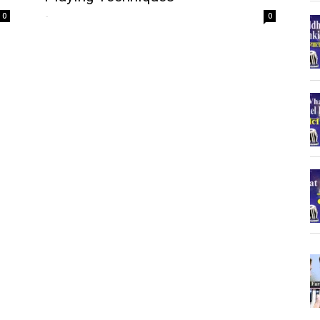
-
0
0