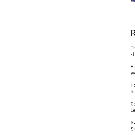
R
Th
-1
Ho
हाथ
Ho
Rh
Co
Le
Sw
Si