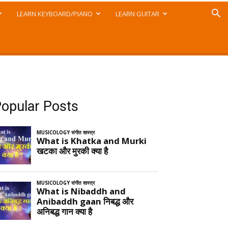
LEARN KEYBOARD/PIANO
LEARN GUITAR
opular Posts