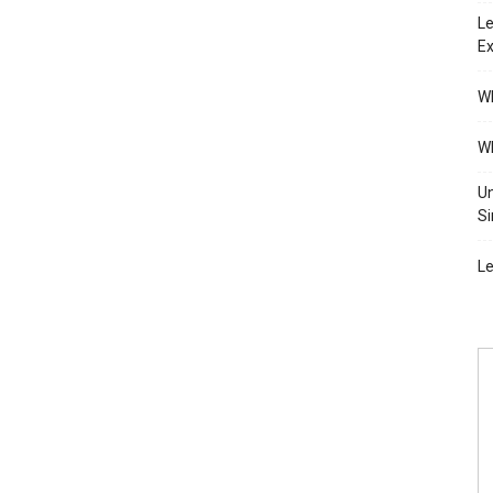
Le
Ex
Wh
Wh
Un
Si
Le