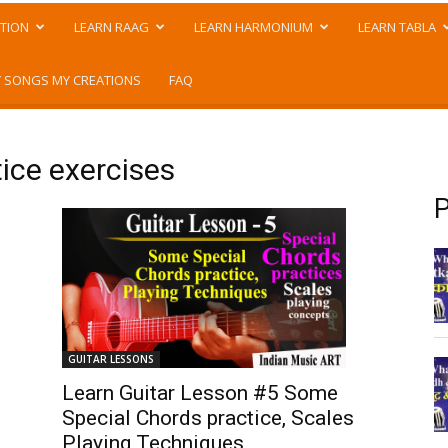
TION
LEARN RAAG
LEARN HARMONIUM
LEARN TABLA
 SONGS MY CREATIONS
FAQ
tice exercises
P
GUITAR LESSONS
Learn Guitar Lesson #5 Some
Special Chords practice, Scales
Playing Techniques