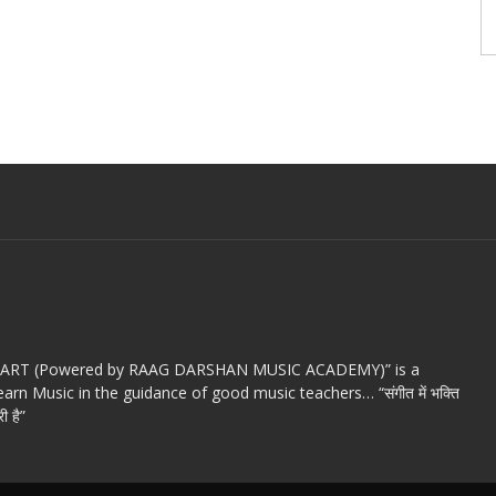
c ART (Powered by RAAG DARSHAN MUSIC ACADEMY)” is a
arn Music in the guidance of good music teachers… “संगीत में भक्ति
ी है”