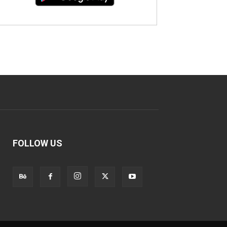
FOLLOW US