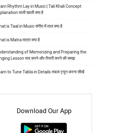
arn Rhythm Lay in Music | Tali Khali Concept
planation ताली खाली क्या है
at is Taal in Music संगीत में ताल क्या है
at is Matra मात्रा क्या है
derstanding of Memorizing and Preparing the
nging Lesson याद करने और तैयारी करने की समझ
arn to Tune Tabla in Details तबला ट्यून करना सीखें
Download Our App