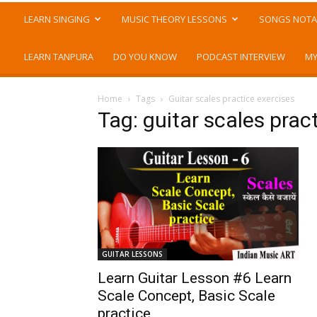
LEARN SINGING
MUSIC THEORY LESSONS
SONGS NOTA
LEARN TANPURA
DO YOU KNOW
PODCAST INTERVIEW
MY
Home
Tags
Guitar scales practice exercises
Tag: guitar scales prac
GUITAR LESSONS
Learn Guitar Lesson #6 Learn
Scale Concept, Basic Scale
practice