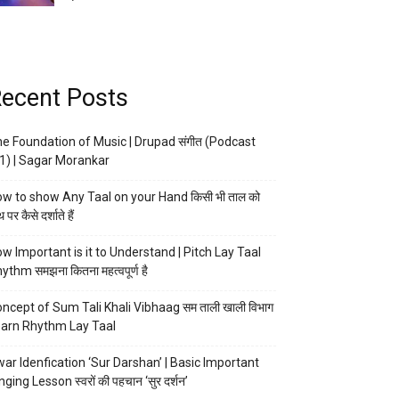
ecent Posts
e Foundation of Music | Drupad संगीत (Podcast
1) | Sagar Morankar
w to show Any Taal on your Hand किसी भी ताल को
 पर कैसे दर्शाते हैं
w Important is it to Understand | Pitch Lay Taal
ythm समझना कितना महत्वपूर्ण है
ncept of Sum Tali Khali Vibhaag सम ताली खाली विभाग
arn Rhythm Lay Taal
ar Idenfication ‘Sur Darshan’ | Basic Important
nging Lesson स्वरों की पहचान ‘सुर दर्शन’