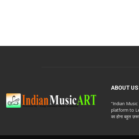
ABOUT US
“Indian Musi
platform to Le
का होना बहुत ज़रूर