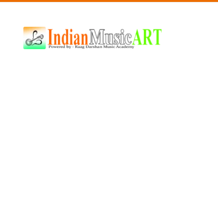
Indian
Music
ART