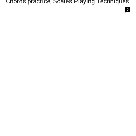
Chords practice, Scales Playing Techniques
-
0