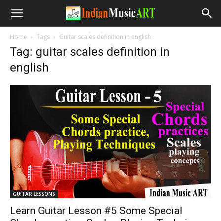
Home
Tags
Guitar scales definition in english
Tag: guitar scales definition in
english
GUITAR LESSONS
Learn Guitar Lesson #5 Some Special