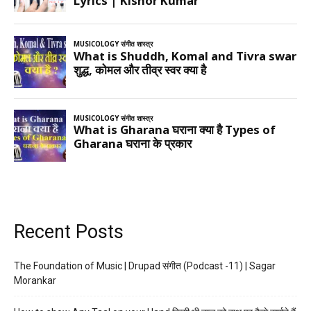
Recent Posts
The Foundation of Music | Drupad संगीत (Podcast -11) | Sagar
Morankar