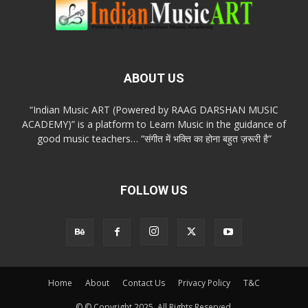
ABOUT US
“Indian Music ART (Powered by RAAG DARSHAN MUSIC
ACADEMY)” is a platform to Learn Music in the guidance of
good music teachers… “संगीत में भक्ति का होना बहुत ज़रूरी है”
FOLLOW US
Home
About
Contact Us
Privacy Policy
T&C
© © Copyright 2025. All Rights Reserved.