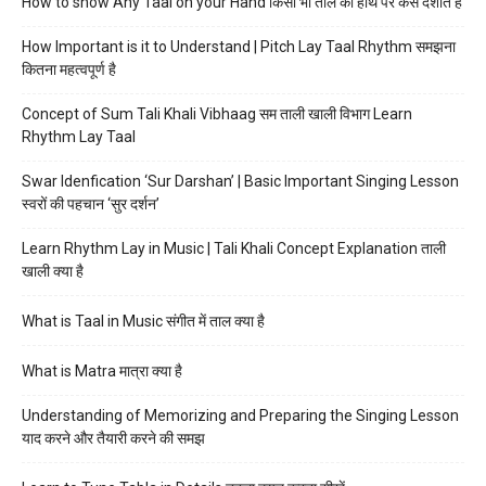
How to show Any Taal on your Hand किसी भी ताल को हाथ पर कैसे दर्शाते हैं
How Important is it to Understand | Pitch Lay Taal Rhythm समझना
कितना महत्वपूर्ण है
Concept of Sum Tali Khali Vibhaag सम ताली खाली विभाग Learn
Rhythm Lay Taal
Swar Idenfication ‘Sur Darshan’ | Basic Important Singing Lesson
स्वरों की पहचान ‘सुर दर्शन’
Learn Rhythm Lay in Music | Tali Khali Concept Explanation ताली
खाली क्या है
What is Taal in Music संगीत में ताल क्या है
What is Matra मात्रा क्या है
Understanding of Memorizing and Preparing the Singing Lesson
याद करने और तैयारी करने की समझ