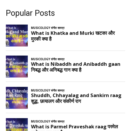
Popular Posts