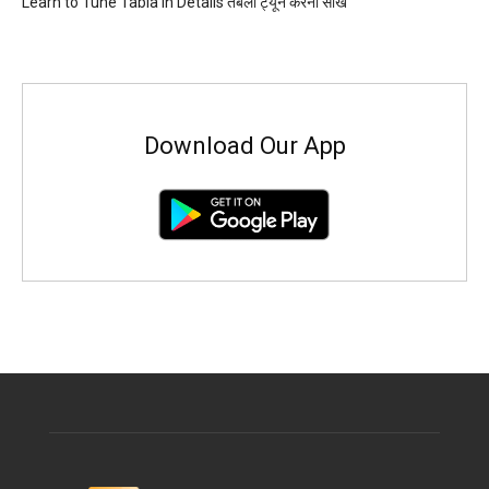
Learn to Tune Tabla in Details तबला ट्यून करना सीखें
Download Our App