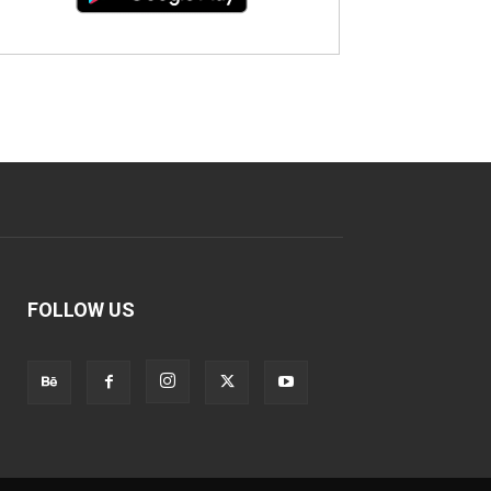
FOLLOW US