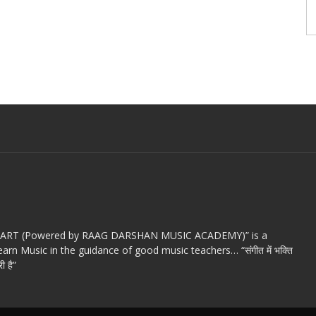
c ART (Powered by RAAG DARSHAN MUSIC ACADEMY)” is a
arn Music in the guidance of good music teachers… “संगीत में भक्ति
ी है”