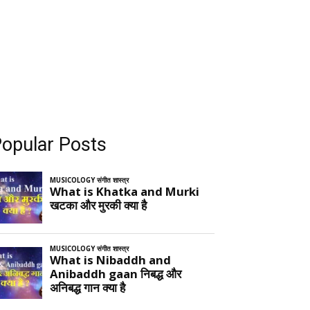
opular Posts