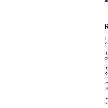
R
Th
-1
Ho
हाथ
Ho
Rh
Co
Le
Sw
Si