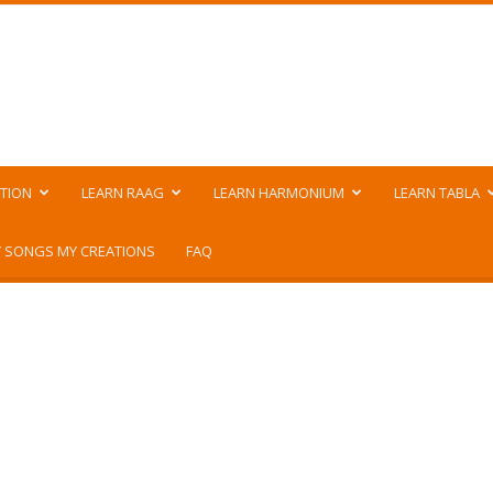
TION
LEARN RAAG
LEARN HARMONIUM
LEARN TABLA
 SONGS MY CREATIONS
FAQ