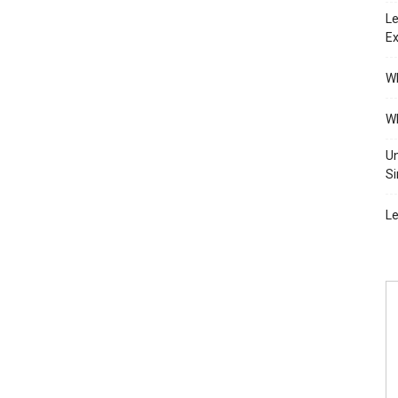
Le
Ex
Wh
Wh
Un
Si
Le