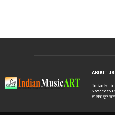
ABOUT US
“Indian Musi
platform to Le
का होना बहुत ज़रूर