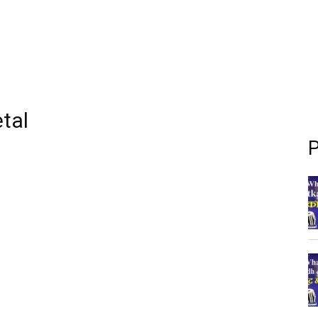
etal
P