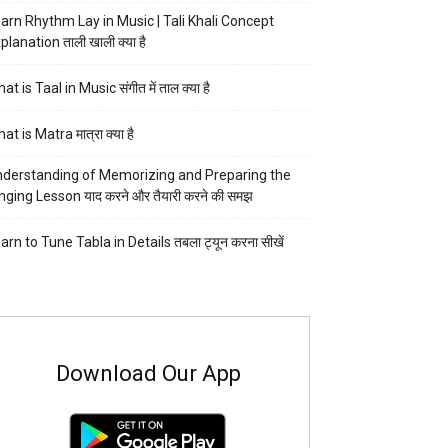
arn Rhythm Lay in Music | Tali Khali Concept
planation ताली खाली क्या है
at is Taal in Music संगीत में ताल क्या है
at is Matra मात्रा क्या है
derstanding of Memorizing and Preparing the
nging Lesson याद करने और तैयारी करने की समझ
arn to Tune Tabla in Details तबला ट्यून करना सीखें
Download Our App