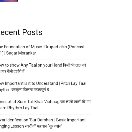
ecent Posts
e Foundation of Music | Drupad संगीत (Podcast
1) | Sagar Morankar
w to show Any Taal on your Hand किसी भी ताल को
 पर कैसे दर्शाते हैं
w Important is it to Understand | Pitch Lay Taal
ythm समझना कितना महत्वपूर्ण है
ncept of Sum Tali Khali Vibhaag सम ताली खाली विभाग
arn Rhythm Lay Taal
ar Idenfication ‘Sur Darshan’ | Basic Important
nging Lesson स्वरों की पहचान ‘सुर दर्शन’