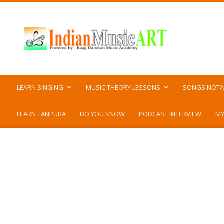
Indian
Music
ART
LEARN SINGING
MUSIC THEORY LESSONS
SONGS NOTA
LEARN TANPURA
DO YOU KNOW
PODCAST INTERVIEW
MY