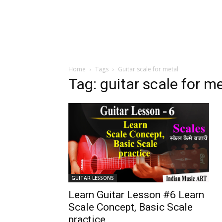
Home
Tags
Guitar scale for metal
Tag: guitar scale for m
GUITAR LESSONS
Learn Guitar Lesson #6 Learn
Scale Concept, Basic Scale
practice