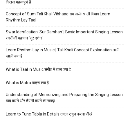
कितना महत्वपूर्ण है
Concept of Sum Tali Khali Vibhaag सम ताली खाली विभाग Learn
Rhythm Lay Taal
Swar Idenfication ‘Sur Darshan’ | Basic Important Singing Lesson
स्वरों की पहचान ‘सुर दर्शन’
Learn Rhythm Lay in Music | Tali Khali Concept Explanation ताली
खाली क्या है
What is Taal in Music संगीत में ताल क्या है
What is Matra मात्रा क्या है
Understanding of Memorizing and Preparing the Singing Lesson
याद करने और तैयारी करने की समझ
Learn to Tune Tabla in Details तबला ट्यून करना सीखें