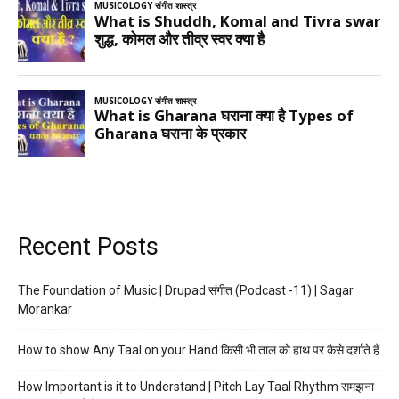
Recent Posts
The Foundation of Music | Drupad संगीत (Podcast -11) | Sagar
Morankar
How to show Any Taal on your Hand किसी भी ताल को हाथ पर कैसे दर्शाते हैं
How Important is it to Understand | Pitch Lay Taal Rhythm समझना