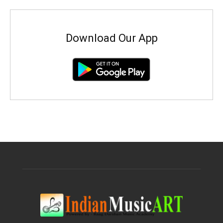
Download Our App