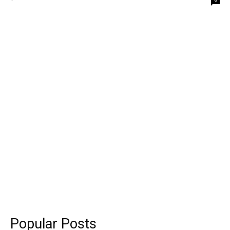
Popular Posts