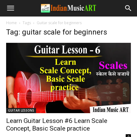
Home
Tags
Guitar scale for beginners
Tag: guitar scale for beginners
GUITAR LESSONS
Learn Guitar Lesson #6 Learn Scale
Concept, Basic Scale practice
-
0