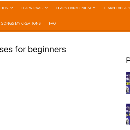
TION
LEARN RAAG
LEARN HARMONIUM
LEARN TABLA
 SONGS MY CREATIONS
FAQ
ises for beginners
P