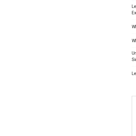
Le
Ex
Wh
Wh
Un
Si
Le