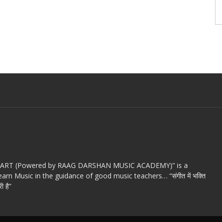
c ART (Powered by RAAG DARSHAN MUSIC ACADEMY)” is a
arn Music in the guidance of good music teachers… “संगीत में भक्ति
ी है”