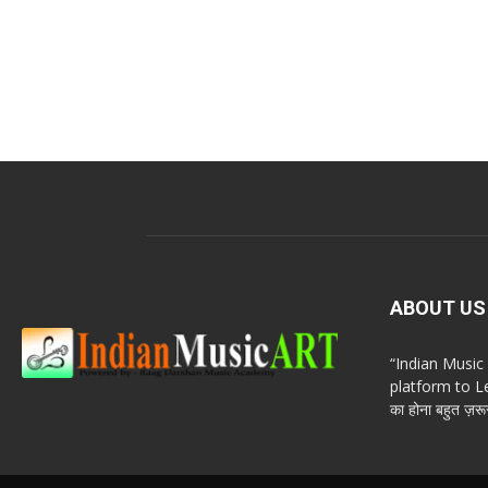
ABOUT US
“Indian Musi
platform to Le
का होना बहुत ज़रूर