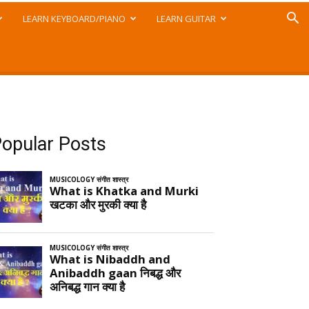
LEARN KEYBOARD/PIANO
LEARN GUITAR
opular Posts