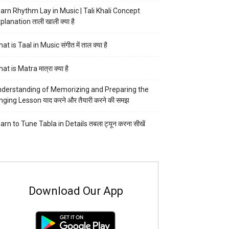
arn Rhythm Lay in Music | Tali Khali Concept
planation ताली खाली क्या है
at is Taal in Music संगीत में ताल क्या है
at is Matra मात्रा क्या है
derstanding of Memorizing and Preparing the
nging Lesson याद करने और तैयारी करने की समझ
arn to Tune Tabla in Details तबला ट्यून करना सीखें
Download Our App