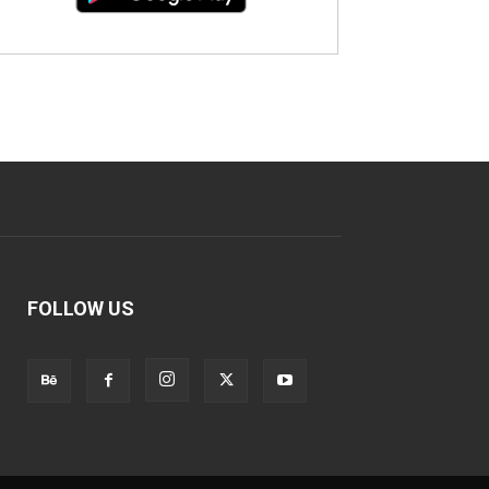
FOLLOW US