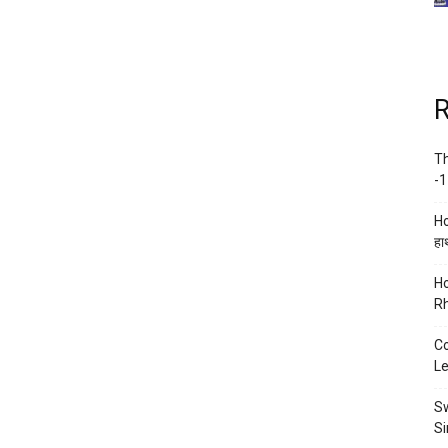
R
Th
-1
Ho
हाथ
Ho
Rh
Co
Le
Sw
Si