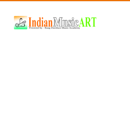
Indian
Music
ART