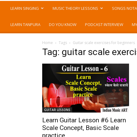
LEARN SINGING
MUSIC THEORY LESSONS
SONGS NOTA
LEARN TANPURA
DO YOU KNOW
PODCAST INTERVIEW
MY
Home
Tags
Guitar scale exercises for beginners
Tag: guitar scale exerc
GUITAR LESSONS
Learn Guitar Lesson #6 Learn
Scale Concept, Basic Scale
practice