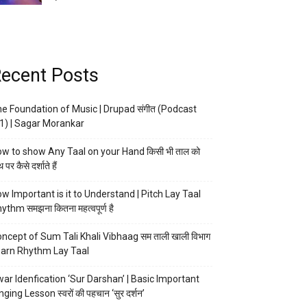
ecent Posts
e Foundation of Music | Drupad संगीत (Podcast
1) | Sagar Morankar
w to show Any Taal on your Hand किसी भी ताल को
 पर कैसे दर्शाते हैं
w Important is it to Understand | Pitch Lay Taal
ythm समझना कितना महत्वपूर्ण है
ncept of Sum Tali Khali Vibhaag सम ताली खाली विभाग
arn Rhythm Lay Taal
ar Idenfication ‘Sur Darshan’ | Basic Important
nging Lesson स्वरों की पहचान ‘सुर दर्शन’