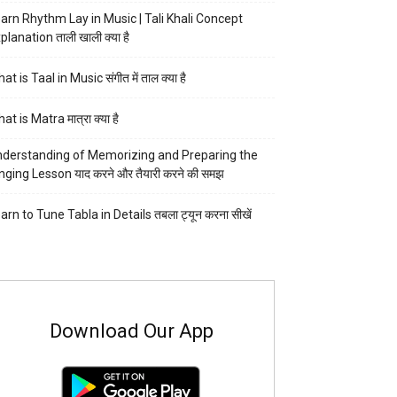
arn Rhythm Lay in Music | Tali Khali Concept
planation ताली खाली क्या है
at is Taal in Music संगीत में ताल क्या है
at is Matra मात्रा क्या है
derstanding of Memorizing and Preparing the
nging Lesson याद करने और तैयारी करने की समझ
arn to Tune Tabla in Details तबला ट्यून करना सीखें
Download Our App