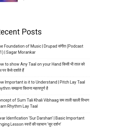
ecent Posts
e Foundation of Music | Drupad संगीत (Podcast
1) | Sagar Morankar
w to show Any Taal on your Hand किसी भी ताल को
 पर कैसे दर्शाते हैं
w Important is it to Understand | Pitch Lay Taal
ythm समझना कितना महत्वपूर्ण है
ncept of Sum Tali Khali Vibhaag सम ताली खाली विभाग
arn Rhythm Lay Taal
ar Idenfication ‘Sur Darshan’ | Basic Important
nging Lesson स्वरों की पहचान ‘सुर दर्शन’