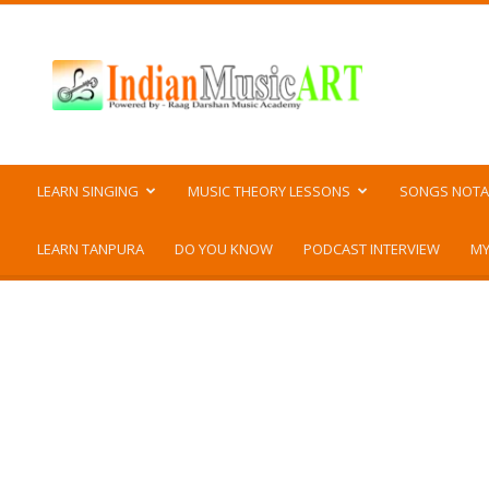
Indian
Music
ART
LEARN SINGING
MUSIC THEORY LESSONS
SONGS NOTA
LEARN TANPURA
DO YOU KNOW
PODCAST INTERVIEW
MY