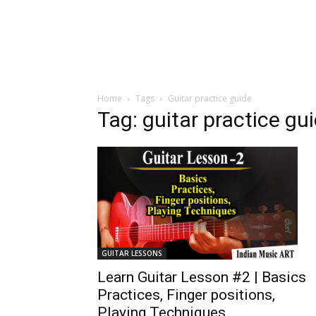
Home
Tags
Guitar practice guide
Tag: guitar practice gu
GUITAR LESSONS
Learn Guitar Lesson #2 | Basics
Practices, Finger positions,
Playing Techniques