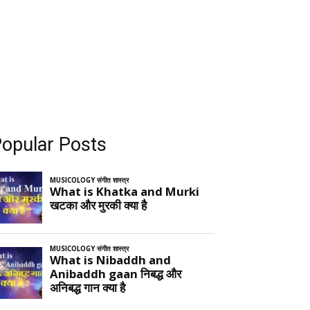
opular Posts