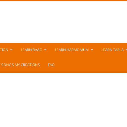
TION
LEARN RAAG
LEARN HARMONIUM
LEARN TABLA
 SONGS MY CREATIONS
FAQ