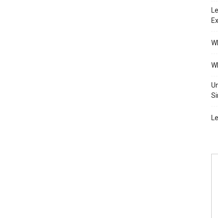
Le
Ex
Wh
Wh
Un
Si
Le