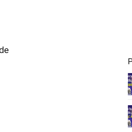
ide
P