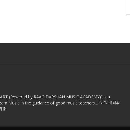
c ART (Powered by RAAG DARSHAN MUSIC ACADEMY)” is a
arn Music in the guidance of good music teachers… “संगीत में भक्ति
ी है”