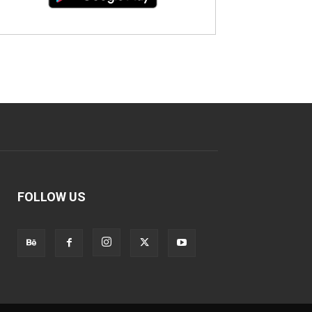
FOLLOW US