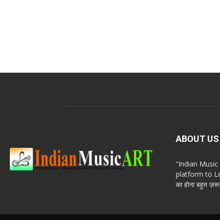
ABOUT US
“Indian Musi
platform to Le
का होना बहुत ज़रूर