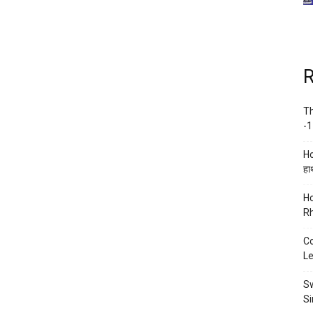
R
Th
-1
Ho
हाथ
Ho
Rh
Co
Le
Sw
Si