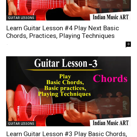
GUITAR LESSONS
Learn Guitar Lesson #4 Play Next Basic
Chords, Practices, Playing Techniques
-
0
GUITAR LESSONS
Learn Guitar Lesson #3 Play Basic Chords,