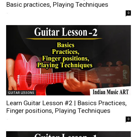
Basic practices, Playing Techniques
-
0
GUITAR LESSONS
Learn Guitar Lesson #2 | Basics Practices,
Finger positions, Playing Techniques
-
0