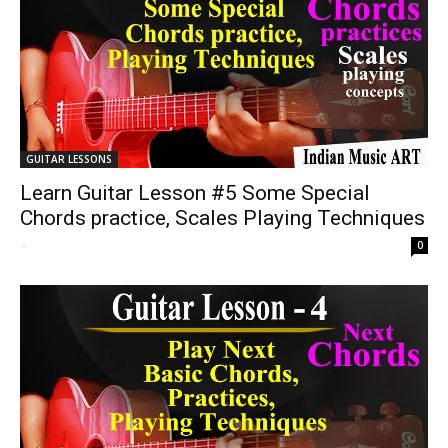
GUITAR LESSONS
Learn Guitar Lesson #5 Some Special
Chords practice, Scales Playing Techniques
-
0