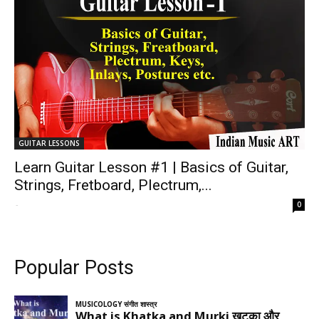
GUITAR LESSONS
Learn Guitar Lesson #1 | Basics of Guitar,
Strings, Fretboard, Plectrum,...
-
0
Popular Posts