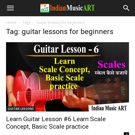
Home
Tags
Guitar lessons for beginners
Tag: guitar lessons for beginners
GUITAR LESSONS
Learn Guitar Lesson #6 Learn Scale
Concept, Basic Scale practice
-
0