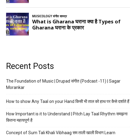
Recent Posts
The Foundation of Music | Drupad संगीत (Podcast -11) | Sagar
Morankar
How to show Any Taal on your Hand किसी भी ताल को हाथ पर कैसे दर्शाते हैं
How Important is it to Understand | Pitch Lay Taal Rhythm समझना
कितना महत्वपूर्ण है
Concept of Sum Tali Khali Vibhaag सम ताली खाली विभाग Learn