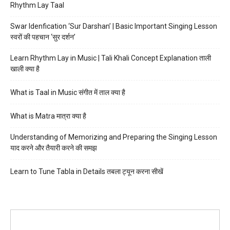
Rhythm Lay Taal
Swar Idenfication ‘Sur Darshan’ | Basic Important Singing Lesson
स्वरों की पहचान ‘सुर दर्शन’
Learn Rhythm Lay in Music | Tali Khali Concept Explanation ताली
खाली क्या है
What is Taal in Music संगीत में ताल क्या है
What is Matra मात्रा क्या है
Understanding of Memorizing and Preparing the Singing Lesson
याद करने और तैयारी करने की समझ
Learn to Tune Tabla in Details तबला ट्यून करना सीखें