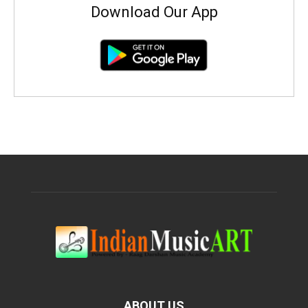
Download Our App
ABOUT US