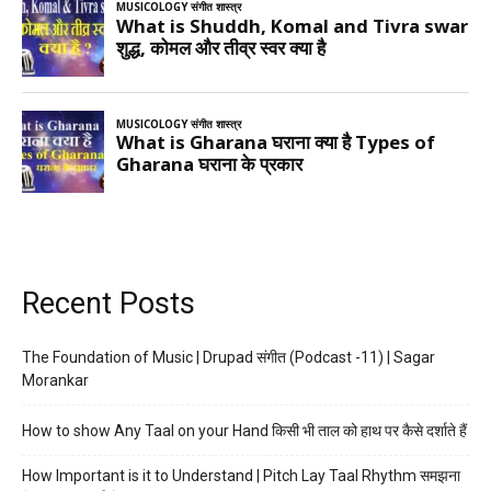
Recent Posts
The Foundation of Music | Drupad संगीत (Podcast -11) | Sagar
Morankar
How to show Any Taal on your Hand किसी भी ताल को हाथ पर कैसे दर्शाते हैं
How Important is it to Understand | Pitch Lay Taal Rhythm समझना