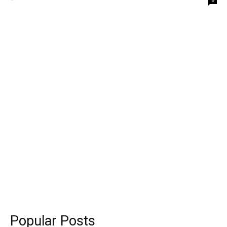
Popular Posts