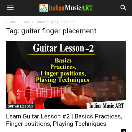
Home
Tags
Guitar finger placement
Tag: guitar finger placement
GUITAR LESSONS
Learn Guitar Lesson #2 | Basics Practices,
Finger positions, Playing Techniques
-
0