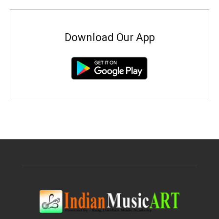
Download Our App