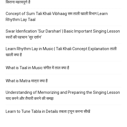
कितना महत्वपूर्ण है
Concept of Sum Tali Khali Vibhaag सम ताली खाली विभाग Learn
Rhythm Lay Taal
Swar Idenfication ‘Sur Darshan’ | Basic Important Singing Lesson
स्वरों की पहचान ‘सुर दर्शन’
Learn Rhythm Lay in Music | Tali Khali Concept Explanation ताली
खाली क्या है
What is Taal in Music संगीत में ताल क्या है
What is Matra मात्रा क्या है
Understanding of Memorizing and Preparing the Singing Lesson
याद करने और तैयारी करने की समझ
Learn to Tune Tabla in Details तबला ट्यून करना सीखें