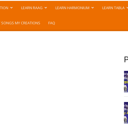
TION
LEARN RAAG
LEARN HARMONIUM
LEARN TABLA
 SONGS MY CREATIONS
FAQ
P