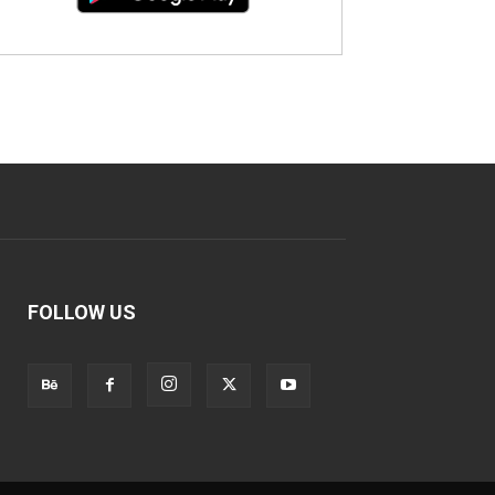
FOLLOW US