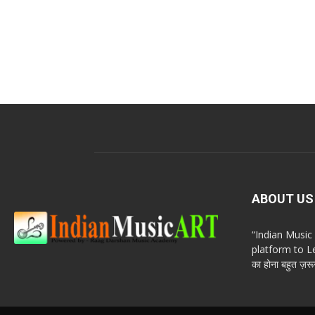
ABOUT US
“Indian Musi
platform to Le
का होना बहुत ज़रूर