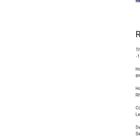
R
Th
-1
Ho
हाथ
Ho
Rh
Co
Le
Sw
Si