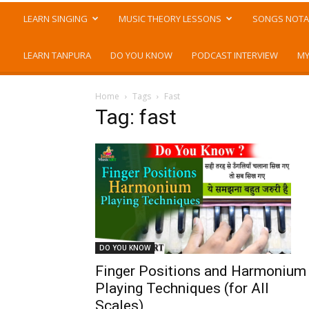
LEARN SINGING
MUSIC THEORY LESSONS
SONGS NOTA
LEARN TANPURA
DO YOU KNOW
PODCAST INTERVIEW
MY
Home
Tags
Fast
Tag: fast
DO YOU KNOW
Finger Positions and Harmonium
Playing Techniques (for All
Scales)