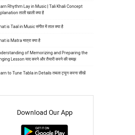
arn Rhythm Lay in Music | Tali Khali Concept
planation ताली खाली क्या है
at is Taal in Music संगीत में ताल क्या है
at is Matra मात्रा क्या है
derstanding of Memorizing and Preparing the
nging Lesson याद करने और तैयारी करने की समझ
arn to Tune Tabla in Details तबला ट्यून करना सीखें
Download Our App