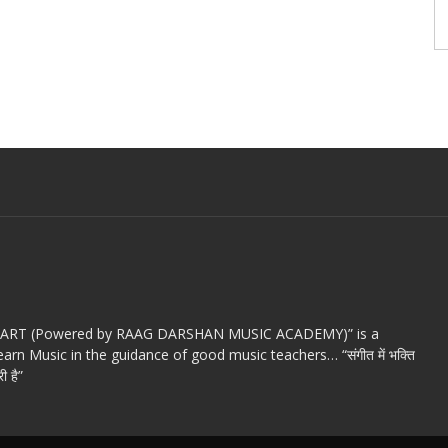
c ART (Powered by RAAG DARSHAN MUSIC ACADEMY)” is a
arn Music in the guidance of good music teachers… “संगीत में भक्ति
ी है”