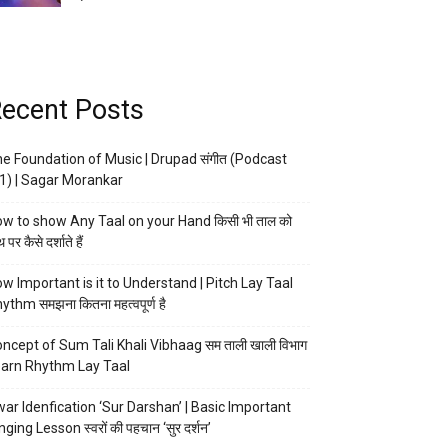
ecent Posts
e Foundation of Music | Drupad संगीत (Podcast
1) | Sagar Morankar
w to show Any Taal on your Hand किसी भी ताल को
 पर कैसे दर्शाते हैं
w Important is it to Understand | Pitch Lay Taal
ythm समझना कितना महत्वपूर्ण है
ncept of Sum Tali Khali Vibhaag सम ताली खाली विभाग
arn Rhythm Lay Taal
ar Idenfication ‘Sur Darshan’ | Basic Important
nging Lesson स्वरों की पहचान ‘सुर दर्शन’