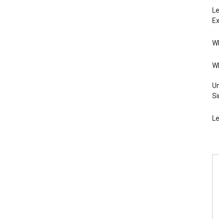
Le
Ex
Wh
Wh
Un
Si
Le