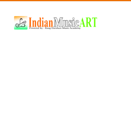
Indian
Music
ART