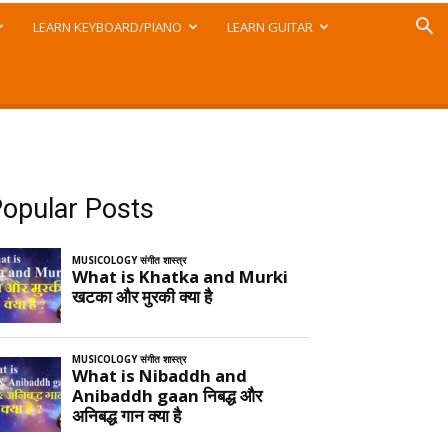
LEARN KEYBOARD/PIANO
LEARN GUITAR
opular Posts