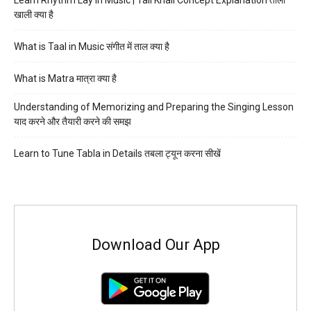
Learn Rhythm Lay in Music | Tali Khali Concept Explanation ताली
खाली क्या है
What is Taal in Music संगीत में ताल क्या है
What is Matra मात्रा क्या है
Understanding of Memorizing and Preparing the Singing Lesson
याद करने और तैयारी करने की समझ
Learn to Tune Tabla in Details तबला ट्यून करना सीखें
Download Our App