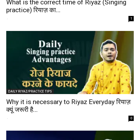
What is the correct time of Riyaz (Singing
practice) रियाज़ का...
-
1
DAILY RIYAZ/PRACTICE TIPS
Why it is necessary to Riyaz Everyday रियाज़
क्यूं जरूरी है...
-
0