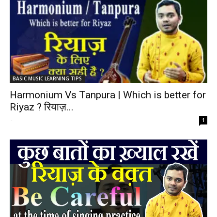
BASIC MUSIC LEARNING TIPS
Harmonium Vs Tanpura | Which is better for
Riyaz ? रियाज़...
-
1