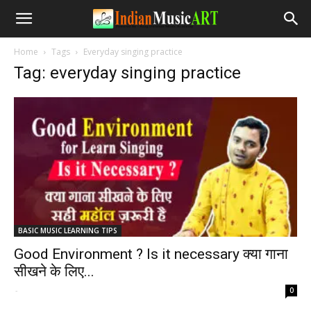
Home
Tags
Everyday singing practice
Tag: everyday singing practice
BASIC MUSIC LEARNING TIPS
Good Environment ? Is it necessary क्या गाना
सीखने के लिए...
-
0