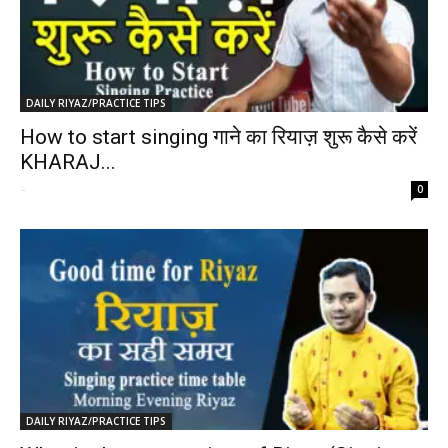
DAILY RIYAZ/PRACTICE TIPS
How to start singing गाने का रियाज़ शुरू कैसे करें
KHARAJ...
-
0
DAILY RIYAZ/PRACTICE TIPS