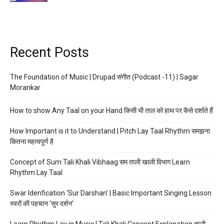
Recent Posts
The Foundation of Music | Drupad संगीत (Podcast -11) | Sagar
Morankar
How to show Any Taal on your Hand किसी भी ताल को हाथ पर कैसे दर्शाते हैं
How Important is it to Understand | Pitch Lay Taal Rhythm समझना
कितना महत्वपूर्ण है
Concept of Sum Tali Khali Vibhaag सम ताली खाली विभाग Learn
Rhythm Lay Taal
Swar Idenfication ‘Sur Darshan’ | Basic Important Singing Lesson
स्वरों की पहचान ‘सुर दर्शन’