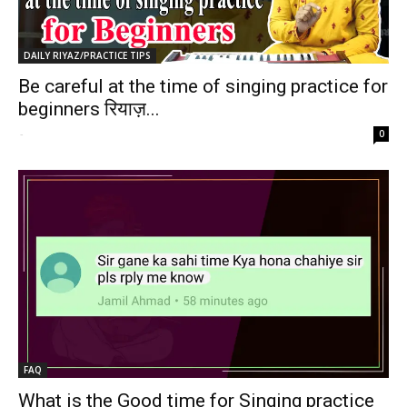
DAILY RIYAZ/PRACTICE TIPS
Be careful at the time of singing practice for
beginners रियाज़...
-
0
FAQ
What is the Good time for Singing practice