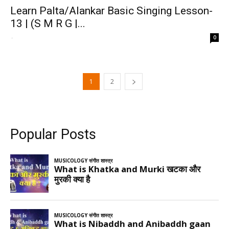
Learn Palta/Alankar Basic Singing Lesson-
13 | (S M R G |...
-
0
1
2
Popular Posts