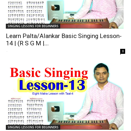
SINGING LESSONS FOR BEGINNERS
Learn Palta/Alankar Basic Singing Lesson-
14 | (R S G M |...
-
0
SINGING LESSONS FOR BEGINNERS