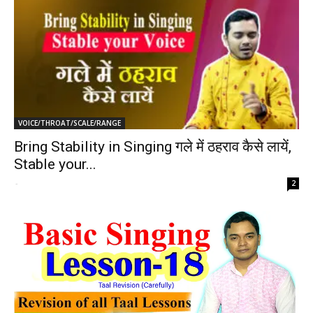
VOICE/THROAT/SCALE/RANGE
Bring Stability in Singing गले में ठहराव कैसे लायें,
Stable your...
-
2