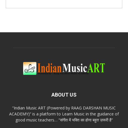
ABOUT US
“Indian Music ART (Powered by RAAG DARSHAN MUSIC
ACADEMY)” is a platform to Learn Music in the guidance of
good music teachers… “संगीत में भक्ति का होना बहुत ज़रूरी है”