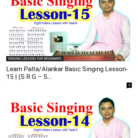
SINGING LESSONS FOR BEGINNERS
Learn Palta/Alankar Basic Singing Lesson-
15 | (S R G – S...
-
0