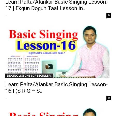
Learn Palta/Alankar Basic Singing Lesson-
17 | Ekgun Dogun Taal Lesson in...
-
0
SINGING LESSONS FOR BEGINNERS
Learn Palta/Alankar Basic Singing Lesson-
16 | (S R G – S...
-
0