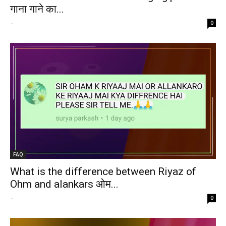
गाना गाने का...
-
0
FAQ
What is the difference between Riyaz of
Ohm and alankars ओम...
-
0