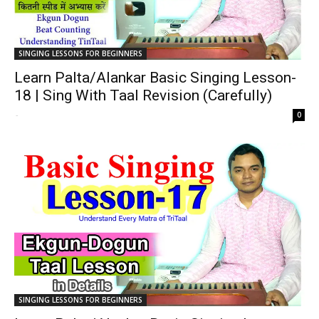
SINGING LESSONS FOR BEGINNERS
Learn Palta/Alankar Basic Singing Lesson-
18 | Sing With Taal Revision (Carefully)
-
0
SINGING LESSONS FOR BEGINNERS