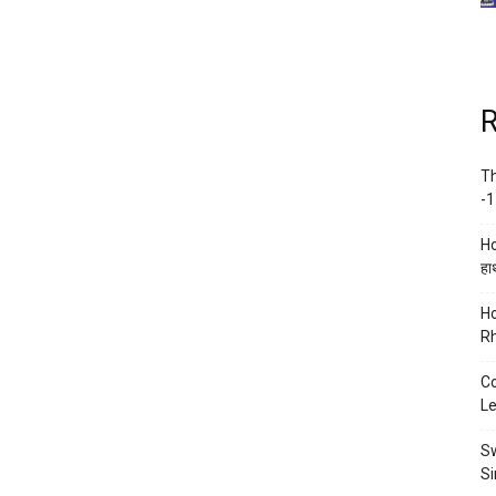
R
Th
-1
Ho
हाथ
Ho
Rh
Co
Le
Sw
Si