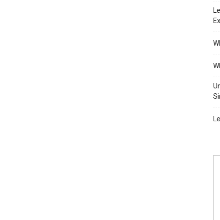
Le
Ex
Wh
Wh
Un
Si
Le