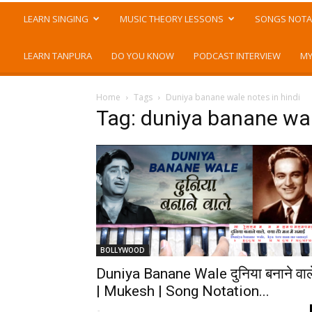
LEARN SINGING
MUSIC THEORY LESSONS
SONGS NOTA
LEARN TANPURA
DO YOU KNOW
PODCAST INTERVIEW
MY
Home
Tags
Duniya banane wale notes in hindi
Tag: duniya banane wal
BOLLYWOOD
Duniya Banane Wale दुनिया बनाने वाल
| Mukesh | Song Notation...
-