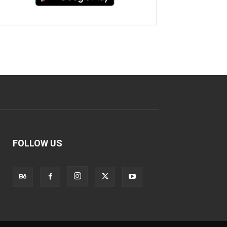
FOLLOW US