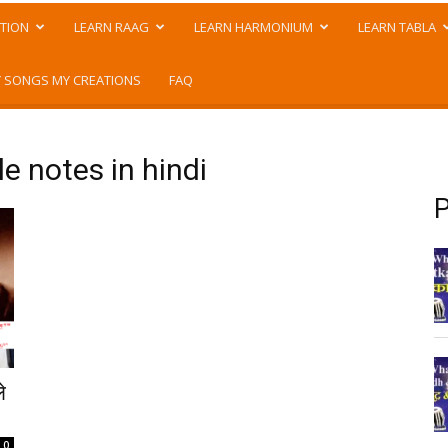
TION
LEARN RAAG
LEARN HARMONIUM
LEARN TABLA
 SONGS MY CREATIONS
FAQ
e notes in hindi
P
े
0