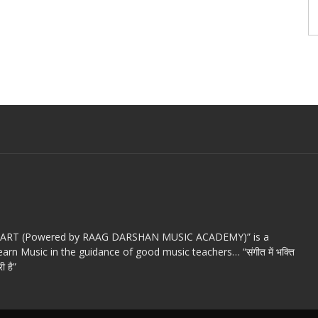
c ART (Powered by RAAG DARSHAN MUSIC ACADEMY)” is a
arn Music in the guidance of good music teachers… “संगीत में भक्ति
ी है”