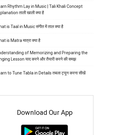
arn Rhythm Lay in Music | Tali Khali Concept
planation ताली खाली क्या है
at is Taal in Music संगीत में ताल क्या है
at is Matra मात्रा क्या है
derstanding of Memorizing and Preparing the
nging Lesson याद करने और तैयारी करने की समझ
arn to Tune Tabla in Details तबला ट्यून करना सीखें
Download Our App