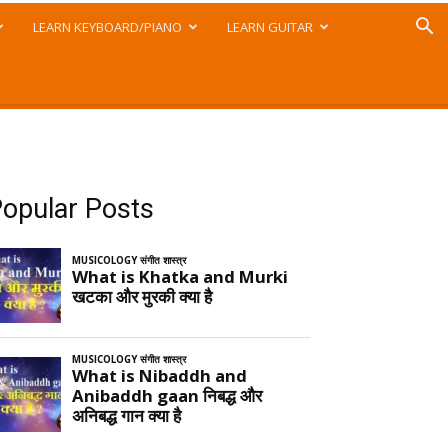
LEARN KEYBOARD/PIANO
LEARN GUITAR
opular Posts