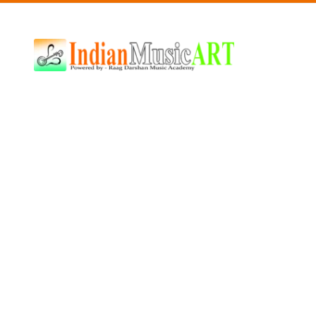
Indian
Music
ART