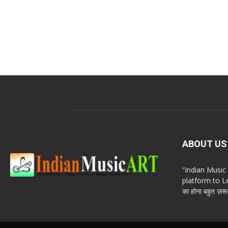
ABOUT US
“Indian Musi
platform to Le
का होना बहुत ज़रूर