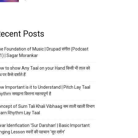
ecent Posts
e Foundation of Music | Drupad संगीत (Podcast
1) | Sagar Morankar
w to show Any Taal on your Hand किसी भी ताल को
 पर कैसे दर्शाते हैं
w Important is it to Understand | Pitch Lay Taal
ythm समझना कितना महत्वपूर्ण है
ncept of Sum Tali Khali Vibhaag सम ताली खाली विभाग
arn Rhythm Lay Taal
ar Idenfication ‘Sur Darshan’ | Basic Important
nging Lesson स्वरों की पहचान ‘सुर दर्शन’