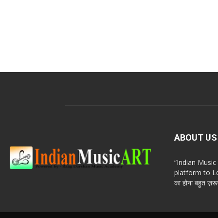
ABOUT US
“Indian Musi
platform to Le
का होना बहुत ज़रूर