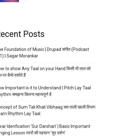
ecent Posts
e Foundation of Music | Drupad संगीत (Podcast
1) | Sagar Morankar
w to show Any Taal on your Hand किसी भी ताल को
 पर कैसे दर्शाते हैं
w Important is it to Understand | Pitch Lay Taal
ythm समझना कितना महत्वपूर्ण है
ncept of Sum Tali Khali Vibhaag सम ताली खाली विभाग
arn Rhythm Lay Taal
ar Idenfication ‘Sur Darshan’ | Basic Important
nging Lesson स्वरों की पहचान ‘सुर दर्शन’