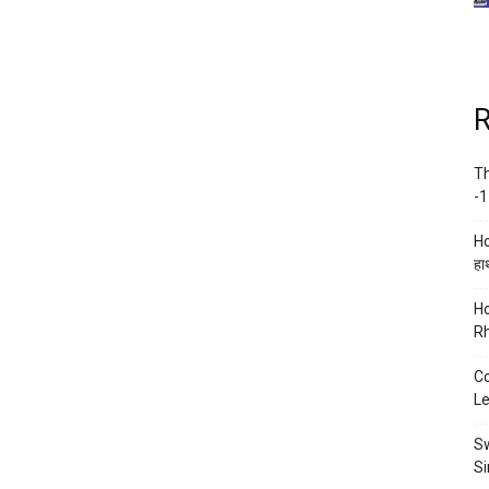
R
Th
-1
Ho
हाथ
Ho
Rh
Co
Le
Sw
Si