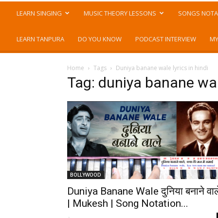
LEARN SINGING
MUSIC THEORY LESSONS
SONGS NOTA
LEARN TANPURA
DO YOU KNOW
PODCAST INTERVIEW
MY
Home
Tags
Duniya banane wale lyrics in hindi
Tag: duniya banane wale
BOLLYWOOD
Duniya Banane Wale दुनिया बनाने वाल
| Mukesh | Song Notation...
-