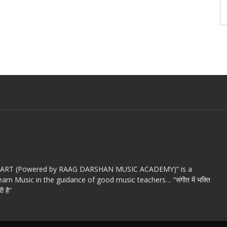
c ART (Powered by RAAG DARSHAN MUSIC ACADEMY)” is a
arn Music in the guidance of good music teachers… “संगीत में भक्ति
ी है”