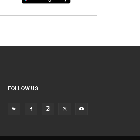
FOLLOW US