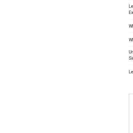
Le
Ex
Wh
Wh
Un
Si
Le