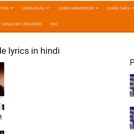
TION
LEARN RAAG
LEARN HARMONIUM
LEARN TABLA
 SONGS MY CREATIONS
FAQ
 lyrics in hindi
P
े
0