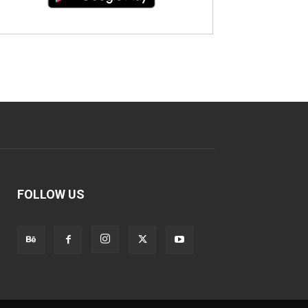
FOLLOW US