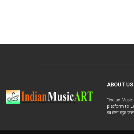
ABOUT US
“Indian Musi
platform to Le
का होना बहुत ज़रूर