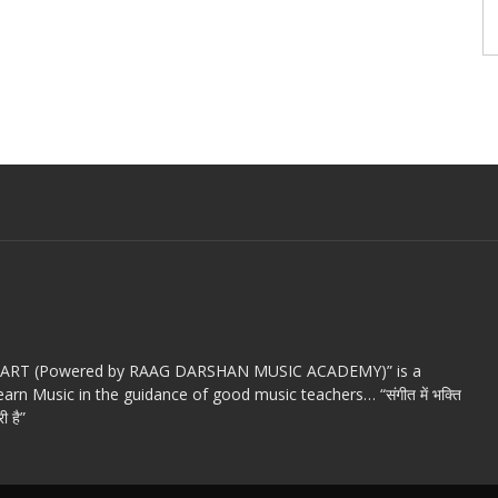
c ART (Powered by RAAG DARSHAN MUSIC ACADEMY)” is a
arn Music in the guidance of good music teachers… “संगीत में भक्ति
ी है”