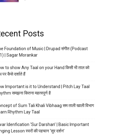
ecent Posts
e Foundation of Music | Drupad संगीत (Podcast
1) | Sagar Morankar
w to show Any Taal on your Hand किसी भी ताल को
 पर कैसे दर्शाते हैं
w Important is it to Understand | Pitch Lay Taal
ythm समझना कितना महत्वपूर्ण है
ncept of Sum Tali Khali Vibhaag सम ताली खाली विभाग
arn Rhythm Lay Taal
ar Idenfication ‘Sur Darshan’ | Basic Important
nging Lesson स्वरों की पहचान ‘सुर दर्शन’