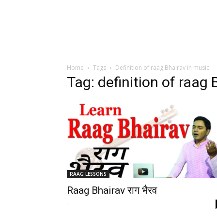
Home
Tags
Definition of raag Bhairav in music
Tag: definition of raag
RAAG LESSONS
Raag Bhairav राग भैरव
-