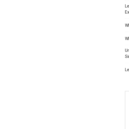
Le
Ex
Wh
Wh
Un
Si
Le