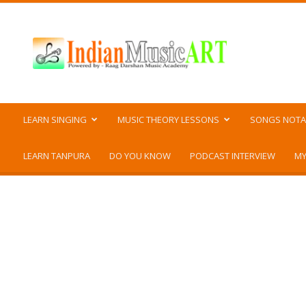
Indian
Music
ART
LEARN SINGING
MUSIC THEORY LESSONS
SONGS NOTA
LEARN TANPURA
DO YOU KNOW
PODCAST INTERVIEW
MY