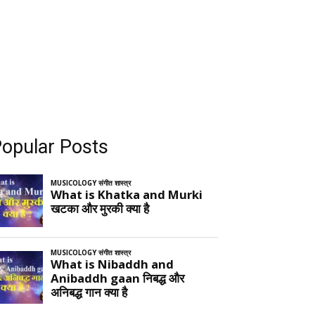
opular Posts