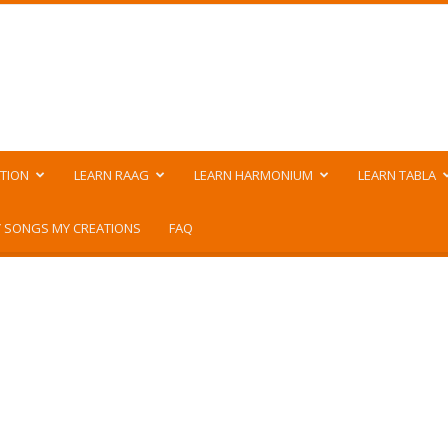
TION
LEARN RAAG
LEARN HARMONIUM
LEARN TABLA
 SONGS MY CREATIONS
FAQ