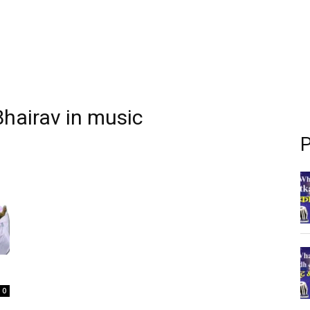
 Bhairav in music
P
0