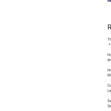
R
Th
-1
Ho
हाथ
Ho
Rh
Co
Le
Sw
Si