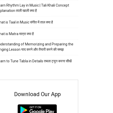
arn Rhythm Lay in Music | Tali Khali Concept
planation ताली खाली क्या है
at is Taal in Music संगीत में ताल क्या है
at is Matra मात्रा क्या है
derstanding of Memorizing and Preparing the
nging Lesson याद करने और तैयारी करने की समझ
arn to Tune Tabla in Details तबला ट्यून करना सीखें
Download Our App