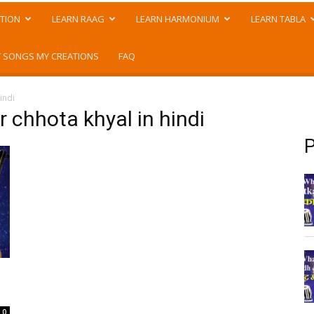
TION
LEARN RAAG
LEARN HARMONIUM
LEARN TABLA
 SONGS MY CREATIONS
FAQ
indi
or chhota khyal in hindi
P
0