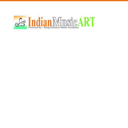
Indian
Music
ART