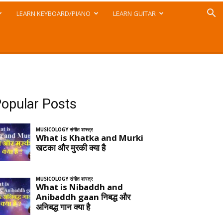
LEARN KEYBOARD/PIANO
LEARN GUITAR
opular Posts