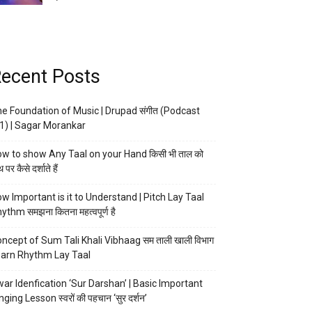
ecent Posts
e Foundation of Music | Drupad संगीत (Podcast
1) | Sagar Morankar
w to show Any Taal on your Hand किसी भी ताल को
 पर कैसे दर्शाते हैं
w Important is it to Understand | Pitch Lay Taal
ythm समझना कितना महत्वपूर्ण है
ncept of Sum Tali Khali Vibhaag सम ताली खाली विभाग
arn Rhythm Lay Taal
ar Idenfication ‘Sur Darshan’ | Basic Important
nging Lesson स्वरों की पहचान ‘सुर दर्शन’