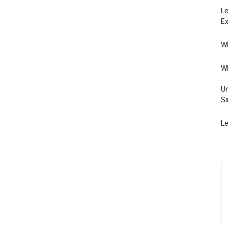
Le
Ex
Wh
Wh
Un
Si
Le