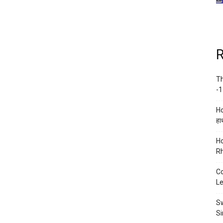
R
Th
-1
Ho
हाथ
Ho
Rh
Co
Le
Sw
Si