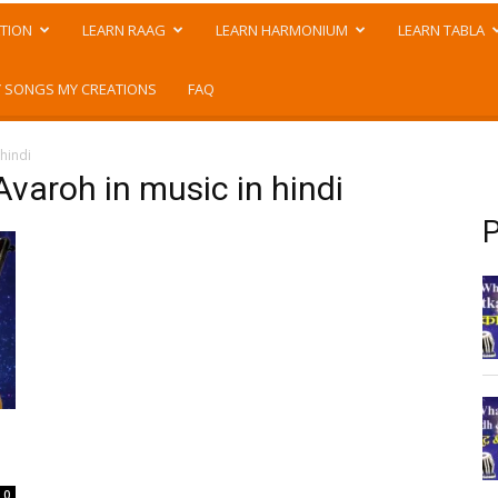
TION
LEARN RAAG
LEARN HARMONIUM
LEARN TABLA
 SONGS MY CREATIONS
FAQ
 hindi
Avaroh in music in hindi
P
0