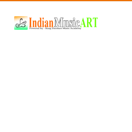
Indian
Music
ART