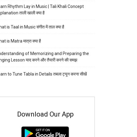
arn Rhythm Lay in Music | Tali Khali Concept
planation ताली खाली क्या है
at is Taal in Music संगीत में ताल क्या है
at is Matra मात्रा क्या है
derstanding of Memorizing and Preparing the
nging Lesson याद करने और तैयारी करने की समझ
arn to Tune Tabla in Details तबला ट्यून करना सीखें
Download Our App