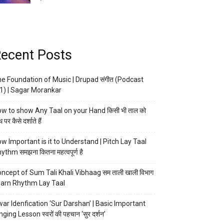
ecent Posts
e Foundation of Music | Drupad संगीत (Podcast
1) | Sagar Morankar
w to show Any Taal on your Hand किसी भी ताल को
 पर कैसे दर्शाते हैं
w Important is it to Understand | Pitch Lay Taal
ythm समझना कितना महत्वपूर्ण है
ncept of Sum Tali Khali Vibhaag सम ताली खाली विभाग
arn Rhythm Lay Taal
ar Idenfication ‘Sur Darshan’ | Basic Important
nging Lesson स्वरों की पहचान ‘सुर दर्शन’