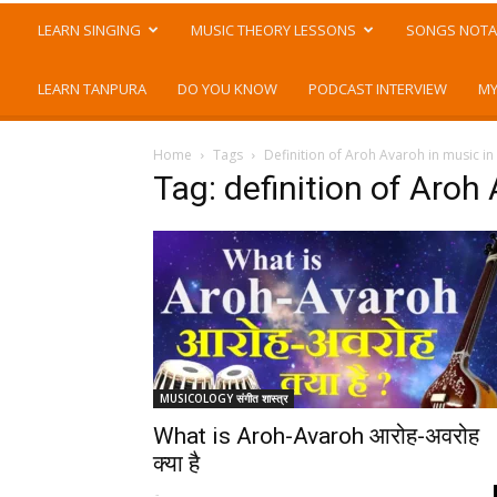
LEARN SINGING
MUSIC THEORY LESSONS
SONGS NOTA
LEARN TANPURA
DO YOU KNOW
PODCAST INTERVIEW
MY
Home
Tags
Definition of Aroh Avaroh in music in
Tag: definition of Aroh 
MUSICOLOGY संगीत शास्त्र
What is Aroh-Avaroh आरोह-अवरोह
क्या है
-