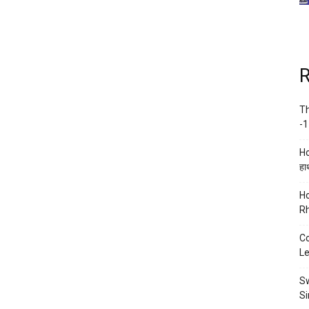
R
Th
-1
Ho
हाथ
Ho
Rh
Co
Le
Sw
Si