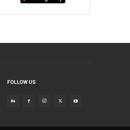
FOLLOW US