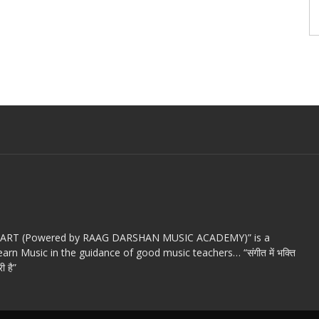
c ART (Powered by RAAG DARSHAN MUSIC ACADEMY)” is a
arn Music in the guidance of good music teachers… “संगीत में भक्ति
ी है”