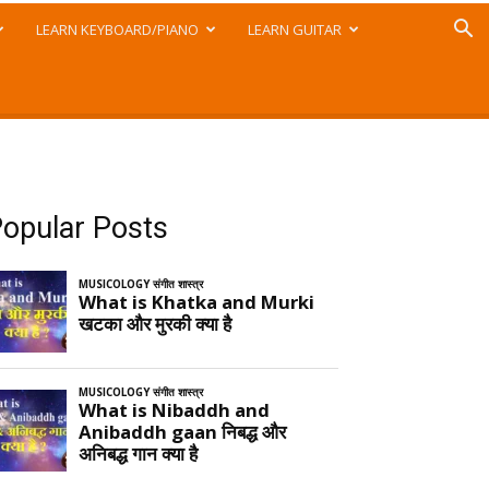
LEARN KEYBOARD/PIANO
LEARN GUITAR
opular Posts