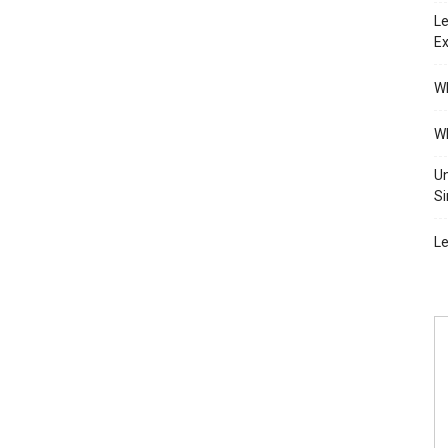
Le
Ex
Wh
Wh
Un
Si
Le