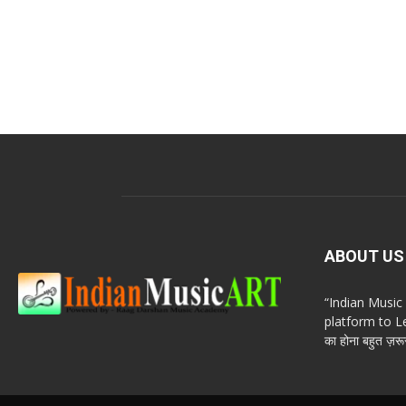
ABOUT US
“Indian Musi
platform to Le
का होना बहुत ज़रूर