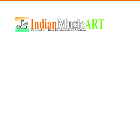
Indian
Music
ART