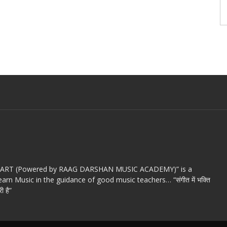
c ART (Powered by RAAG DARSHAN MUSIC ACADEMY)” is a
arn Music in the guidance of good music teachers… “संगीत में भक्ति
ी है”