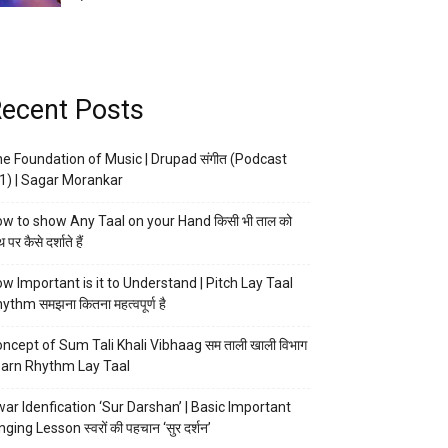
ecent Posts
e Foundation of Music | Drupad संगीत (Podcast
1) | Sagar Morankar
w to show Any Taal on your Hand किसी भी ताल को
 पर कैसे दर्शाते हैं
w Important is it to Understand | Pitch Lay Taal
ythm समझना कितना महत्वपूर्ण है
ncept of Sum Tali Khali Vibhaag सम ताली खाली विभाग
arn Rhythm Lay Taal
ar Idenfication ‘Sur Darshan’ | Basic Important
nging Lesson स्वरों की पहचान ‘सुर दर्शन’