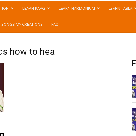
TION
LEARN RAAG
LEARN HARMONIUM
LEARN TABLA
 SONGS MY CREATIONS
FAQ
ds how to heal
P
0