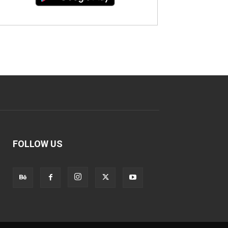
FOLLOW US