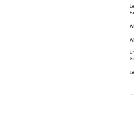
Le
Ex
Wh
Wh
Un
Si
Le