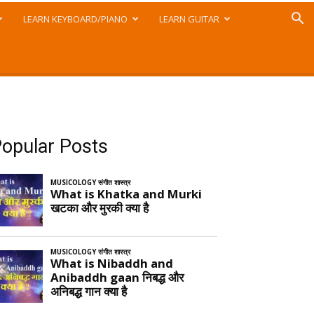
LEARN KEYBOARD/PIANO
LEARN GUITAR
opular Posts