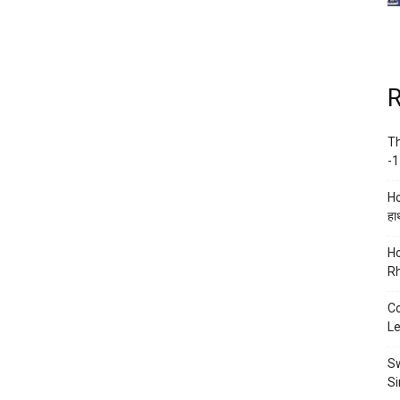
R
Th
-1
Ho
हाथ
Ho
Rh
Co
Le
Sw
Si