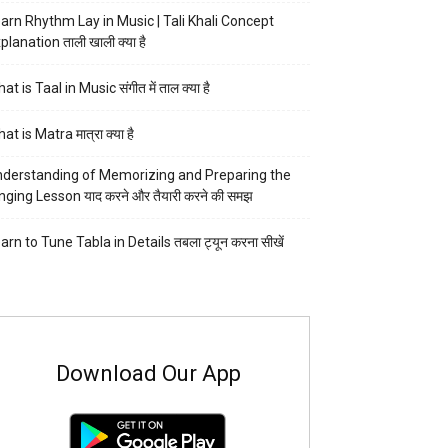
arn Rhythm Lay in Music | Tali Khali Concept
planation ताली खाली क्या है
at is Taal in Music संगीत में ताल क्या है
at is Matra मात्रा क्या है
derstanding of Memorizing and Preparing the
nging Lesson याद करने और तैयारी करने की समझ
arn to Tune Tabla in Details तबला ट्यून करना सीखें
Download Our App