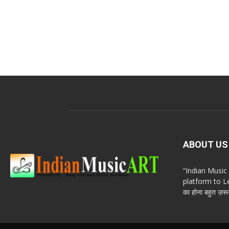
ABOUT US
“Indian Musi
platform to Le
का होना बहुत ज़रूर