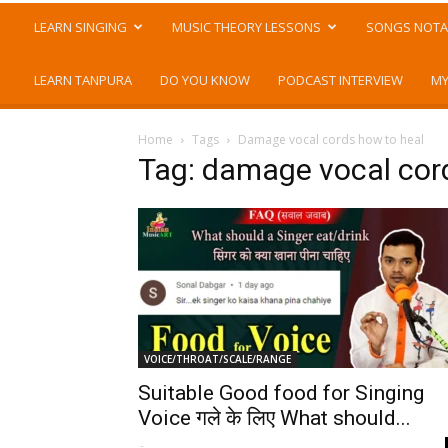
LEARN SINGING
MUSIC THEORY LESSONS
SONGS NOTA
LEARN TANPURA
DO YOU KNOW
PODCAST INTERVIEW
MY
Home
Tags
Damage vocal cords how to heal
Tag: damage vocal cor
VOICE/THROAT/SCALE/RANGE
Suitable Good food for Singing
Voice गले के लिए What should...
-