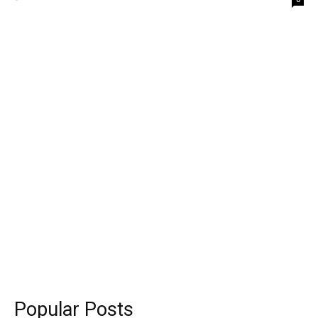
Popular Posts