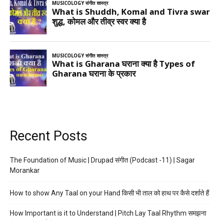
Recent Posts
The Foundation of Music | Drupad संगीत (Podcast -11) | Sagar
Morankar
How to show Any Taal on your Hand किसी भी ताल को हाथ पर कैसे दर्शाते हैं
How Important is it to Understand | Pitch Lay Taal Rhythm समझना