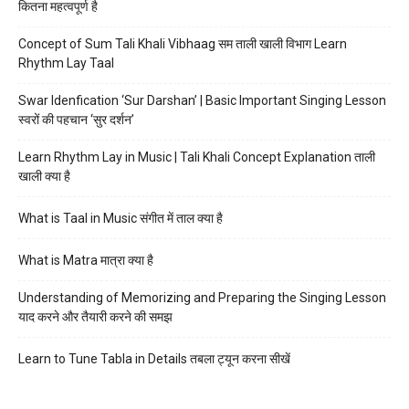
कितना महत्वपूर्ण है
Concept of Sum Tali Khali Vibhaag सम ताली खाली विभाग Learn
Rhythm Lay Taal
Swar Idenfication ‘Sur Darshan’ | Basic Important Singing Lesson
स्वरों की पहचान ‘सुर दर्शन’
Learn Rhythm Lay in Music | Tali Khali Concept Explanation ताली
खाली क्या है
What is Taal in Music संगीत में ताल क्या है
What is Matra मात्रा क्या है
Understanding of Memorizing and Preparing the Singing Lesson
याद करने और तैयारी करने की समझ
Learn to Tune Tabla in Details तबला ट्यून करना सीखें