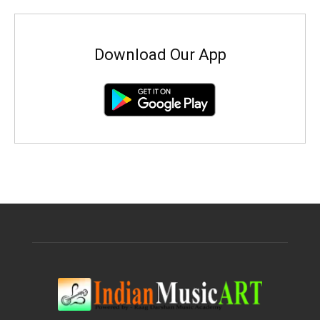
Download Our App