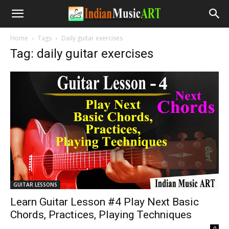
Home
Tags
Daily guitar exercises
Tag: daily guitar exercises
GUITAR LESSONS
Learn Guitar Lesson #4 Play Next Basic
Chords, Practices, Playing Techniques
-
0