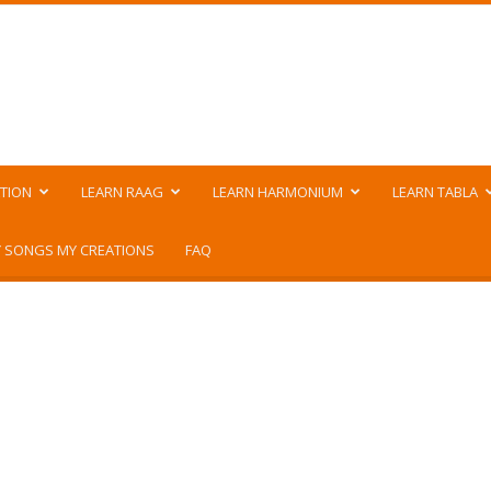
TION
LEARN RAAG
LEARN HARMONIUM
LEARN TABLA
 SONGS MY CREATIONS
FAQ