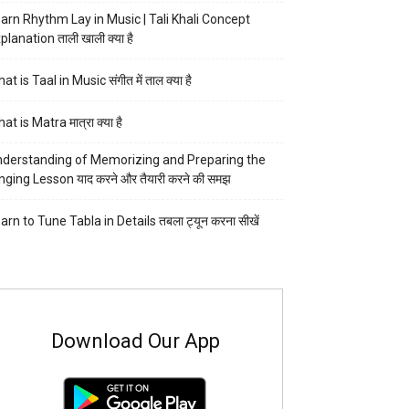
arn Rhythm Lay in Music | Tali Khali Concept
planation ताली खाली क्या है
at is Taal in Music संगीत में ताल क्या है
at is Matra मात्रा क्या है
derstanding of Memorizing and Preparing the
nging Lesson याद करने और तैयारी करने की समझ
arn to Tune Tabla in Details तबला ट्यून करना सीखें
Download Our App