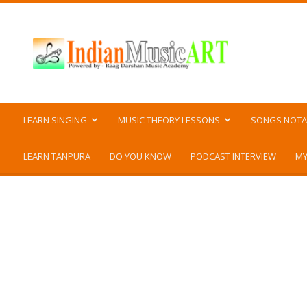
Indian
Music
ART
LEARN SINGING
MUSIC THEORY LESSONS
SONGS NOTA
LEARN TANPURA
DO YOU KNOW
PODCAST INTERVIEW
MY