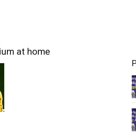
nium at home
P