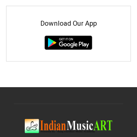
Download Our App