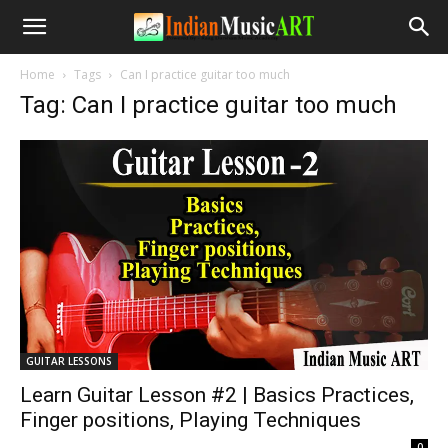
Home
Tags
Can I practice guitar too much
Tag: Can I practice guitar too much
GUITAR LESSONS
Learn Guitar Lesson #2 | Basics Practices,
Finger positions, Playing Techniques
-
0