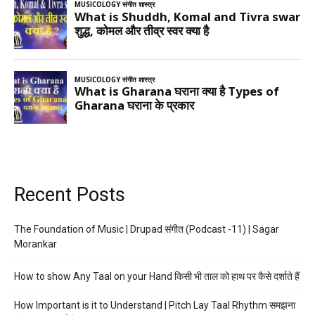
Recent Posts
The Foundation of Music | Drupad संगीत (Podcast -11) | Sagar
Morankar
How to show Any Taal on your Hand किसी भी ताल को हाथ पर कैसे दर्शाते हैं
How Important is it to Understand | Pitch Lay Taal Rhythm समझना