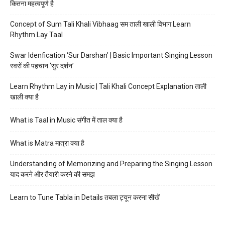
कितना महत्वपूर्ण है
Concept of Sum Tali Khali Vibhaag सम ताली खाली विभाग Learn
Rhythm Lay Taal
Swar Idenfication ‘Sur Darshan’ | Basic Important Singing Lesson
स्वरों की पहचान ‘सुर दर्शन’
Learn Rhythm Lay in Music | Tali Khali Concept Explanation ताली
खाली क्या है
What is Taal in Music संगीत में ताल क्या है
What is Matra मात्रा क्या है
Understanding of Memorizing and Preparing the Singing Lesson
याद करने और तैयारी करने की समझ
Learn to Tune Tabla in Details तबला ट्यून करना सीखें