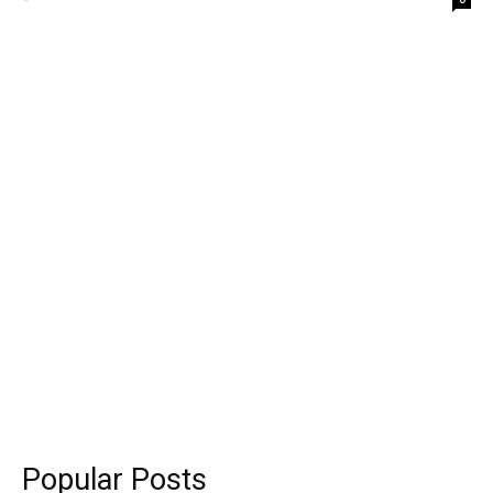
Popular Posts