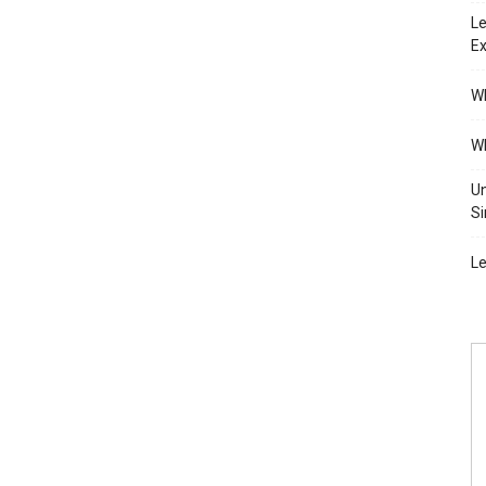
Le
Ex
Wh
Wh
Un
Si
Le