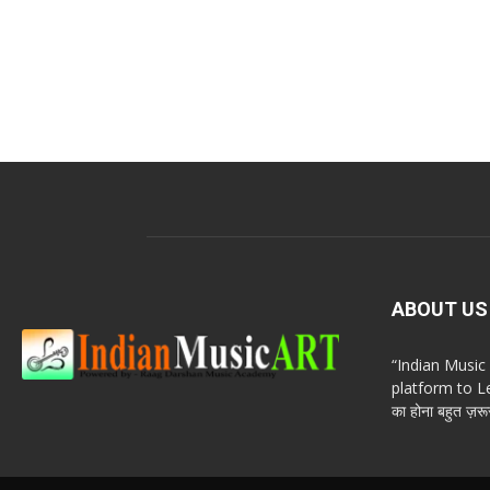
ABOUT US
“Indian Musi
platform to Le
का होना बहुत ज़रूर