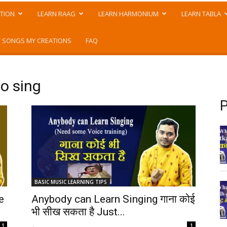
TION
LEARN RAAG
LEARN HARMONIUM
LEARN TABLA
 SONGS MY CREATIONS
FAQ
to sing
P
BASIC MUSIC LEARNING TIPS
e
Anybody can Learn Singing गाना कोई
भी सीख सकता है Just...
-
1
1