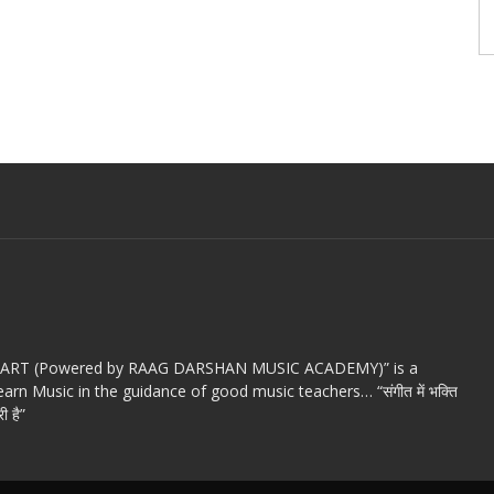
c ART (Powered by RAAG DARSHAN MUSIC ACADEMY)” is a
arn Music in the guidance of good music teachers… “संगीत में भक्ति
ी है”