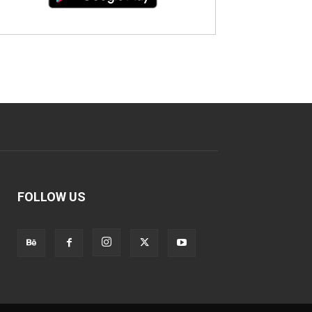
FOLLOW US