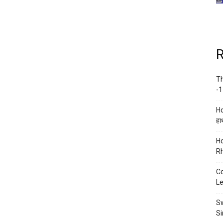
R
Th
-1
Ho
हाथ
Ho
Rh
Co
Le
Sw
Si