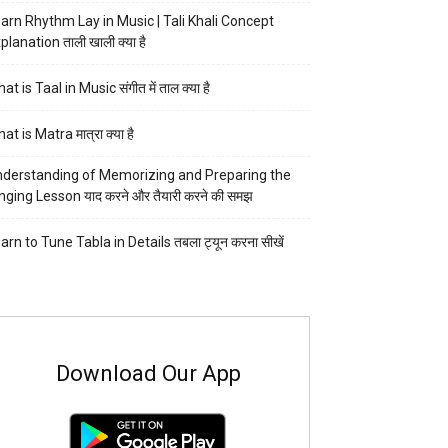
arn Rhythm Lay in Music | Tali Khali Concept
planation ताली खाली क्या है
at is Taal in Music संगीत में ताल क्या है
at is Matra मात्रा क्या है
derstanding of Memorizing and Preparing the
nging Lesson याद करने और तैयारी करने की समझ
arn to Tune Tabla in Details तबला ट्यून करना सीखें
Download Our App