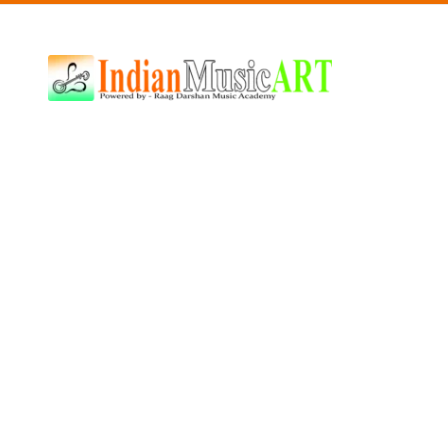
Indian
Music
ART