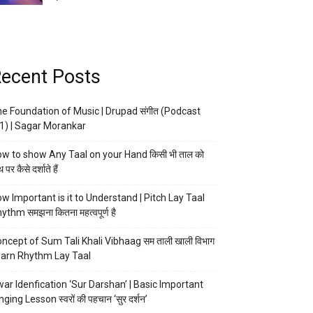
ecent Posts
e Foundation of Music | Drupad संगीत (Podcast
1) | Sagar Morankar
w to show Any Taal on your Hand किसी भी ताल को
 पर कैसे दर्शाते हैं
w Important is it to Understand | Pitch Lay Taal
ythm समझना कितना महत्वपूर्ण है
ncept of Sum Tali Khali Vibhaag सम ताली खाली विभाग
arn Rhythm Lay Taal
ar Idenfication ‘Sur Darshan’ | Basic Important
nging Lesson स्वरों की पहचान ‘सुर दर्शन’