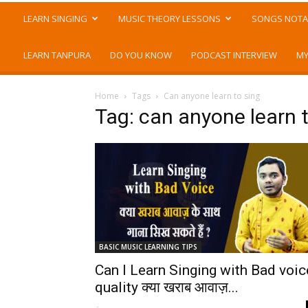
LEARN SINGING
MUSIC THEORY LESSONS
SONGS NOTA
LEARN TANPURA
DO YOU KNOW
PODCAST INTERVIEW
MY
Home
Tags
Can anyone learn to sing
Tag: can anyone learn 
BASIC MUSIC LEARNING TIPS
Can I Learn Singing with Bad voic
quality क्या खराब आवाज़...
-