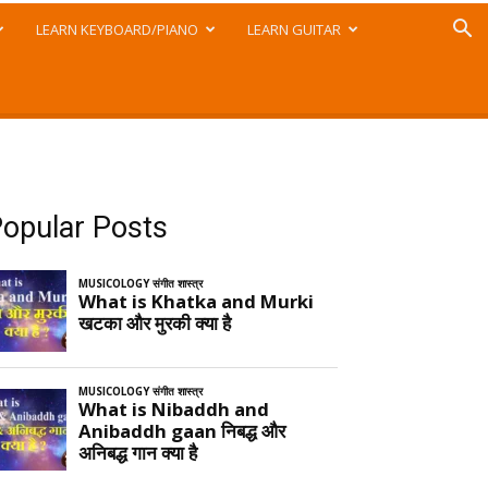
LEARN KEYBOARD/PIANO
LEARN GUITAR
opular Posts