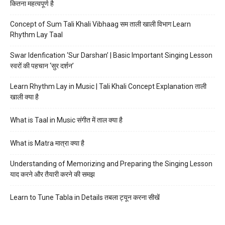
कितना महत्वपूर्ण है
Concept of Sum Tali Khali Vibhaag सम ताली खाली विभाग Learn
Rhythm Lay Taal
Swar Idenfication ‘Sur Darshan’ | Basic Important Singing Lesson
स्वरों की पहचान ‘सुर दर्शन’
Learn Rhythm Lay in Music | Tali Khali Concept Explanation ताली
खाली क्या है
What is Taal in Music संगीत में ताल क्या है
What is Matra मात्रा क्या है
Understanding of Memorizing and Preparing the Singing Lesson
याद करने और तैयारी करने की समझ
Learn to Tune Tabla in Details तबला ट्यून करना सीखें