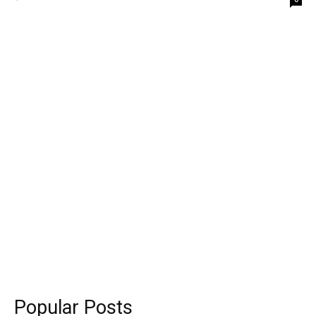
Popular Posts