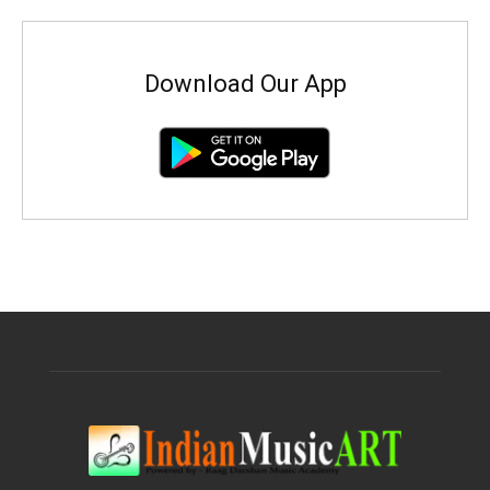
Download Our App