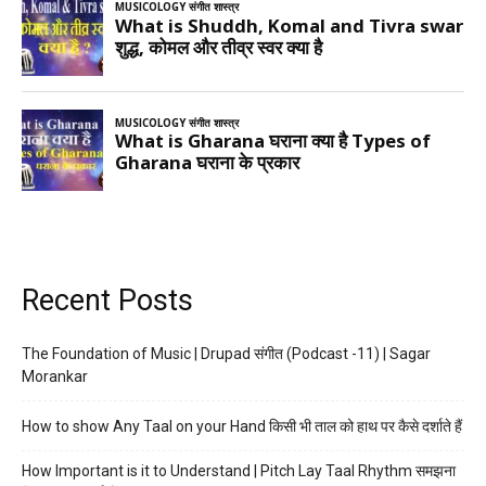
Recent Posts
The Foundation of Music | Drupad संगीत (Podcast -11) | Sagar
Morankar
How to show Any Taal on your Hand किसी भी ताल को हाथ पर कैसे दर्शाते हैं
How Important is it to Understand | Pitch Lay Taal Rhythm समझना