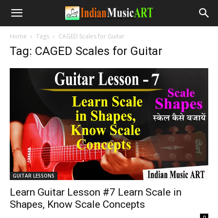
Home
Tags
CAGED Scales for Guitar
Tag: CAGED Scales for Guitar
GUITAR LESSONS
Learn Guitar Lesson #7 Learn Scale in
Shapes, Know Scale Concepts
-
0