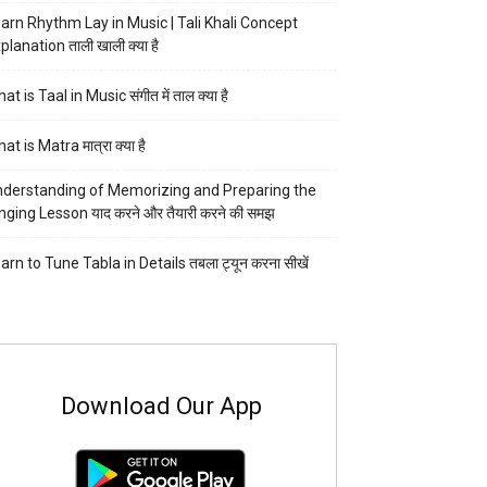
arn Rhythm Lay in Music | Tali Khali Concept
planation ताली खाली क्या है
at is Taal in Music संगीत में ताल क्या है
at is Matra मात्रा क्या है
derstanding of Memorizing and Preparing the
nging Lesson याद करने और तैयारी करने की समझ
arn to Tune Tabla in Details तबला ट्यून करना सीखें
Download Our App