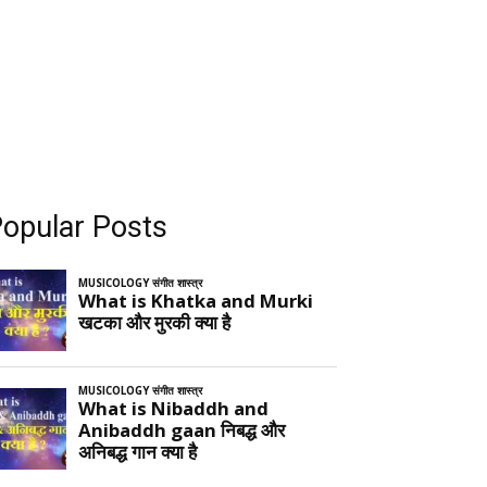
opular Posts