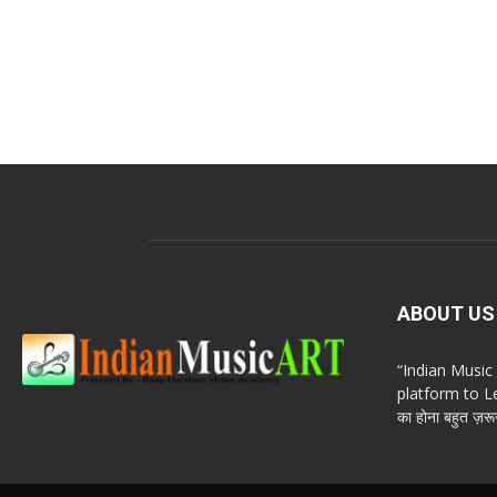
ABOUT US
“Indian Musi
platform to Le
का होना बहुत ज़रूर