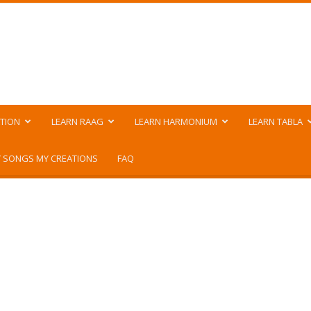
TION
LEARN RAAG
LEARN HARMONIUM
LEARN TABLA
 SONGS MY CREATIONS
FAQ