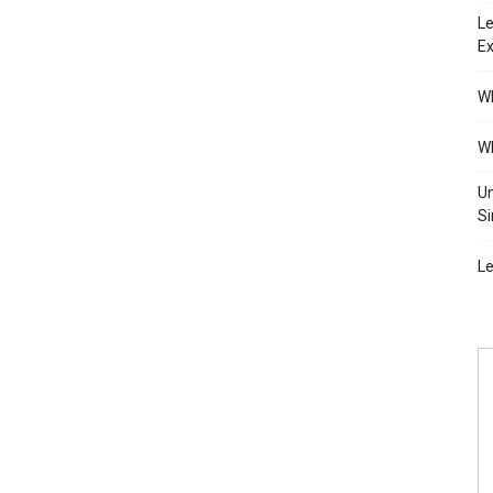
Le
Ex
Wh
Wh
Un
Si
Le