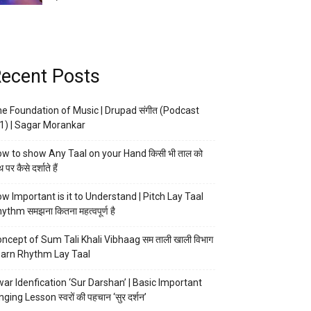
ecent Posts
e Foundation of Music | Drupad संगीत (Podcast
1) | Sagar Morankar
w to show Any Taal on your Hand किसी भी ताल को
 पर कैसे दर्शाते हैं
w Important is it to Understand | Pitch Lay Taal
ythm समझना कितना महत्वपूर्ण है
ncept of Sum Tali Khali Vibhaag सम ताली खाली विभाग
arn Rhythm Lay Taal
ar Idenfication ‘Sur Darshan’ | Basic Important
nging Lesson स्वरों की पहचान ‘सुर दर्शन’