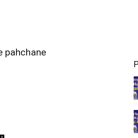
se pahchane
P
0