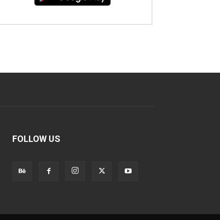
FOLLOW US