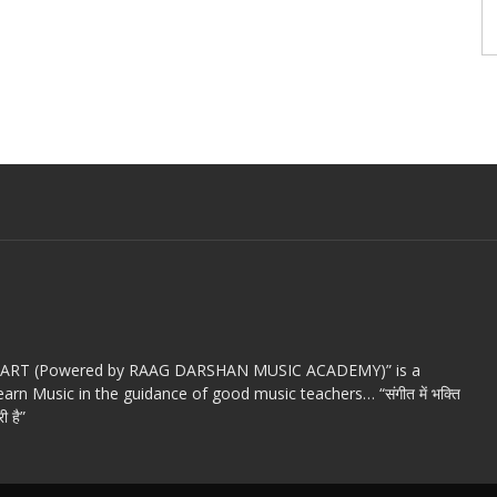
c ART (Powered by RAAG DARSHAN MUSIC ACADEMY)” is a
arn Music in the guidance of good music teachers… “संगीत में भक्ति
ी है”