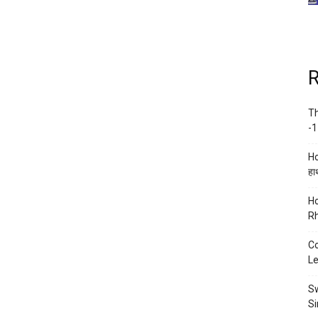
R
Th
-1
Ho
हाथ
Ho
Rh
Co
Le
Sw
Si