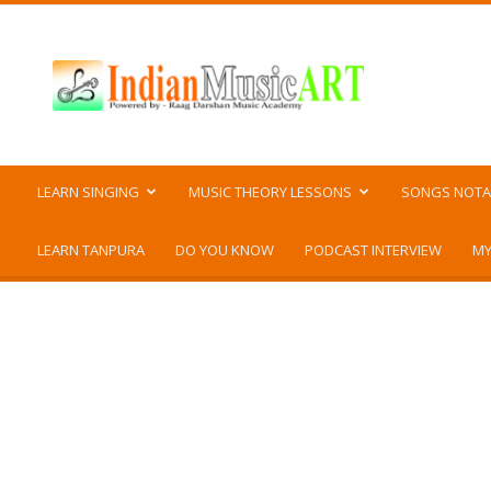
Indian
Music
ART
LEARN SINGING
MUSIC THEORY LESSONS
SONGS NOTA
LEARN TANPURA
DO YOU KNOW
PODCAST INTERVIEW
MY