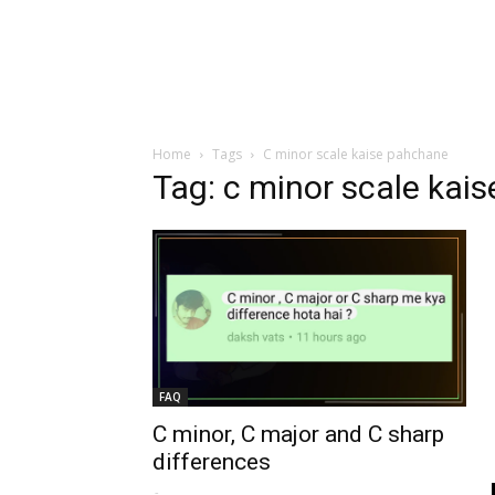
Home
Tags
C minor scale kaise pahchane
Tag: c minor scale kai
FAQ
C minor, C major and C sharp
differences
-