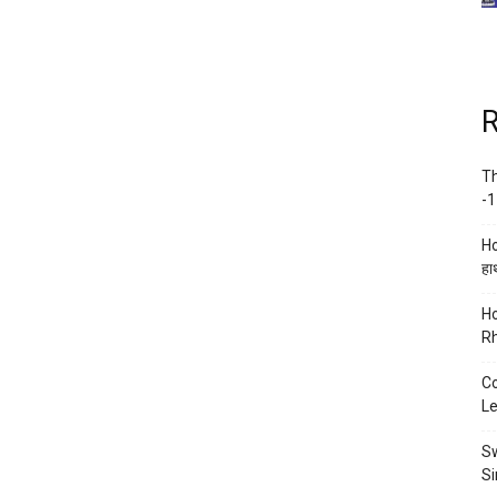
R
Th
-1
Ho
हाथ
Ho
Rh
Co
Le
Sw
Si