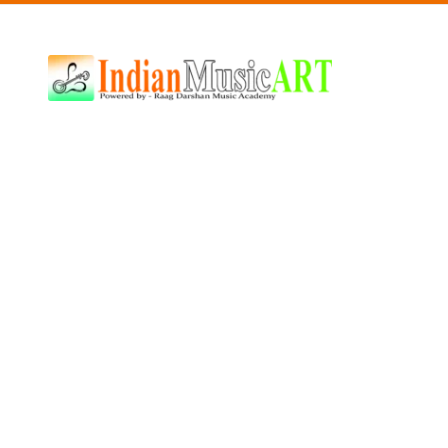
Indian
Music
ART