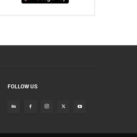
FOLLOW US