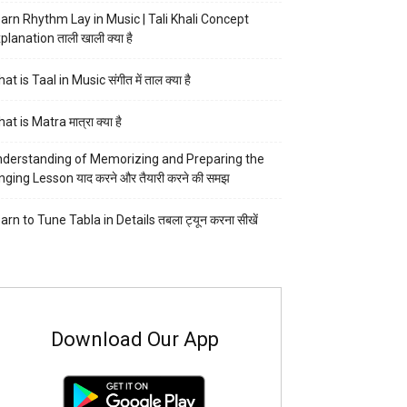
arn Rhythm Lay in Music | Tali Khali Concept
planation ताली खाली क्या है
at is Taal in Music संगीत में ताल क्या है
at is Matra मात्रा क्या है
derstanding of Memorizing and Preparing the
nging Lesson याद करने और तैयारी करने की समझ
arn to Tune Tabla in Details तबला ट्यून करना सीखें
Download Our App