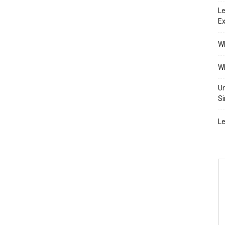
Le
Ex
Wh
Wh
Un
Si
Le