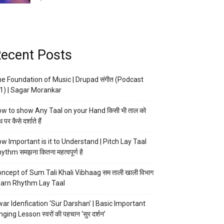
ecent Posts
e Foundation of Music | Drupad संगीत (Podcast
1) | Sagar Morankar
w to show Any Taal on your Hand किसी भी ताल को
 पर कैसे दर्शाते हैं
w Important is it to Understand | Pitch Lay Taal
ythm समझना कितना महत्वपूर्ण है
ncept of Sum Tali Khali Vibhaag सम ताली खाली विभाग
arn Rhythm Lay Taal
ar Idenfication ‘Sur Darshan’ | Basic Important
nging Lesson स्वरों की पहचान ‘सुर दर्शन’