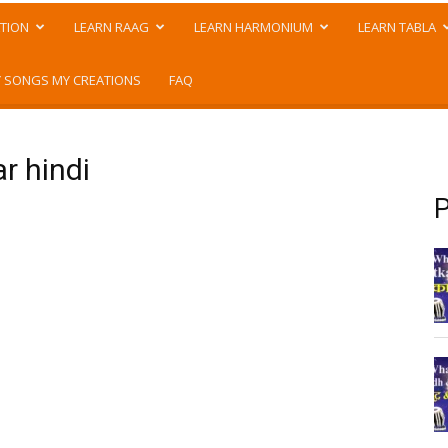
TION
LEARN RAAG
LEARN HARMONIUM
LEARN TABLA
 SONGS MY CREATIONS
FAQ
r hindi
P