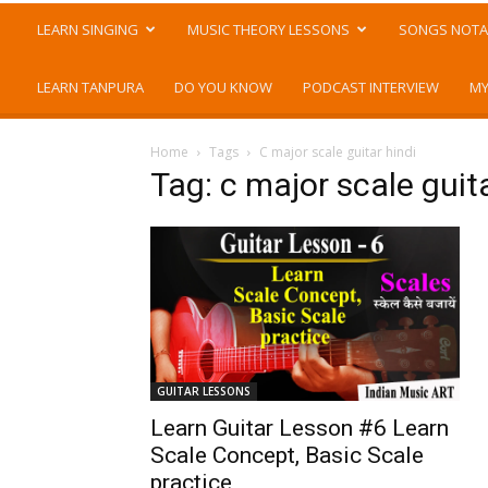
LEARN SINGING
MUSIC THEORY LESSONS
SONGS NOTA
LEARN TANPURA
DO YOU KNOW
PODCAST INTERVIEW
MY
Home
Tags
C major scale guitar hindi
Tag: c major scale guita
GUITAR LESSONS
Learn Guitar Lesson #6 Learn
Scale Concept, Basic Scale
practice