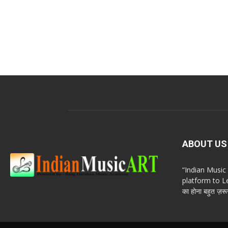
ABOUT US
“Indian Musi
platform to Le
का होना बहुत ज़रूर