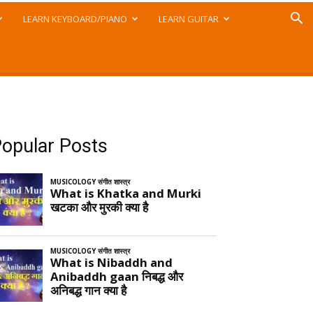
LEARN KEYBOARD/PIANO
LEARN GUITAR
opular Posts