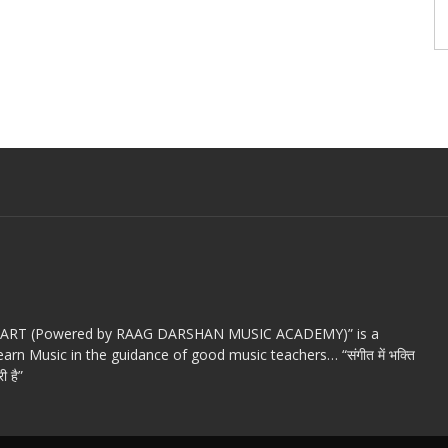
c ART (Powered by RAAG DARSHAN MUSIC ACADEMY)” is a
arn Music in the guidance of good music teachers… “संगीत में भक्ति
ी है”