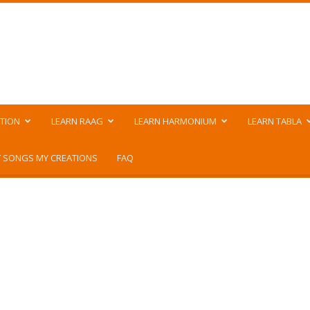
TION
LEARN RAAG
LEARN HARMONIUM
LEARN TABLA
 SONGS MY CREATIONS
FAQ