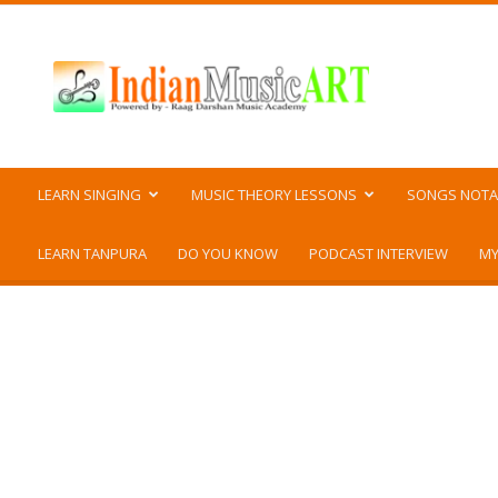
Indian
Music
ART
LEARN SINGING
MUSIC THEORY LESSONS
SONGS NOTA
LEARN TANPURA
DO YOU KNOW
PODCAST INTERVIEW
MY