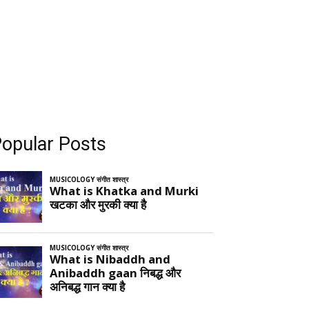
opular Posts