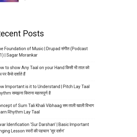
ecent Posts
e Foundation of Music | Drupad संगीत (Podcast
1) | Sagar Morankar
w to show Any Taal on your Hand किसी भी ताल को
 पर कैसे दर्शाते हैं
w Important is it to Understand | Pitch Lay Taal
ythm समझना कितना महत्वपूर्ण है
ncept of Sum Tali Khali Vibhaag सम ताली खाली विभाग
arn Rhythm Lay Taal
ar Idenfication ‘Sur Darshan’ | Basic Important
nging Lesson स्वरों की पहचान ‘सुर दर्शन’