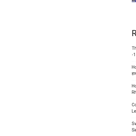
R
Th
-1
Ho
हाथ
Ho
Rh
Co
Le
Sw
Si