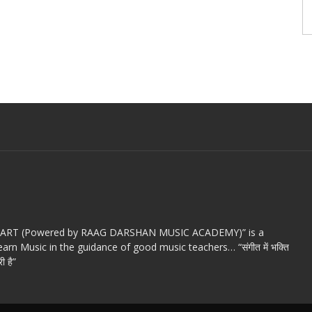
c ART (Powered by RAAG DARSHAN MUSIC ACADEMY)” is a
arn Music in the guidance of good music teachers… “संगीत में भक्ति
ी है”