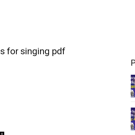
s for singing pdf
P
0