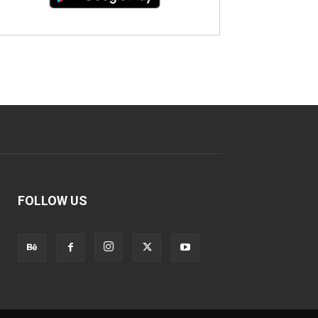
FOLLOW US