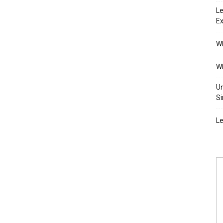
Le
Ex
Wh
Wh
Un
Si
Le