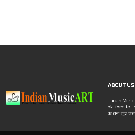
ABOUT US
“Indian Musi
platform to Le
का होना बहुत ज़रूर