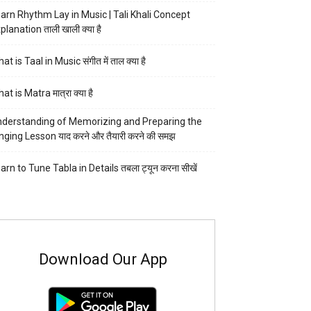
arn Rhythm Lay in Music | Tali Khali Concept
planation ताली खाली क्या है
at is Taal in Music संगीत में ताल क्या है
at is Matra मात्रा क्या है
derstanding of Memorizing and Preparing the
nging Lesson याद करने और तैयारी करने की समझ
arn to Tune Tabla in Details तबला ट्यून करना सीखें
Download Our App