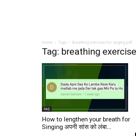
Home
Tags
Breathing exercises for singing pdf
Tag: breathing exercise
FAQ
How to lengthen your breath for
Singing अपनी सांस को लंबा...
-