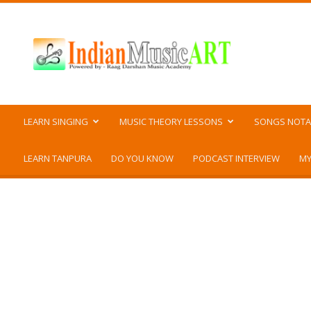
Indian
Music
ART
LEARN SINGING
MUSIC THEORY LESSONS
SONGS NOTA
LEARN TANPURA
DO YOU KNOW
PODCAST INTERVIEW
MY