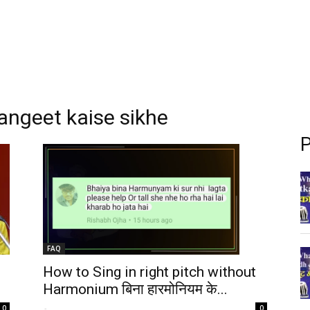
angeet kaise sikhe
P
FAQ
How to Sing in right pitch without
Harmonium बिना हारमोनियम के...
-
0
0