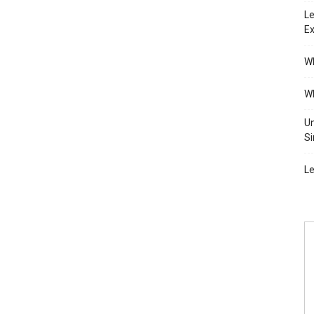
Le
Ex
Wh
Wh
Un
Si
Le