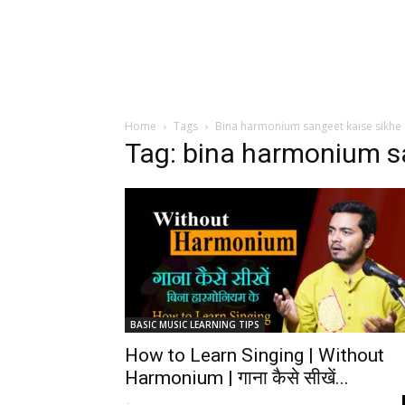
Home
Tags
Bina harmonium sangeet kaise sikhe
Tag: bina harmonium s
BASIC MUSIC LEARNING TIPS
How to Learn Singing | Without
Harmonium | गाना कैसे सीखें...
-