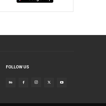
FOLLOW US