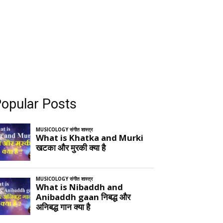
opular Posts