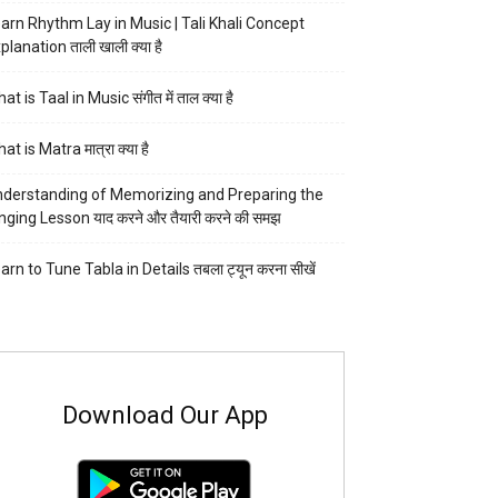
arn Rhythm Lay in Music | Tali Khali Concept
planation ताली खाली क्या है
at is Taal in Music संगीत में ताल क्या है
at is Matra मात्रा क्या है
derstanding of Memorizing and Preparing the
nging Lesson याद करने और तैयारी करने की समझ
arn to Tune Tabla in Details तबला ट्यून करना सीखें
Download Our App