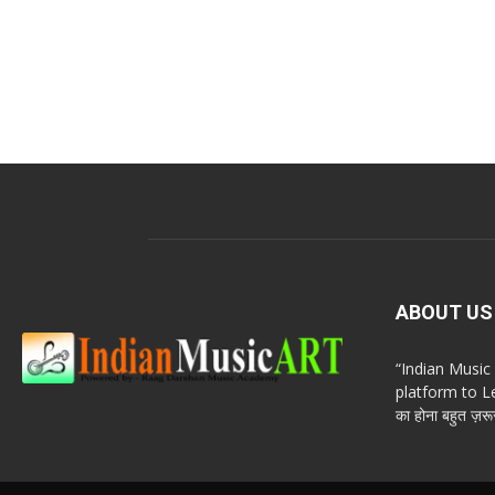
ABOUT US
“Indian Musi
platform to Le
का होना बहुत ज़रूर