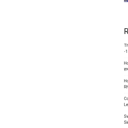
R
Th
-1
Ho
हाथ
Ho
Rh
Co
Le
Sw
Si