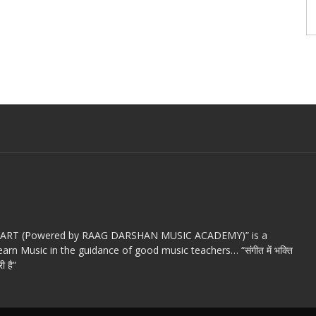
c ART (Powered by RAAG DARSHAN MUSIC ACADEMY)” is a
arn Music in the guidance of good music teachers… “संगीत में भक्ति
ी है”