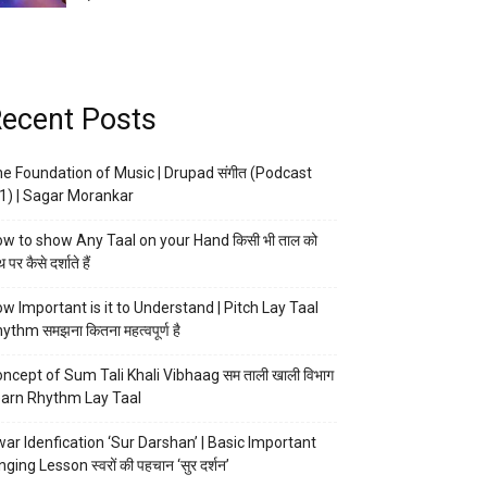
ecent Posts
e Foundation of Music | Drupad संगीत (Podcast
1) | Sagar Morankar
w to show Any Taal on your Hand किसी भी ताल को
 पर कैसे दर्शाते हैं
w Important is it to Understand | Pitch Lay Taal
ythm समझना कितना महत्वपूर्ण है
ncept of Sum Tali Khali Vibhaag सम ताली खाली विभाग
arn Rhythm Lay Taal
ar Idenfication ‘Sur Darshan’ | Basic Important
nging Lesson स्वरों की पहचान ‘सुर दर्शन’