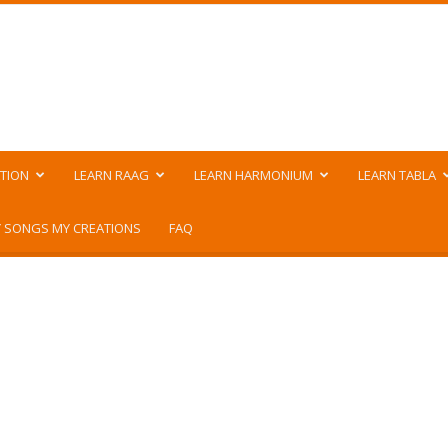
TION
LEARN RAAG
LEARN HARMONIUM
LEARN TABLA
 SONGS MY CREATIONS
FAQ