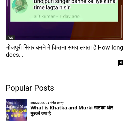
FAQ
भोजपुरी सिंगर बनने में कितना समय लगता है How long
does...
-
0
Popular Posts