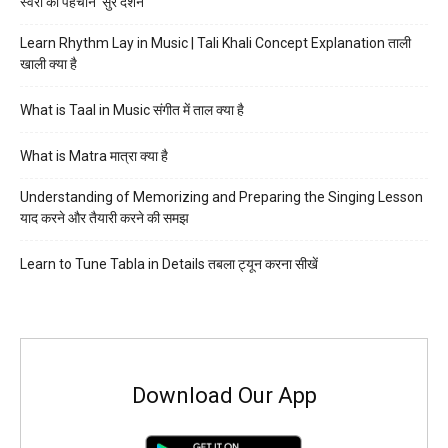
स्वरों की पहचान ‘सुर दर्शन’
Learn Rhythm Lay in Music | Tali Khali Concept Explanation ताली
खाली क्या है
What is Taal in Music संगीत में ताल क्या है
What is Matra मात्रा क्या है
Understanding of Memorizing and Preparing the Singing Lesson
याद करने और तैयारी करने की समझ
Learn to Tune Tabla in Details तबला ट्यून करना सीखें
Download Our App