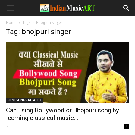
Home
Tags
Bhojpuri singer
Tag: bhojpuri singer
FILMI SONGS RELATED
Can I sing Bollywood or Bhojpuri song by
learning classical music...
-
0