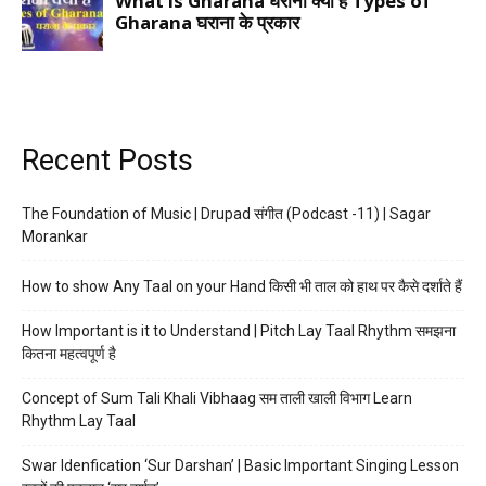
Recent Posts
The Foundation of Music | Drupad संगीत (Podcast -11) | Sagar
Morankar
How to show Any Taal on your Hand किसी भी ताल को हाथ पर कैसे दर्शाते हैं
How Important is it to Understand | Pitch Lay Taal Rhythm समझना
कितना महत्वपूर्ण है
Concept of Sum Tali Khali Vibhaag सम ताली खाली विभाग Learn
Rhythm Lay Taal
Swar Idenfication ‘Sur Darshan’ | Basic Important Singing Lesson