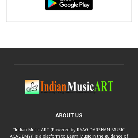
ABOUT US
“Indian Music ART (Powered by RAAG DARSHAN MUSIC
ACADEMY)” is a platform to Learn Music in the guidance of