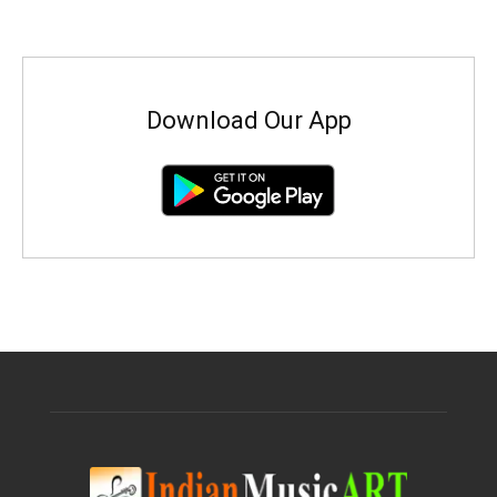
Download Our App