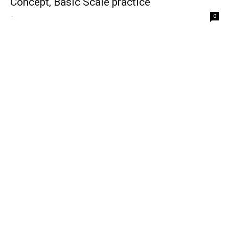
Concept, Basic Scale practice
-
0