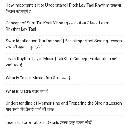
How Important is it to Understand | Pitch Lay Taal Rhythm समझना
कितना महत्वपूर्ण है
Concept of Sum Tali Khali Vibhaag सम ताली खाली विभाग Learn
Rhythm Lay Taal
Swar Idenfication ‘Sur Darshan’ | Basic Important Singing Lesson
स्वरों की पहचान ‘सुर दर्शन’
Learn Rhythm Lay in Music | Tali Khali Concept Explanation ताली
खाली क्या है
What is Taal in Music संगीत में ताल क्या है
What is Matra मात्रा क्या है
Understanding of Memorizing and Preparing the Singing Lesson
याद करने और तैयारी करने की समझ
Learn to Tune Tabla in Details तबला ट्यून करना सीखें