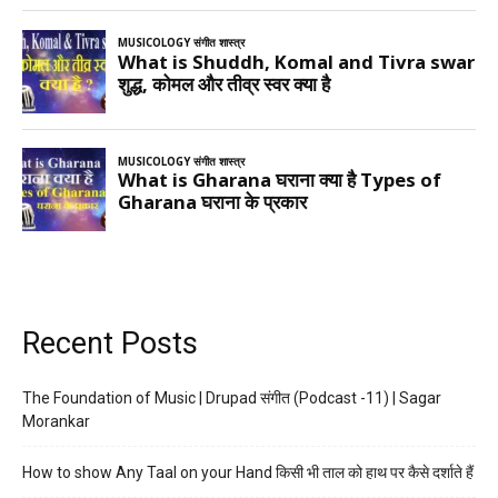
Recent Posts
The Foundation of Music | Drupad संगीत (Podcast -11) | Sagar
Morankar
How to show Any Taal on your Hand किसी भी ताल को हाथ पर कैसे दर्शाते हैं