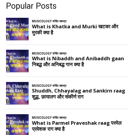
Popular Posts