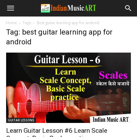
Home
Tags
Best guitar learning app for android
Tag: best guitar learning app for
android
GUITAR LESSONS
Learn Guitar Lesson #6 Learn Scale